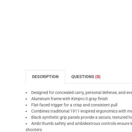
DESCRIPTION
QUESTIONS
(0)
Designed for concealed carry, personal defense, and ever
Aluminum frame with Kimpro II gray finish
Flat-faced trigger for a crisp and consistent pull
Combines traditional 1911-inspired ergonomics with mod
Black synthetic grip panels provide a secure, textured h
Ambi thumb safety and ambidextrous controls ensure int
shooters