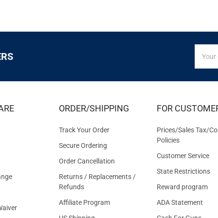
SIGN
Email
ERS
UP
Addres
FOR
EXCLUS
DEALS
&
ARE
ORDER/SHIPPING
FOR CUSTOME
OFFER
Track Your Order
Prices/Sales Tax/Co
Policies
Secure Ordering
Customer Service
Order Cancellation
State Restrictions
ange
Returns / Replacements /
Refunds
Reward program
Affiliate Program
ADA Statement
aiver
US Shipping
Cash For Guns