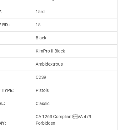
Y:
15rd
 RD.:
15
Black
KimPro II Black
Ambidextrous
CDS9
 TYPE:
Pistols
L:
Classic
CA 1263 CompliantVA 479
MY:
Forbidden