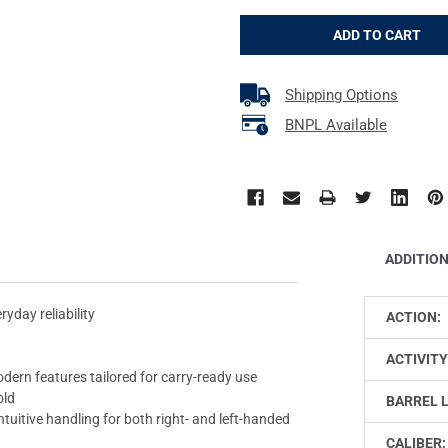
Shipping Options
BNPL Available
ADDITIO
yday reliability
ACTION:
ACTIVITY
ern features tailored for carry-ready use
old
BARREL 
uitive handling for both right- and left-handed
CALIBER: