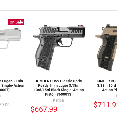
On Sale
Luger 3.18in
KIMBER CDS9 Classic Optic
KIMBER CDS
s Single-Action
Ready 9mm Luger 3.18in
3.18in 15rd
00007)
13rd/15rd Black Single-Action
Action P
Pistol (3600013)
r
Kimber
$711.9
39.00
$667.99