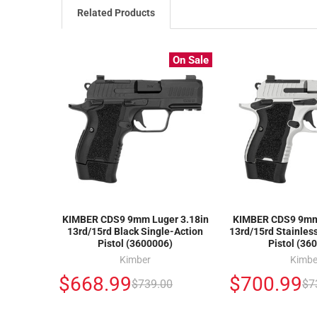
Related Products
On Sale
KIMBER CDS9 9mm Luger 3.18in
KIMBER CDS9 9mm 
13rd/15rd Black Single-Action
13rd/15rd Stainles
Pistol (3600006)
Pistol (36
Kimber
Kimbe
$668.99
$700.99
$739.00
$7