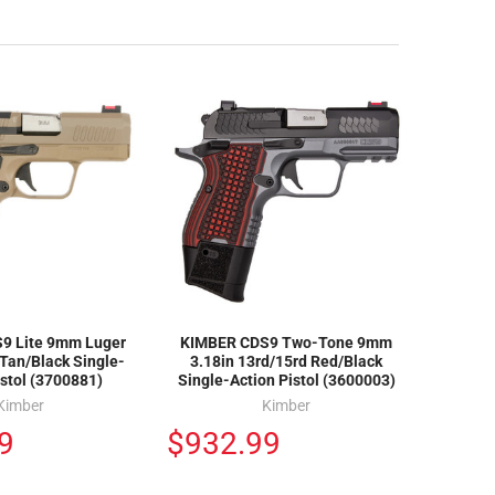
9 Lite 9mm Luger
KIMBER CDS9 Two-Tone 9mm
 Tan/Black Single-
3.18in 13rd/15rd Red/Black
istol (3700881)
Single-Action Pistol (3600003)
Kimber
Kimber
9
$932.99