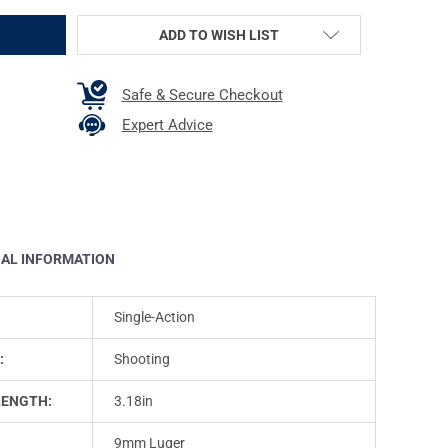
ADD TO WISH LIST
Safe & Secure Checkout
Expert Advice
NAL INFORMATION
Single-Action
:
Shooting
LENGTH:
3.18in
9mm Luger