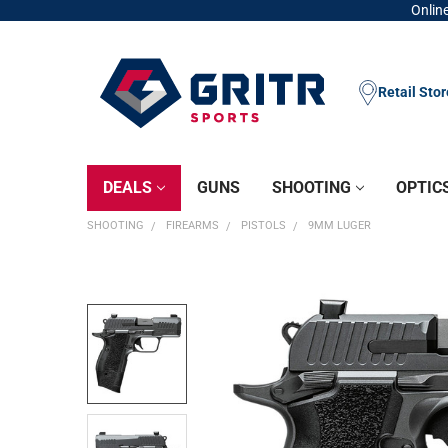
Online
Retail Sto
DEALS
GUNS
SHOOTING
OPTIC
SHOOTING
FIREARMS
PISTOLS
9MM LUGER