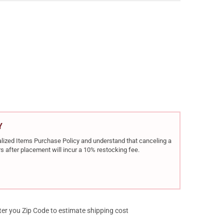
R CDS9 CLASSIC 9MM LUGER 3.18IN 13RD/15RD BLACK SINGLE-ACT
Y OF KIMBER CDS9 CLASSIC 9MM LUGER 3.18IN 13RD/15RD BLACK S
Y
rialized Items Purchase Policy and understand that canceling a
s after placement will incur a 10% restocking fee.
ter you Zip Code to estimate shipping cost