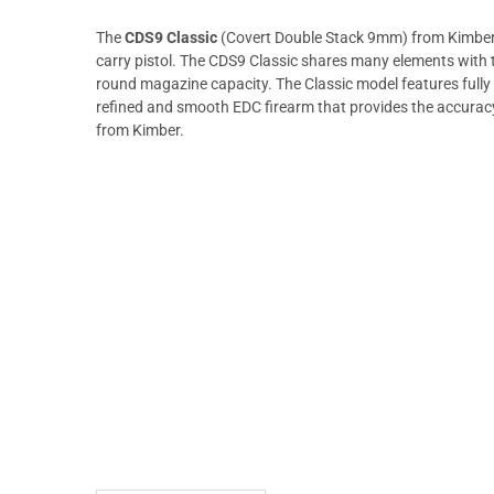
The
CDS9 Classic
(Covert Double Stack 9mm) from Kimber d
carry pistol. The CDS9 Classic shares many elements with 
round magazine capacity. The Classic model features fully
refined and smooth EDC firearm that provides the accura
from Kimber.