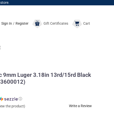
 store.
Sign In
/
Register
Gift
Certificates
Cart
E
 9mm Luger 3.18in 13rd/15rd Black
 (3600012)
ⓘ
Write a Review
view the product)