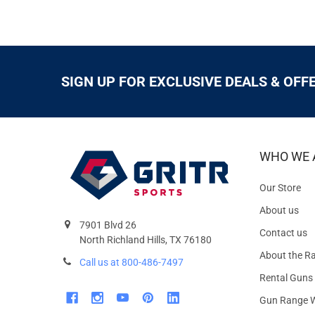
SIGN UP FOR EXCLUSIVE DEALS & OFF
WHO WE 
Our Store
About us
7901 Blvd 26
Contact us
North Richland Hills, TX 76180
About the R
Call us at 800-486-7497
Rental Guns
Gun Range W