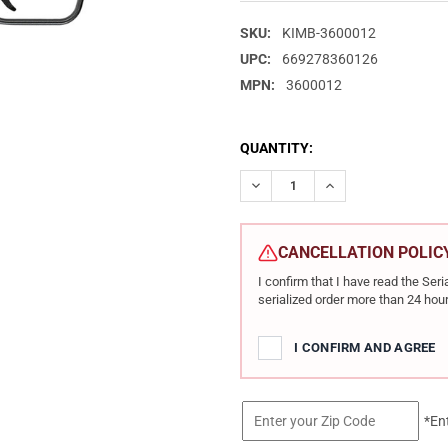
SKU:
KIMB-3600012
UPC:
669278360126
MPN:
3600012
CURRENT
QUANTITY:
STOCK:
DECREASE QUANTITY OF KIMBE
INCREASE QUANTIT
CANCELLATION POLIC
I confirm that I have read the Se
serialized order more than 24 hour
I CONFIRM AND AGREE
*En