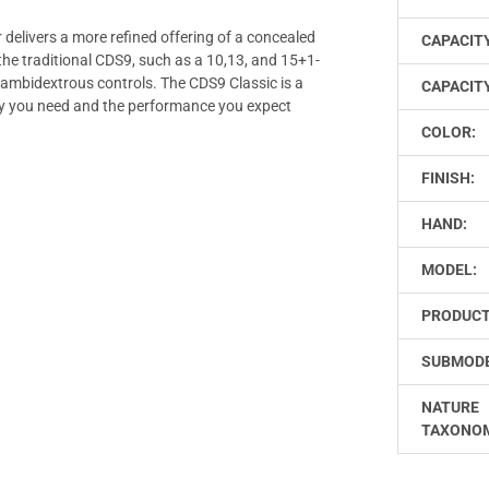
elivers a more refined offering of a concealed
CAPACIT
the traditional CDS9, such as a 10,13, and 15+1-
 ambidextrous controls. The CDS9 Classic is a
CAPACITY
cy you need and the performance you expect
COLOR:
FINISH:
HAND:
MODEL:
PRODUCT
SUBMODE
NATURE
TAXONO