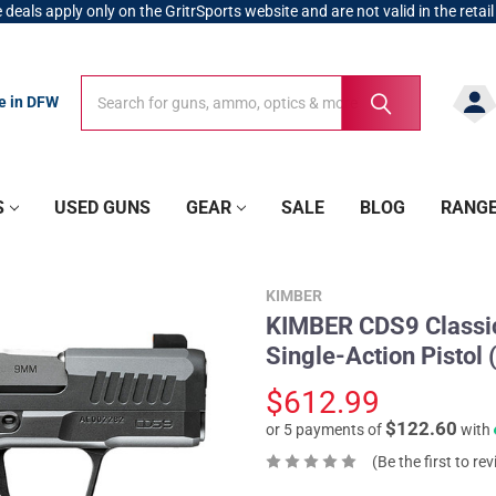
 deals apply only on the GritrSports website and are not valid in the retail
Search
Search
re in DFW
S
USED GUNS
GEAR
SALE
BLOG
RANG
KIMBER
KIMBER CDS9 Classic
Single-Action Pistol
$612.99
$122.60
or 5 payments of
with
(Be the first to re