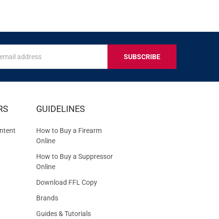
s
IVE
RS
GUIDELINES
S
ntent
How to Buy a Firearm
Online
How to Buy a Suppressor
Online
Download FFL Copy
Brands
Guides & Tutorials