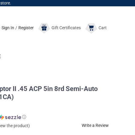
 store.
Sign In
/
Register
Gift
Certificates
Cart
E
tor II .45 ACP 5in 8rd Semi-Auto
81CA)
ⓘ
Write a Review
view the product)