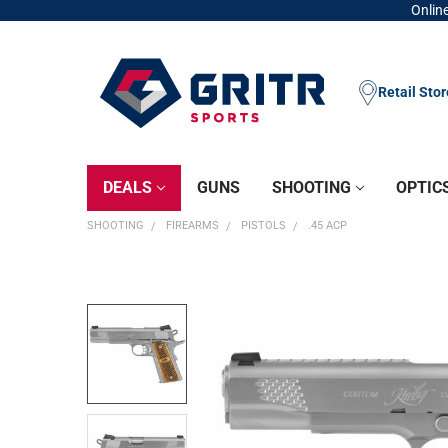
Online
Retail Sto
DEALS
GUNS
SHOOTING
OPTIC
SHOOTING
FIREARMS
PISTOLS
.45 ACP