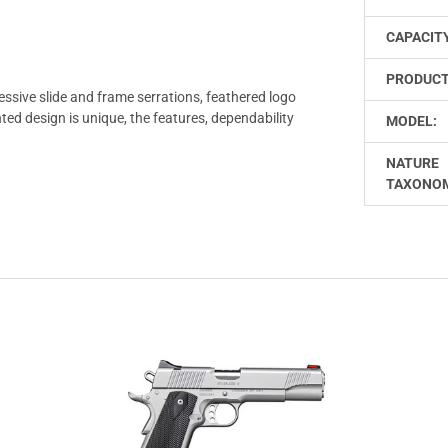
CAPACIT
PRODUCT
ssive slide and frame serrations, feathered logo
ted design is unique, the features, dependability
MODEL:
NATURE
TAXONO