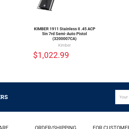
KIMBER 1911 Stainless II .45 ACP
5in 7rd Semi-Auto Pistol
(3200007CA)
Kimber
$1,022.99
SIGN
Email
ERS
UP
Addres
FOR
EXCLUS
DEALS
&
ARE
ORDER/SHIPPING
FOR CUSTOME