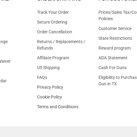
OFFER
Track Your Order
Prices/Sales Tax/Co
Policies
Secure Ordering
Customer Service
Order Cancellation
State Restrictions
ange
Returns / Replacements /
Refunds
Reward program
Affiliate Program
ADA Statement
aiver
US Shipping
Cash For Guns
FAQs
Eligibility to Purchas
ndar
Gun in TX
Privacy Policy
Cookie Policy
Terms and Conditions