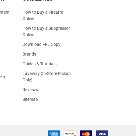
S
ntent
How to Buy a Firearm
Online
How to Buy a Suppressor
Online
Download FFL Copy
Brands
Guides & Tutorials
Layaway (In-Store Pickup
e a
Only)
Reviews
Sitemap