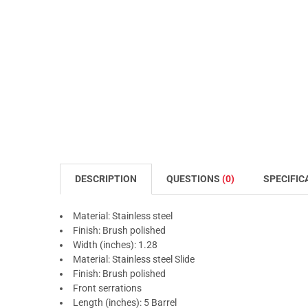
DESCRIPTION
QUESTIONS
(0)
SPECIFIC
Material: Stainless steel
Finish: Brush polished
Width (inches): 1.28
Material: Stainless steel Slide
Finish: Brush polished
Front serrations
Length (inches): 5 Barrel