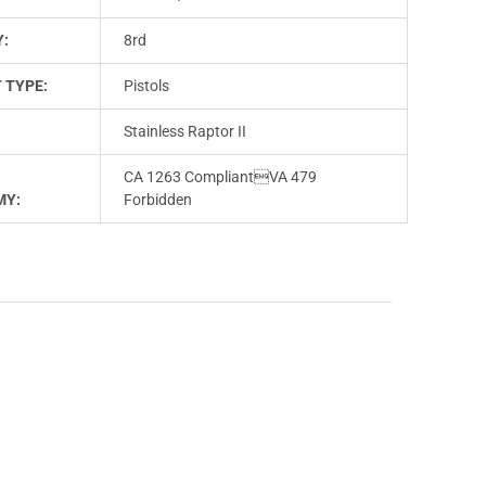
Y:
8rd
 TYPE:
Pistols
Stainless Raptor II
CA 1263 CompliantVA 479
MY:
Forbidden