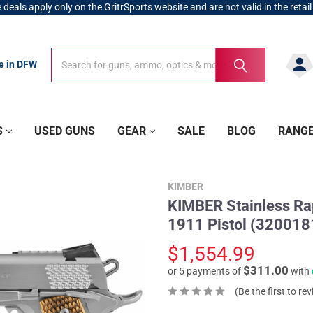
 deals apply only on the GritrSports website and are not valid in the retail
Search
Search
re in DFW
S
USED GUNS
GEAR
SALE
BLOG
RANG
KIMBER
KIMBER Stainless Rap
1911 Pistol (32001
$1,554.99
$311.00
or 5 payments of
with
(Be the first to re