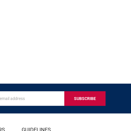
s
IVE
RS
GUIDELINES