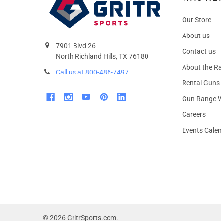
Our Store
About us
7901 Blvd 26
Contact us
North Richland Hills, TX 76180
About the R
Call us at 800-486-7497
Rental Guns
Gun Range W
Careers
Events Cale
©
2026
GritrSports.com.