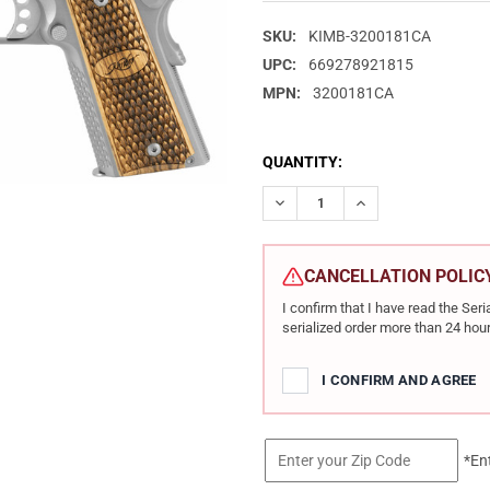
SKU:
KIMB-3200181CA
UPC:
669278921815
MPN:
3200181CA
CURRENT
QUANTITY:
STOCK:
DECREASE QUANTITY OF KIMBE
INCREASE QUANTIT
CANCELLATION POLIC
I confirm that I have read the Se
serialized order more than 24 hour
I CONFIRM AND AGREE
*En