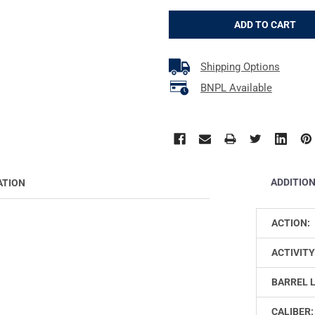
Shipping Options
BNPL Available
ADDITIO
ATION
ACTION:
ACTIVITY
BARREL 
CALIBER: