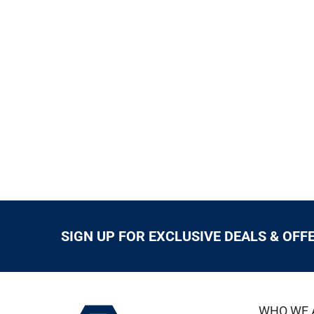
SIGN UP FOR EXCLUSIVE DEALS & OFF
WHO WE 