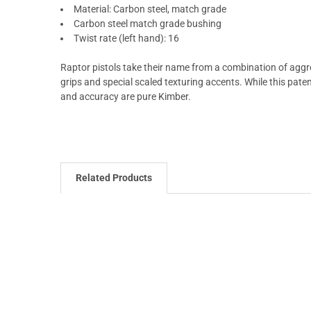
Material: Carbon steel, match grade
Carbon steel match grade bushing
Twist rate (left hand): 16
Raptor pistols take their name from a combination of aggre
grips and special scaled texturing accents. While this paten
and accuracy are pure Kimber.
Related Products