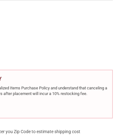
R STAINLESS RAPTOR II .45 ACP 5IN 8RD SEMI-AUTO 1911 PISTOL (
Y OF KIMBER STAINLESS RAPTOR II .45 ACP 5IN 8RD SEMI-AUTO 191
Y
rialized Items Purchase Policy and understand that canceling a
s after placement will incur a 10% restocking fee.
ter you Zip Code to estimate shipping cost