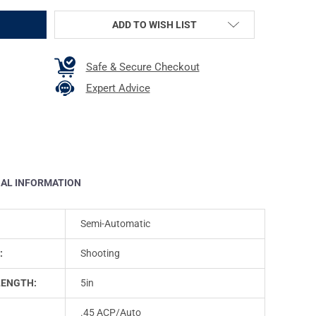
ADD TO WISH LIST
Safe & Secure Checkout
Expert Advice
NAL INFORMATION
Semi-Automatic
:
Shooting
LENGTH:
5in
.45 ACP/Auto