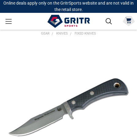
Online deals apply only on the GritrSports website and are not valid in
the retail store.
GEAR
KNIVES
FIXED KNIVES