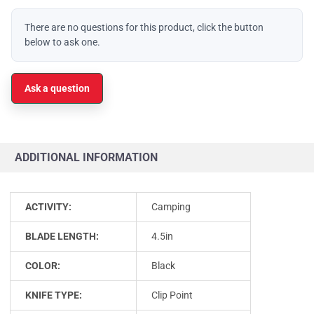
There are no questions for this product, click the button
below to ask one.
Ask a question
ADDITIONAL INFORMATION
ACTIVITY:
Camping
BLADE LENGTH:
4.5in
COLOR:
Black
KNIFE TYPE:
Clip Point