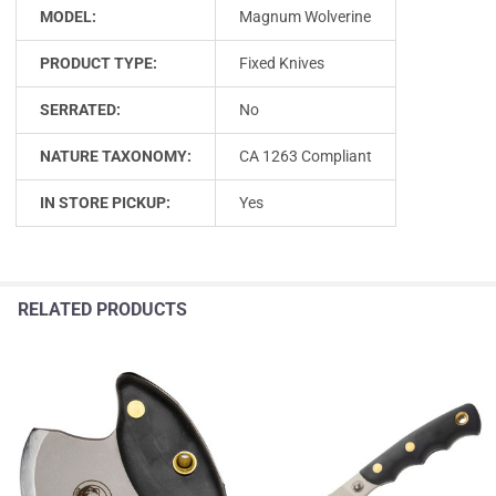
MODEL:
Magnum Wolverine
PRODUCT TYPE:
Fixed Knives
SERRATED:
No
NATURE TAXONOMY:
CA 1263 Compliant
IN STORE PICKUP:
Yes
RELATED PRODUCTS