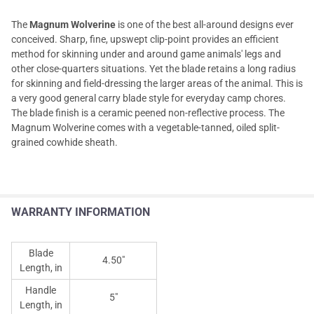
The
Magnum Wolverine
is one of the best all-around designs ever
conceived. Sharp, fine, upswept clip-point provides an efficient
method for skinning under and around game animals' legs and
other close-quarters situations. Yet the blade retains a long radius
for skinning and field-dressing the larger areas of the animal. This is
a very good general carry blade style for everyday camp chores.
The blade finish is a ceramic peened non-reflective process. The
Magnum Wolverine comes with a vegetable-tanned, oiled split-
grained cowhide sheath.
WARRANTY INFORMATION
Blade
4.50"
Length, in
Handle
5"
Length, in