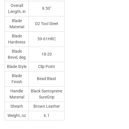
Overall
9.50"
Length, in
Blade
D2 Tool Steel
Material
Blade
59-61HRC
Hardness
Blade
18-20
Bevel, deg
Blade Style
Clip Point
Blade
Bead Blast
Finish
Handle
Black Santoprene
Material
SureGrip
Sheath
Brown Leather
Weight, oz
6.1