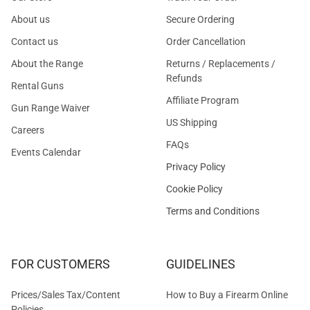
About us
Secure Ordering
Contact us
Order Cancellation
About the Range
Returns / Replacements /
Refunds
Rental Guns
Affiliate Program
Gun Range Waiver
US Shipping
Careers
FAQs
Events Calendar
Privacy Policy
Cookie Policy
Terms and Conditions
FOR CUSTOMERS
GUIDELINES
Prices/Sales Tax/Content
How to Buy a Firearm Online
Policies