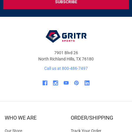
DEALS
&
OFFERS
7901 Blvd 26
North Richland Hills, TX 76180
Call us at 800-486-7497
WHO WE ARE
ORDER/SHIPPING
Our Store
Track Your Order