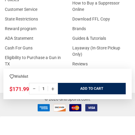
How to Buy a Suppressor
Customer Service
Online
State Restrictions
Download FFL Copy
Reward program
Brands
ADA Statement
Guides & Tutorials
Cash For Guns
Layaway (In-Store Pickup
Only)
Eligibility to Purchase a Gun in
TX
Reviews
Sitemap
Wishlist
−
+
$171.99
ADD
©
2026
GritrSports.com.
Your Privacy Choices
Notice at collection