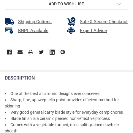
ADD TO WISH LIST
Shipping Options
Safe & Secure Checkout
BNPL Available
Expert Advice
DESCRIPTION
One of the best all around designs ever conceived
Sharp, fine, upswept clip-point provides efficient method for
skinning
Very good general carry blade style for everyday camp chores
Blade finish is a ceramic peened non-reflective process
Comes with a vegetable-tanned, oiled split-grained cowhide
sheath