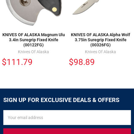
KNIVES OF ALASKA Magnum Ulu
KNIVES OF ALASKA Alpha Wolf
3.4in Suregrip Fixed Knife
3.75in Suregrip Fixed Knife
(00122FG)
(00326FG)
Knives Of Alaska
Knives Of Alaska
$111.79
$98.89
SIGN UP FOR EXCLUSIVE DEALS & OFFERS
SIGN
Email
UP
Address
FOR
EXCLUSIVE