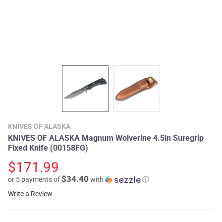
KNIVES OF ALASKA
KNIVES OF ALASKA Magnum Wolverine 4.5in Suregrip
Fixed Knife (00158FG)
$171.99
$34.40
or 5 payments of
with
ⓘ
Write a Review