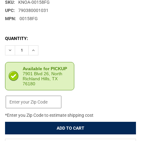
SKU:
KNOA-00158FG
UPC:
790380001031
MPN:
00158FG
CURRENT
QUANTITY:
STOCK:
DECREASE QUANTITY OF KNIVES OF ALASKA MAGNUM WOLVERINE 
INCREASE QUANTITY OF KNIVES OF ALASKA MAGNUM 
Available for PICKUP
7901 Blvd 26, North
Richland Hills, TX
76180
*Enter you Zip Code to estimate shipping cost