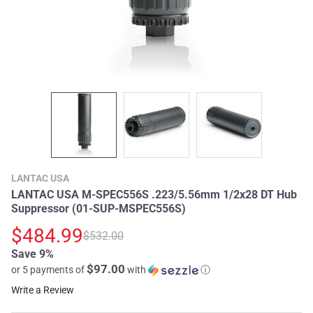
LANTAC USA
LANTAC USA M-SPEC556S .223/5.56mm 1/2x28 DT Hub
Suppressor (01-SUP-MSPEC556S)
$484.99
$532.00
Save 9%
$97.00
or 5 payments of
with
ⓘ
Write a Review