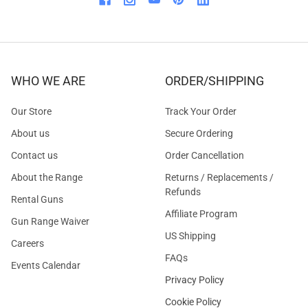
WHO WE ARE
ORDER/SHIPPING
Our Store
Track Your Order
About us
Secure Ordering
Contact us
Order Cancellation
About the Range
Returns / Replacements /
Refunds
Rental Guns
Affiliate Program
Gun Range Waiver
US Shipping
Careers
FAQs
Events Calendar
Privacy Policy
Cookie Policy