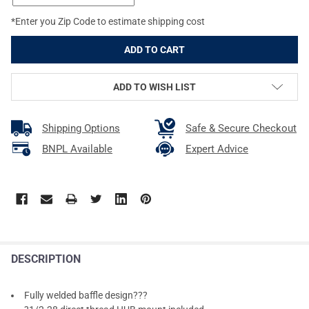
*Enter you Zip Code to estimate shipping cost
ADD TO WISH LIST
Shipping Options
Safe & Secure Checkout
BNPL Available
Expert Advice
DESCRIPTION
Fully welded baffle design???