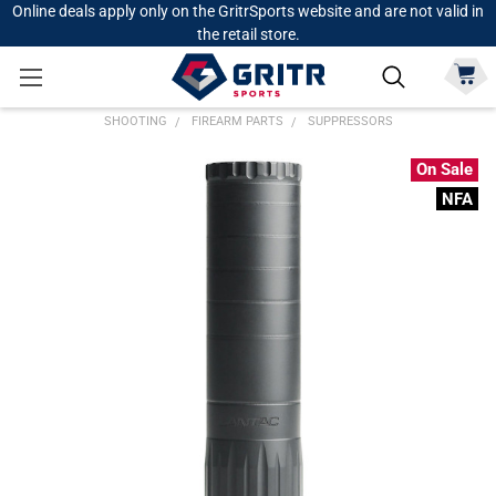
Online deals apply only on the GritrSports website and are not valid in
the retail store.
SHOOTING
FIREARM PARTS
SUPPRESSORS
On Sale
NFA