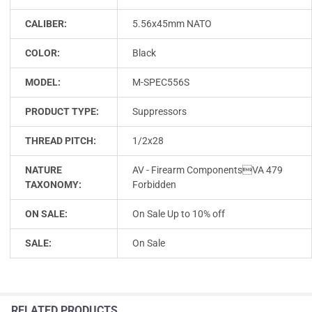
CALIBER:
5.56x45mm NATO
COLOR:
Black
MODEL:
M-SPEC556S
PRODUCT TYPE:
Suppressors
THREAD PITCH:
1/2x28
NATURE
AV - Firearm ComponentsVA 479
TAXONOMY:
Forbidden
ON SALE:
On Sale Up to 10% off
SALE:
On Sale
RELATED PRODUCTS