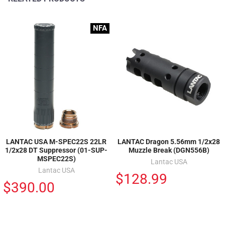
NFA
LANTAC USA M-SPEC22S 22LR
LANTAC Dragon 5.56mm 1/2x28
1/2x28 DT Suppressor (01-SUP-
Muzzle Break (DGN556B)
MSPEC22S)
Lantac USA
Lantac USA
$128.99
$390.00