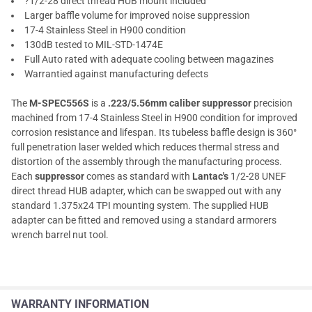
?1/2-28 direct thread HUB mount included
Larger baffle volume for improved noise suppression
17-4 Stainless Steel in H900 condition
130dB tested to MIL-STD-1474E
Full Auto rated with adequate cooling between magazines
Warrantied against manufacturing defects
The
M-SPEC556S
is a
.223/5.56mm caliber suppressor
precision
machined from 17-4 Stainless Steel in H900 condition for improved
corrosion resistance and lifespan. Its tubeless baffle design is 360°
full penetration laser welded which reduces thermal stress and
distortion of the assembly through the manufacturing process.
Each
suppressor
comes as standard with
Lantac's
1/2-28 UNEF
direct thread HUB adapter, which can be swapped out with any
standard 1.375x24 TPI mounting system. The supplied HUB
adapter can be fitted and removed using a standard armorers
wrench barrel nut tool.
WARRANTY INFORMATION