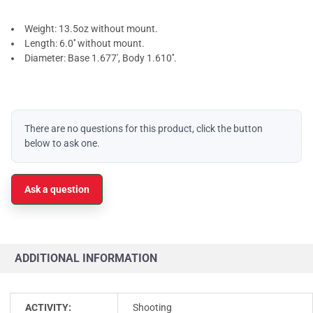
Weight: 13.5oz without mount.
Length: 6.0'' without mount.
Diameter: Base 1.677', Body 1.610''.
There are no questions for this product, click the button
below to ask one.
Ask a question
ADDITIONAL INFORMATION
ACTIVITY:
Shooting