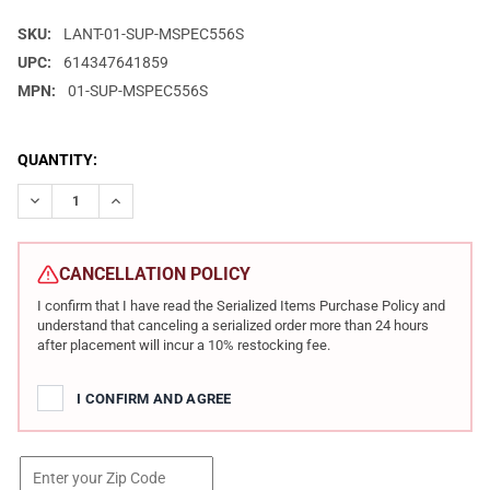
SKU:
LANT-01-SUP-MSPEC556S
UPC:
614347641859
MPN:
01-SUP-MSPEC556S
CURRENT
QUANTITY:
STOCK:
DECREASE QUANTITY OF LANTAC USA M-SPEC556S .223/5.56MM
INCREASE QUANTITY OF LANTAC USA M-SPEC556S .
CANCELLATION POLICY
I confirm that I have read the Serialized Items Purchase Policy and
understand that canceling a serialized order more than 24 hours
after placement will incur a 10% restocking fee.
I CONFIRM AND AGREE