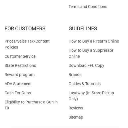
Terms and Conditions
FOR CUSTOMERS
GUIDELINES
Prices/Sales Tax/Content
How to Buy a Firearm Online
Policies
How to Buy a Suppressor
Customer Service
Online
State Restrictions
Download FFL Copy
Reward program
Brands
ADA Statement
Guides & Tutorials
Cash For Guns
Layaway (In-Store Pickup
Only)
Eligibility to Purchase a Gun in
TX
Reviews
Sitemap