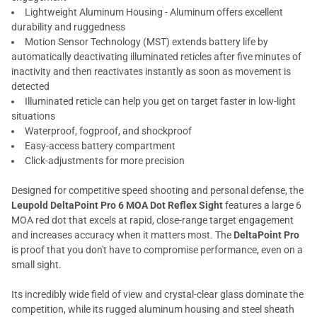
Lightweight Aluminum Housing - Aluminum offers excellent
durability and ruggedness
Motion Sensor Technology (MST) extends battery life by
automatically deactivating illuminated reticles after five minutes of
inactivity and then reactivates instantly as soon as movement is
detected
Illuminated reticle can help you get on target faster in low-light
situations
Waterproof, fogproof, and shockproof
Easy-access battery compartment
Click-adjustments for more precision
Designed for competitive speed shooting and personal defense, the
Leupold DeltaPoint Pro 6 MOA Dot Reflex Sight
features a large 6
MOA red dot that excels at rapid, close-range target engagement
and increases accuracy when it matters most. The
DeltaPoint Pro
is proof that you don't have to compromise performance, even on a
small sight.
Its incredibly wide field of view and crystal-clear glass dominate the
competition, while its rugged aluminum housing and steel sheath