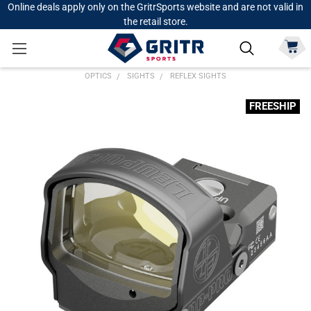
Online deals apply only on the GritrSports website and are not valid in
the retail store.
OPTICS
SIGHTS
REFLEX SIGHTS
FREESHIP