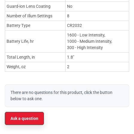
Guard-ion Lens Coating
No
Number of Illum Settings
8
Battery Type
CR2032
1600 - Low Intensity,
Battery Life, hr
1000 - Medium Intensity,
300 - High Intensity
Total Length, in
1.8"
Weight, oz
2
There are no questions for this product, click the button
below to ask one.
Ask a question