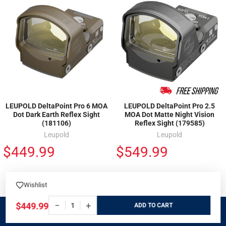
LEUPOLD DeltaPoint Pro 6 MOA
LEUPOLD DeltaPoint Pro 2.5
Dot Dark Earth Reflex Sight
MOA Dot Matte Night Vision
(181106)
Reflex Sight (179585)
Leupold
Leupold
$449.99
$549.99
Wishlist
−
+
$449.99
ADD
SIGN UP FOR EXCLUSIVE DEALS & OFFERS