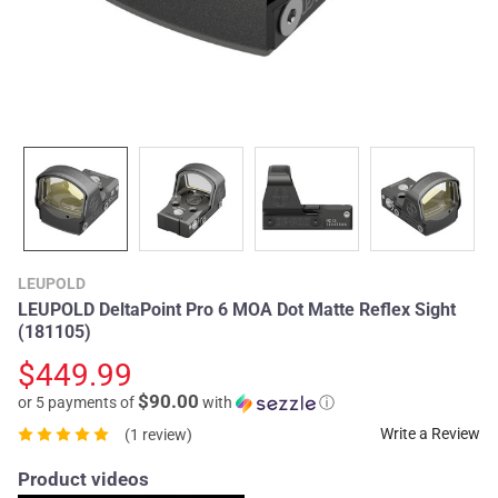
LEUPOLD
LEUPOLD DeltaPoint Pro 6 MOA Dot Matte Reflex Sight
(181105)
$449.99
$90.00
or 5 payments of
with
ⓘ
Write a Review
(1 review)
Product videos