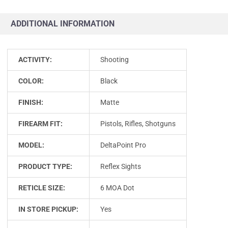
ADDITIONAL INFORMATION
ACTIVITY:
Shooting
COLOR:
Black
FINISH:
Matte
FIREARM FIT:
Pistols, Rifles, Shotguns
MODEL:
DeltaPoint Pro
PRODUCT TYPE:
Reflex Sights
RETICLE SIZE:
6 MOA Dot
IN STORE PICKUP:
Yes