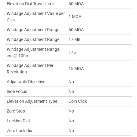
Elevation Dial Travel Limit
60 MOA
Windage Adjustment Value per
1 MOA
Click
Windage Adjustment Range
60 MOA
Windage Adjustment Range
17 MIL
Windage Adjustment Range,
175
cm @ 100m
Windage Adjustment Per
15 MOA
Revolution
Adjustable Objective
No
Side Focus
No
Elevation Adjustment Type
Coin Click
Zero Stop
No
Locking Dial
No
Zero Lock Dial
No