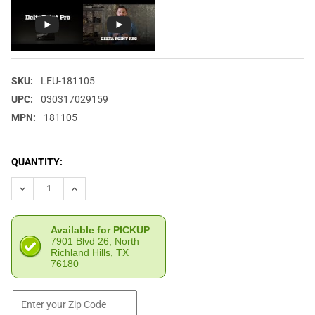
SKU:
LEU-181105
UPC:
030317029159
MPN:
181105
CURRENT
QUANTITY:
STOCK:
DECREASE QUANTITY OF LEUPOLD DELTAPOINT PRO 6 MOA DOT 
INCREASE QUANTITY OF LEUPOLD DELTAPOINT PRO 6
Available for PICKUP
7901 Blvd 26, North
Richland Hills, TX
76180