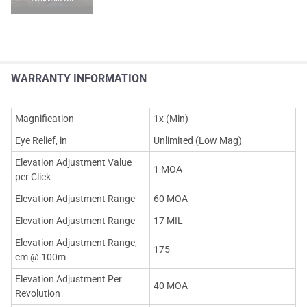
WARRANTY INFORMATION
Magnification
1x (Min)
Eye Relief, in
Unlimited (Low Mag)
Elevation Adjustment Value
1 MOA
per Click
Elevation Adjustment Range
60 MOA
Elevation Adjustment Range
17 MIL
Elevation Adjustment Range,
175
cm @ 100m
Elevation Adjustment Per
40 MOA
Revolution