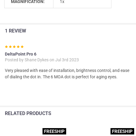
MAGNIFICATION:
1x
1 REVIEW
5
DeltaPoint Pro 6
Posted by
Shane Dykes
on Jul 3rd 2023
Very pleased with ease of installation, brightness control, and ease
of dialing the dot in. The 6 MOA dot is perfect for aging eyes.
RELATED PRODUCTS
FREESHIP
FREESHIP