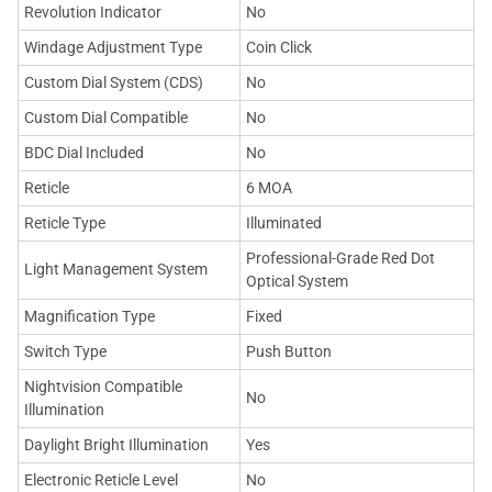
Revolution Indicator
No
Windage Adjustment Type
Coin Click
Custom Dial System (CDS)
No
Custom Dial Compatible
No
BDC Dial Included
No
Reticle
6 MOA
Reticle Type
Illuminated
Professional-Grade Red Dot
Light Management System
Optical System
Magnification Type
Fixed
Switch Type
Push Button
Nightvision Compatible
No
Illumination
Daylight Bright Illumination
Yes
Electronic Reticle Level
No