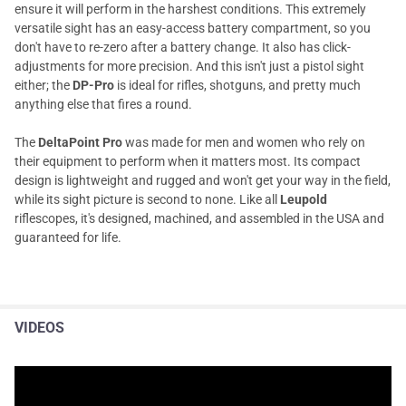
ensure it will perform in the harshest conditions. This extremely
versatile sight has an easy-access battery compartment, so you
don't have to re-zero after a battery change. It also has click-
adjustments for more precision. And this isn't just a pistol sight
either; the
DP-Pro
is ideal for rifles, shotguns, and pretty much
anything else that fires a round.
The
DeltaPoint Pro
was made for men and women who rely on
their equipment to perform when it matters most. Its compact
design is lightweight and rugged and won't get your way in the field,
while its sight picture is second to none. Like all
Leupold
riflescopes, it's designed, machined, and assembled in the USA and
guaranteed for life.
VIDEOS