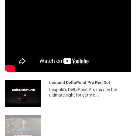
Leupold DeltaPoint Pro Red Dot
Leupold’s DeltaPoint Pro may be the
ultimate sight for carry o...