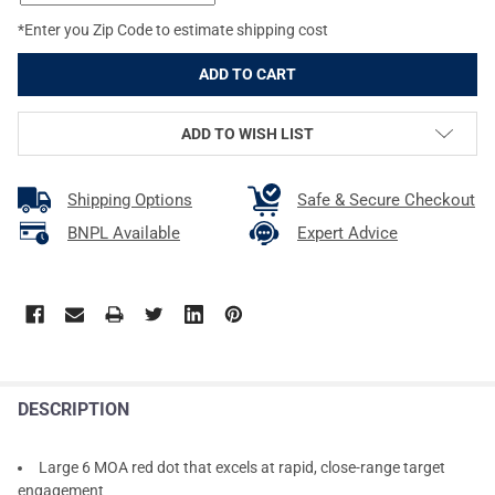
*Enter you Zip Code to estimate shipping cost
ADD TO WISH LIST
Shipping Options
Safe & Secure Checkout
BNPL Available
Expert Advice
DESCRIPTION
Large 6 MOA red dot that excels at rapid, close-range target
engagement