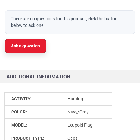
There are no questions for this product, click the button
below to ask one.
Ask a question
ADDITIONAL INFORMATION
ACTIVITY:
Hunting
COLOR:
Navy/Gray
MODEL:
Leupold Flag
PRODUCT TYPE:
Caps