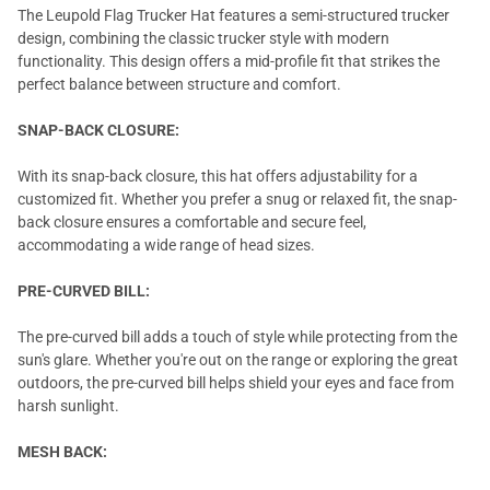
The Leupold Flag Trucker Hat features a semi-structured trucker
design, combining the classic trucker style with modern
functionality. This design offers a mid-profile fit that strikes the
perfect balance between structure and comfort.
SNAP-BACK CLOSURE:
With its snap-back closure, this hat offers adjustability for a
customized fit. Whether you prefer a snug or relaxed fit, the snap-
back closure ensures a comfortable and secure feel,
accommodating a wide range of head sizes.
PRE-CURVED BILL:
The pre-curved bill adds a touch of style while protecting from the
sun's glare. Whether you're out on the range or exploring the great
outdoors, the pre-curved bill helps shield your eyes and face from
harsh sunlight.
MESH BACK: