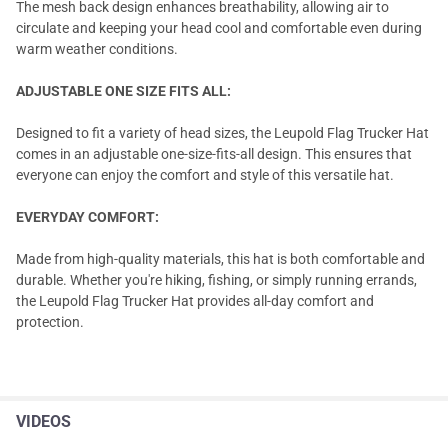
The mesh back design enhances breathability, allowing air to
circulate and keeping your head cool and comfortable even during
warm weather conditions.
ADJUSTABLE ONE SIZE FITS ALL:
Designed to fit a variety of head sizes, the Leupold Flag Trucker Hat
comes in an adjustable one-size-fits-all design. This ensures that
everyone can enjoy the comfort and style of this versatile hat.
EVERYDAY COMFORT:
Made from high-quality materials, this hat is both comfortable and
durable. Whether you're hiking, fishing, or simply running errands,
the Leupold Flag Trucker Hat provides all-day comfort and
protection.
VIDEOS