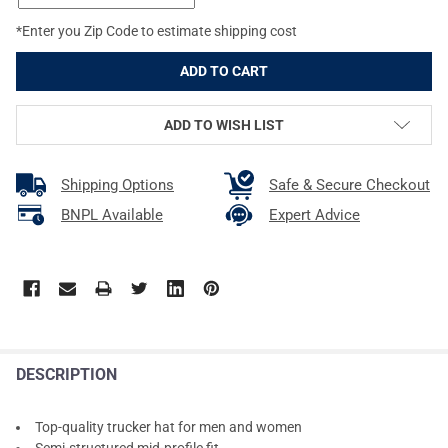
*Enter you Zip Code to estimate shipping cost
ADD TO WISH LIST
Shipping Options
Safe & Secure Checkout
BNPL Available
Expert Advice
DESCRIPTION
Top-quality trucker hat for men and women