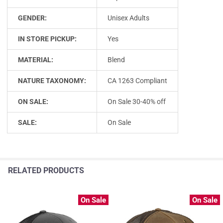
GENDER:
Unisex Adults
IN STORE PICKUP:
Yes
MATERIAL:
Blend
NATURE TAXONOMY:
CA 1263 Compliant
ON SALE:
On Sale 30-40% off
SALE:
On Sale
RELATED PRODUCTS
On Sale
On Sale