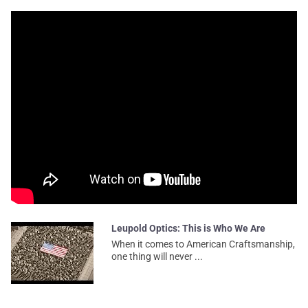
Leupold Optics: This is Who We Are
When it comes to American Craftsmanship,
one thing will never ...