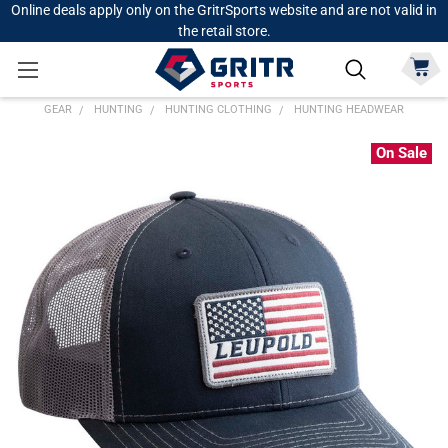
Online deals apply only on the GritrSports website and are not valid in
the retail store.
GEAR
HUNTING
HUNTING CLOTHING
HUNTING HEADWEAR
On Sale