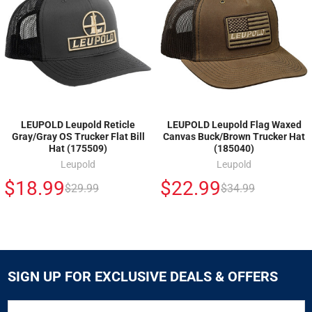
LEUPOLD Leupold Reticle
LEUPOLD Leupold Flag Waxed
Gray/Gray OS Trucker Flat Bill
Canvas Buck/Brown Trucker Hat
Hat (175509)
(185040)
Leupold
Leupold
$18.99
$22.99
$29.99
$34.99
SIGN UP FOR EXCLUSIVE DEALS & OFFERS
SIGN
Email