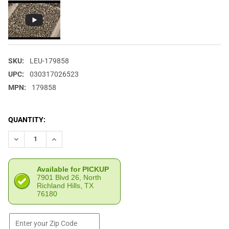
SKU:
LEU-179858
UPC:
030317026523
MPN:
179858
CURRENT
QUANTITY:
STOCK:
DECREASE QUANTITY OF LEUPOLD LEUPOLD FLAG NAVY/GRAY TR
INCREASE QUANTITY OF LEUPOLD LEUPOLD FLAG NA
Available for PICKUP
7901 Blvd 26, North
Richland Hills, TX
76180