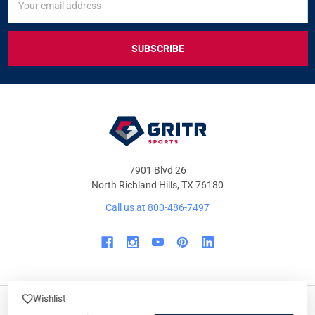
UP
Address
FOR
EXCLUSIVE
DEALS
&
OFFERS
7901 Blvd 26
North Richland Hills, TX 76180
Call us at 800-486-7497
Wishlist