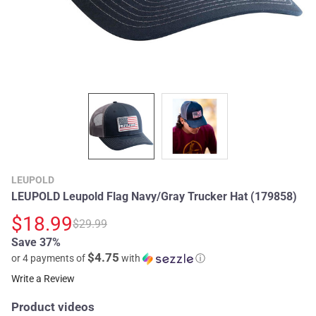
LEUPOLD
LEUPOLD Leupold Flag Navy/Gray Trucker Hat (179858)
$18.99
$29.99
Save 37%
$4.75
or 4 payments of
with
ⓘ
Write a Review
Product videos