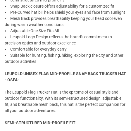
Semi-structured mid-profile fit
Snap Back closure offers adjustability for a customized fit
Pre-Curved hat bill helps shield your eyes and face from sunlight
Mesh Back provides breathability keeping your head cool even
during warm weather conditions
Adjustable One Size Fits All
Leupold Logo Design reflects the brand's commitment to
precision optics and outdoor excellence
Comfortable for everyday carry
Suitable for hunting, fishing, hiking, exploring the city and other
outdoor activities
LEUPOLD UNISEX FLAG MID-PROFILE SNAP BACK TRUCKER HAT
- OSFA:
The Leupold Flag Trucker Hat is the epitome of casual style and
outdoor functionality. With its semi-structured design, adjustable
fit, and breathable mesh back, this hat is the perfect companion for
all your outdoor adventures.
SEMI-STRUCTURED MID-PROFILE FIT: