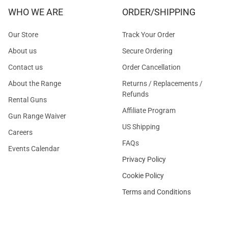
WHO WE ARE
ORDER/SHIPPING
Our Store
Track Your Order
About us
Secure Ordering
Contact us
Order Cancellation
About the Range
Returns / Replacements /
Refunds
Rental Guns
Affiliate Program
Gun Range Waiver
US Shipping
Careers
FAQs
Events Calendar
Privacy Policy
Cookie Policy
Terms and Conditions