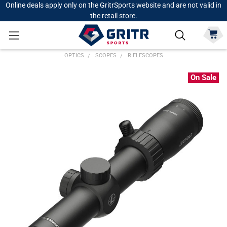
Online deals apply only on the GritrSports website and are not valid in
the retail store.
OPTICS
SCOPES
RIFLESCOPES
On Sale