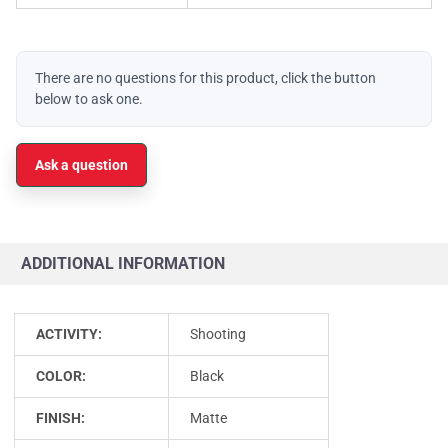
There are no questions for this product, click the button
below to ask one.
Ask a question
ADDITIONAL INFORMATION
ACTIVITY:
Shooting
COLOR:
Black
FINISH:
Matte