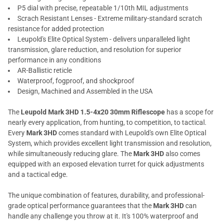
P5 dial with precise, repeatable 1/10th MIL adjustments
Scrach Resistant Lenses - Extreme military-standard scratch
resistance for added protection
Leupold's Elite Optical System - delivers unparalleled light
transmission, glare reduction, and resolution for superior
performance in any conditions
AR-Ballistic reticle
Waterproof, fogproof, and shockproof
Design, Machined and Assembled in the USA
The
Leupold Mark 3HD 1.5-4x20 30mm Riflescope
has a scope for
nearly every application, from hunting, to competition, to tactical.
Every
Mark 3HD
comes standard with Leupold's own Elite Optical
System, which provides excellent light transmission and resolution,
while simultaneously reducing glare. The
Mark 3HD
also comes
equipped with an exposed elevation turret for quick adjustments
and a tactical edge.
The unique combination of features, durability, and professional-
grade optical performance guarantees that the
Mark 3HD
can
handle any challenge you throw at it. It's 100% waterproof and