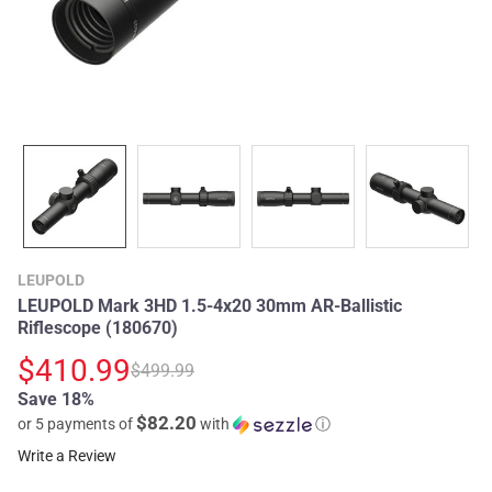
LEUPOLD
LEUPOLD Mark 3HD 1.5-4x20 30mm AR-Ballistic
Riflescope (180670)
$410.99
$499.99
Save 18%
$82.20
or 5 payments of
with
ⓘ
Write a Review