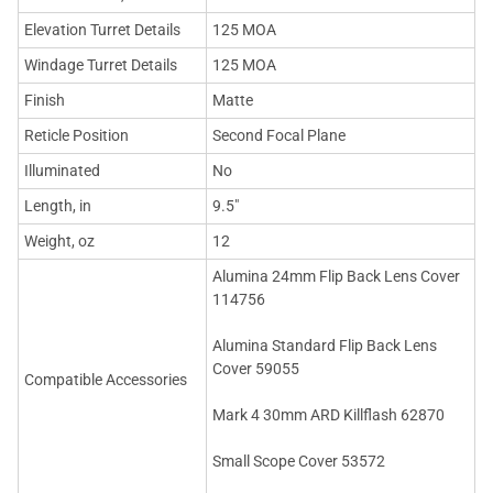
Elevation Turret Details
125 MOA
Windage Turret Details
125 MOA
Finish
Matte
Reticle Position
Second Focal Plane
Illuminated
No
Length, in
9.5"
Weight, oz
12
Alumina 24mm Flip Back Lens Cover
114756
Alumina Standard Flip Back Lens
Cover 59055
Compatible Accessories
Mark 4 30mm ARD Killflash 62870
Small Scope Cover 53572