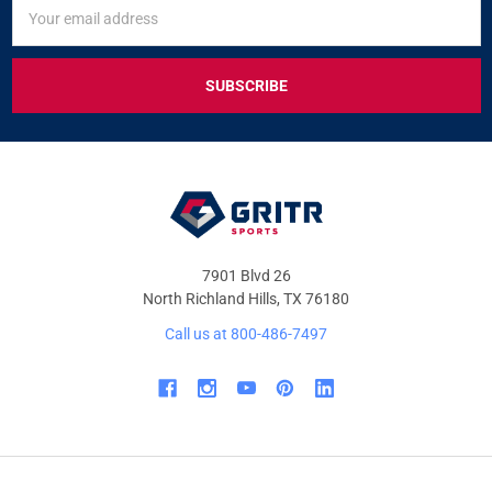
SIGN
Email
UP
Address
FOR
EXCLUSIVE
DEALS
&
OFFERS
7901 Blvd 26
North Richland Hills, TX 76180
Call us at 800-486-7497