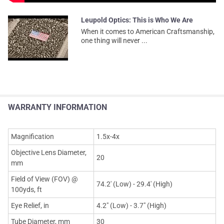
Leupold Optics: This is Who We Are
When it comes to American Craftsmanship,
one thing will never ...
WARRANTY INFORMATION
Magnification
1.5x-4x
Objective Lens Diameter,
20
mm
Field of View (FOV) @
74.2' (Low) - 29.4' (High)
100yds, ft
Eye Relief, in
4.2" (Low) - 3.7" (High)
Tube Diameter, mm
30