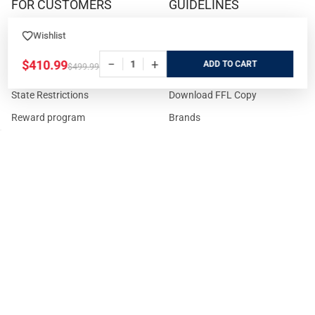
FOR CUSTOMERS
GUIDELINES
Prices/Sales Tax/Content
How to Buy a Firearm Online
Wishlist
Policies
How to Buy a Suppressor
−
+
$410.99
ADD
$499.99
Customer Service
Online
State Restrictions
Download FFL Copy
Reward program
Brands
ADA Statement
Guides & Tutorials
Cash For Guns
Layaway (In-Store Pickup
Only)
Eligibility to Purchase a Gun in
TX
Reviews
Sitemap
©
2026
GritrSports.com.