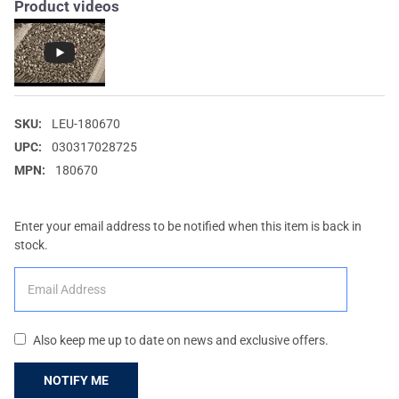
Product videos
SKU:
LEU-180670
UPC:
030317028725
MPN:
180670
Enter your email address to be notified when this item is back in
stock.
Also keep me up to date on news and exclusive offers.