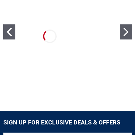
SIGN UP FOR EXCLUSIVE DEALS & OFFERS