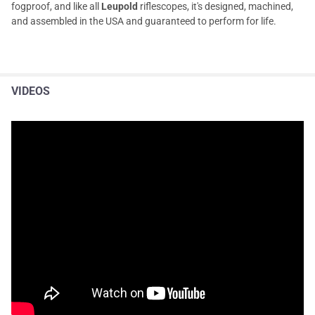
fogproof, and like all
Leupold
riflescopes, it's designed, machined,
and assembled in the USA and guaranteed to perform for life.
VIDEOS