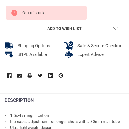
CURRENT
Out of stock
STOCK:
ADD TO WISH LIST
Shipping Options
Safe & Secure Checkout
BNPL Available
Expert Advice
DESCRIPTION
1.5x-4x magnification
Increases adjustment for longer shots with a 30mm maintube
Ultra-lightweight design