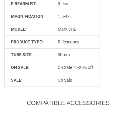
FIREARM FIT:
Rifles
MAGNIFICATION:
1.5-4x
MODEL:
Mark 3HD
PRODUCT TYPE:
Riflescopes
TUBE SIZE:
30mm
ON SALE:
On Sale 10-20% off
SALE:
On Sale
COMPATIBLE ACCESSORIES