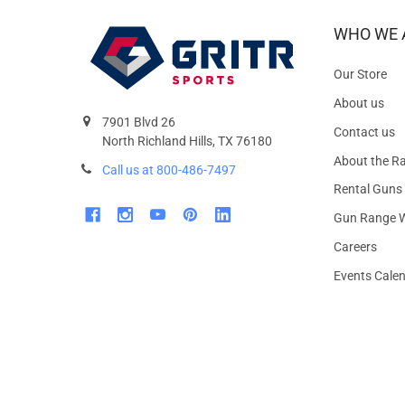
WHO WE 
Our Store
About us
7901 Blvd 26
Contact us
North Richland Hills, TX 76180
About the R
Call us at 800-486-7497
Rental Guns
Gun Range W
Careers
Events Cale