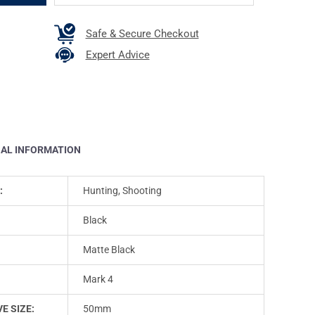
Safe & Secure Checkout
Expert Advice
NAL INFORMATION
:
Hunting, Shooting
Black
Matte Black
Mark 4
E SIZE:
50mm