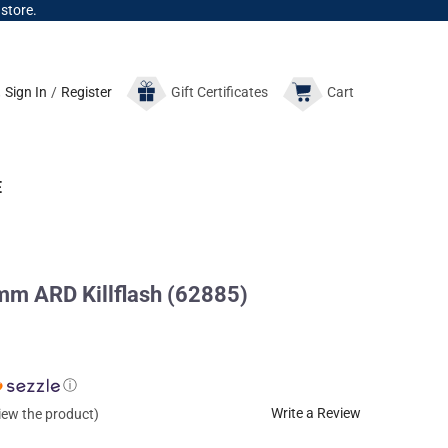
 store.
Sign In
/
Register
Gift
Certificates
Cart
E
m ARD Killflash (62885)
ⓘ
Write a Review
view the product)