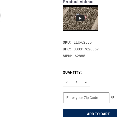
Product videos
SKU:
LEU-62885
UPC:
030317628857
MPN:
62885
CURRENT
QUANTITY:
STOCK:
DECREASE QUANTITY OF LEUP
INCREASE QUANTIT
*En