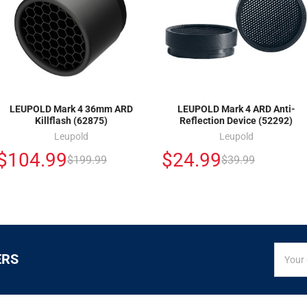
LEUPOLD Mark 4 36mm ARD
LEUPOLD Mark 4 ARD Anti-
Killflash (62875)
Reflection Device (52292)
Leupold
Leupold
$104.99
$24.99
$199.99
$39.99
SIGN
Email
ERS
UP
Addres
FOR
EXCLUS
DEALS