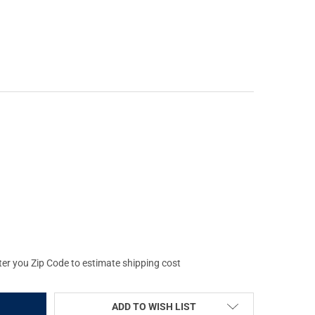
OLD MARK 4 50MM ARD KILLFLASH (62885)
Y OF LEUPOLD MARK 4 50MM ARD KILLFLASH (62885)
ter you Zip Code to estimate shipping cost
ADD TO WISH LIST