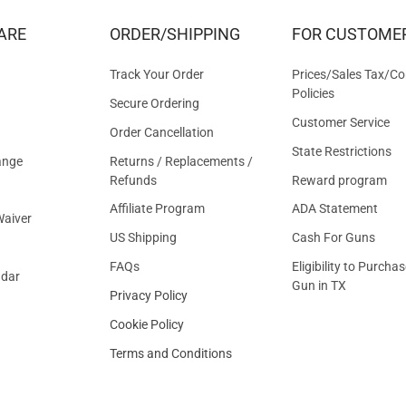
&
ARE
ORDER/SHIPPING
FOR CUSTOME
OFFER
Track Your Order
Prices/Sales Tax/Co
Policies
Secure Ordering
Customer Service
Order Cancellation
State Restrictions
ange
Returns / Replacements /
Refunds
Reward program
Affiliate Program
ADA Statement
aiver
US Shipping
Cash For Guns
FAQs
Eligibility to Purchas
ndar
Gun in TX
Privacy Policy
Cookie Policy
Terms and Conditions