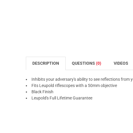
DESCRIPTION
QUESTIONS
(0)
VIDEOS
Inhibits your adversary's ability to see reflections from 
Fits Leupold riflescopes with a 50mm objective
Black Finish
Leupold's Full Lifetime Guarantee