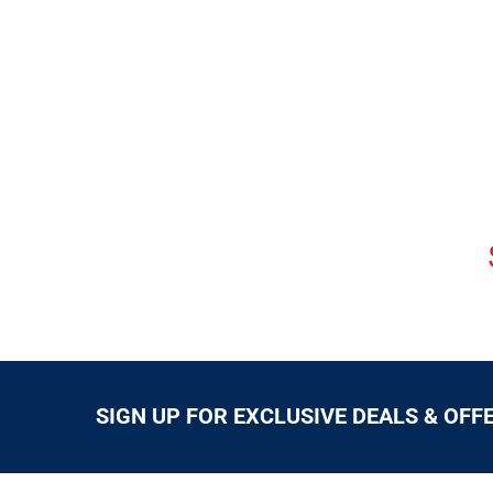
SIGN UP FOR EXCLUSIVE DEALS & OFF