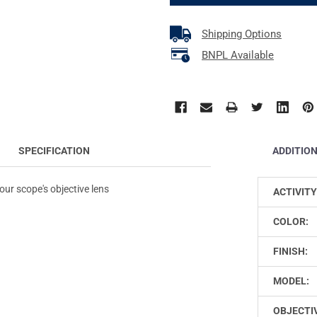
Shipping Options
BNPL Available
ADDITIO
SPECIFICATION
your scope's objective lens
ACTIVITY
COLOR:
FINISH:
MODEL:
OBJECTIV