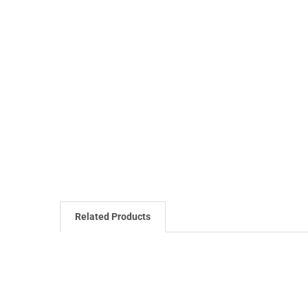
Related Products