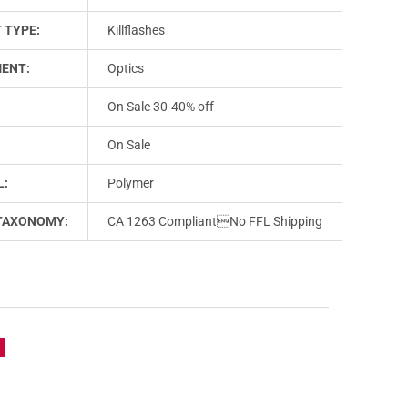
 TYPE:
Killflashes
ENT:
Optics
On Sale 30-40% off
On Sale
L:
Polymer
TAXONOMY:
CA 1263 CompliantNo FFL Shipping
e