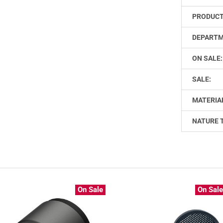
PRODUCT
DEPARTM
ON SALE:
SALE:
MATERIA
NATURE 
On Sale
On Sal