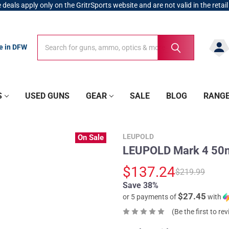
 deals apply only on the GritrSports website and are not valid in the retail
Search
Search
re in DFW
S
USED GUNS
GEAR
SALE
BLOG
RANG
LEUPOLD
On Sale
LEUPOLD Mark 4 50m
$137.24
$219.99
Save 38%
$27.45
or 5 payments of
with
(Be the first to re