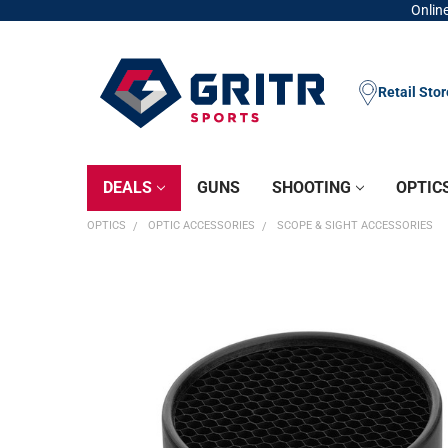
Online
Retail Sto
DEALS
GUNS
SHOOTING
OPTIC
OPTICS
OPTIC ACCESSORIES
SCOPE & SIGHT ACCESSORIES