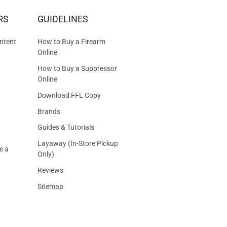
RS
GUIDELINES
S
ntent
How to Buy a Firearm
Online
How to Buy a Suppressor
Online
Download FFL Copy
Brands
Guides & Tutorials
Layaway (In-Store Pickup
e a
Only)
Reviews
Sitemap