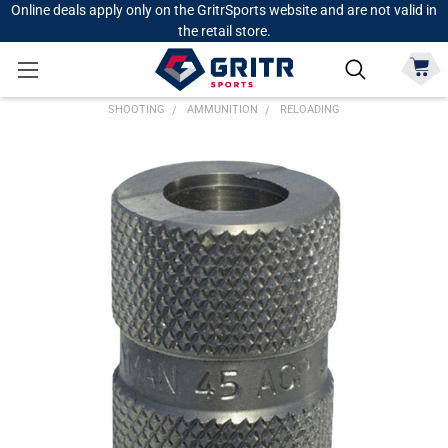
Online deals apply only on the GritrSports website and are not valid in
the retail store.
SHOOTING
AMMUNITION
RELOADING