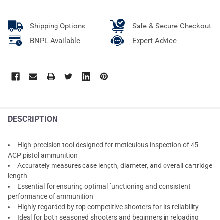
Shipping Options
Safe & Secure Checkout
BNPL Available
Expert Advice
DESCRIPTION
High-precision tool designed for meticulous inspection of 45
ACP pistol ammunition
Accurately measures case length, diameter, and overall cartridge
length
Essential for ensuring optimal functioning and consistent
performance of ammunition
Highly regarded by top competitive shooters for its reliability
Ideal for both seasoned shooters and beginners in reloading