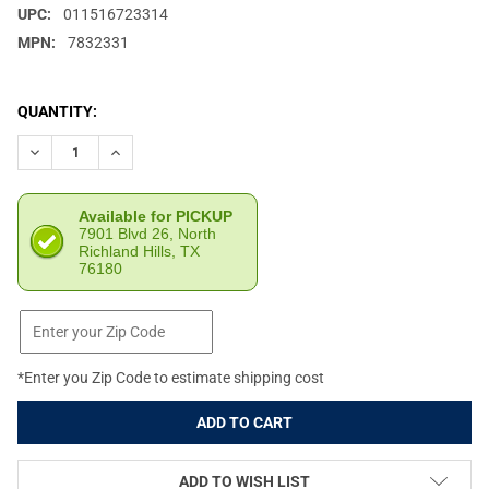
UPC:
011516723314
MPN:
7832331
CURRENT
QUANTITY:
STOCK:
DECREASE QUANTITY OF LYMAN .45 ACP PISTOL MAX CARTRIDGE
INCREASE QUANTITY OF LYMAN .45 ACP PISTOL MAX
Available for PICKUP
7901 Blvd 26, North
Richland Hills, TX
76180
*Enter you Zip Code to estimate shipping cost
ADD TO WISH LIST