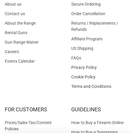
About us
Secure Ordering
Contact us
Order Cancellation
About the Range
Returns / Replacements /
Refunds
Rental Guns
Affiliate Program
Gun Range Waiver
US Shipping
Careers
FAQs
Events Calendar
Privacy Policy
Cookie Policy
Terms and Conditions
FOR CUSTOMERS
GUIDELINES
Prices/Sales Tax/Content
How to Buy a Firearm Online
Policies
How to Buy a Suppressor