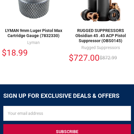
LYMAN 9mm Luger Pistol Max
RUGGED SUPPRESSORS
Cartridge Gauge (7832330)
Obsidian 45 .45 ACP Pistol
Suppressor (OBS0145)
Lyman
Rugged Suppressors
$18.99
$727.00
$872.99
SIGN UP FOR EXCLUSIVE DEALS & OFFERS
SIGN
Email
UP
Address
FOR
EXCLUSIVE
DEALS