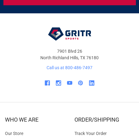
&
OFFERS
7901 Blvd 26
North Richland Hills, TX 76180
Call us at 800-486-7497
WHO WE ARE
ORDER/SHIPPING
Our Store
Track Your Order