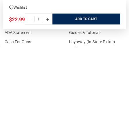
Customer Service
Online
Wishlist
State Restrictions
Download FFL Copy
−
+
$22.99
ADD
Reward program
Brands
ADA Statement
Guides & Tutorials
Cash For Guns
Layaway (In-Store Pickup
Only)
Eligibility to Purchase a Gun in
TX
Reviews
Sitemap
©
2026
GritrSports.com.
Your Privacy Choices
Notice at collection