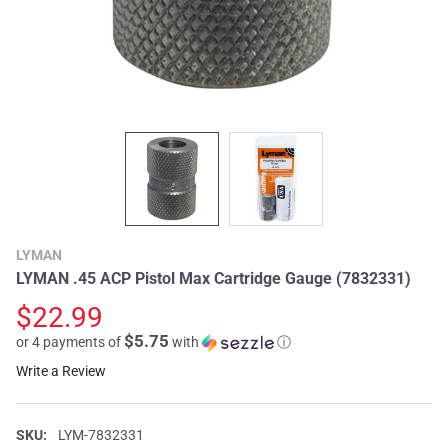
LYMAN
LYMAN .45 ACP Pistol Max Cartridge Gauge (7832331)
$22.99
$5.75
or 4 payments of
with
ⓘ
Write a Review
SKU:
LYM-7832331