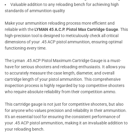
Valuable addition to any reloading bench for achieving high
standards of ammunition quality
Make your ammunition reloading process more efficient and
reliable with the
LYMAN 45 A.C.P. Pistol Max Cartridge Gauge
. This
high-precision tool is designed to meticulously check all critical
dimensions of your .45 ACP pistol ammunition, ensuring optimal
functioning every time.
The Lyman .45 ACP Pistol Maximum Cartridge Gauge is a must-
have for serious shooters and reloading enthusiasts. It allows you
to accurately measure the case length, diameter, and overall
cartridge length of your pistol ammunition. This comprehensive
inspection process is highly regarded by top competitive shooters
who require absolute reliability from their competition ammo.
This cartridge gauge is not just for competitive shooters, but also
for anyone who values precision and reliability in their ammunition.
It's an essential tool for ensuring the consistent performance of
your .45 ACP pistol ammunition, making it an invaluable addition to
your reloading bench.