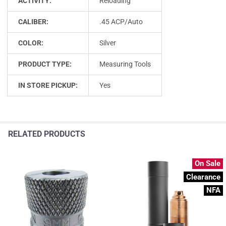
ACTIVITY:
Reloading
CALIBER:
.45 ACP/Auto
COLOR:
Silver
PRODUCT TYPE:
Measuring Tools
IN STORE PICKUP:
Yes
RELATED PRODUCTS
On Sale
Clearance
NFA