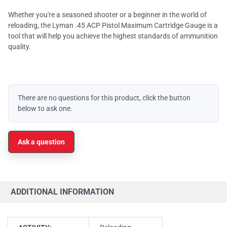
Whether you're a seasoned shooter or a beginner in the world of
reloading, the Lyman .45 ACP Pistol Maximum Cartridge Gauge is a
tool that will help you achieve the highest standards of ammunition
quality.
There are no questions for this product, click the button
below to ask one.
Ask a question
ADDITIONAL INFORMATION