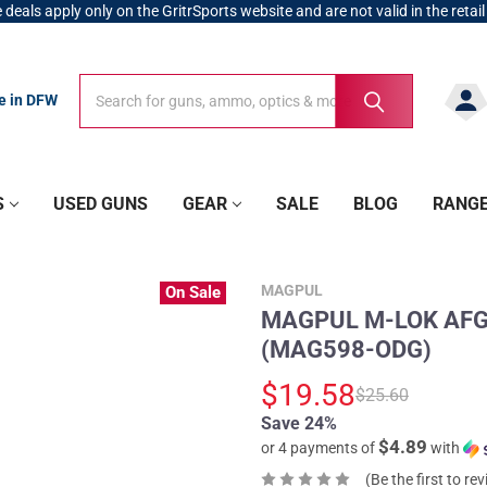
 deals apply only on the GritrSports website and are not valid in the retail
Search
Search
re in DFW
S
USED GUNS
GEAR
SALE
BLOG
RANG
MAGPUL
On Sale
MAGPUL M-LOK AFG O
(MAG598-ODG)
$19.58
$25.60
Save 24%
$4.89
or 4 payments of
with
(Be the first to re