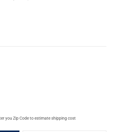
UL M-LOK AFG OLIVE DRAB GREEN ANGLED FORE GRIP (MAG598-OD
Y OF MAGPUL M-LOK AFG OLIVE DRAB GREEN ANGLED FORE GRIP (
ter you Zip Code to estimate shipping cost