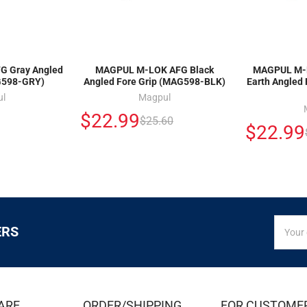
 Gray Angled
MAGPUL M-LOK AFG Black
MAGPUL M-L
G598-GRY)
Angled Fore Grip (MAG598-BLK)
Earth Angled
ul
Magpul
$22.99
$25.60
$22.99
SIGN
Email
ERS
UP
Addres
FOR
EXCLUS
DEALS
&
ARE
ORDER/SHIPPING
FOR CUSTOME