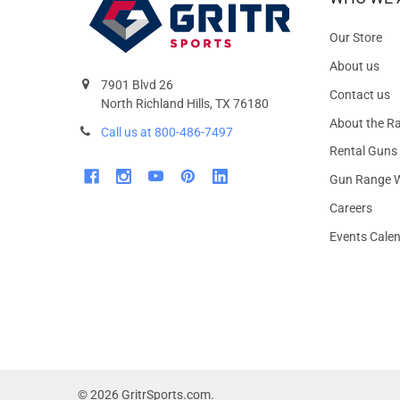
Our Store
About us
7901 Blvd 26
Contact us
North Richland Hills, TX 76180
About the R
Call us at 800-486-7497
Rental Guns
Gun Range W
Careers
Events Cale
©
2026
GritrSports.com.