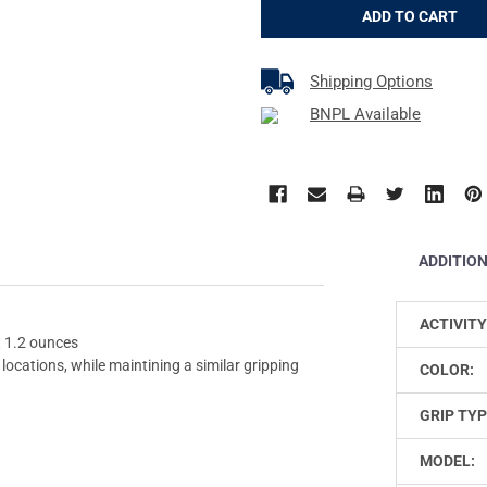
Shipping Options
BNPL Available
ADDITIO
ACTIVITY
t 1.2 ounces
locations, while maintining a similar gripping
COLOR:
GRIP TYP
MODEL: