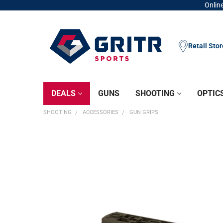
Online
Retail Sto
DEALS
GUNS
SHOOTING
OPTIC
SHOOTING
ACCESSORIES
GUN GRIPS