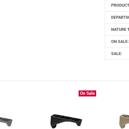
PRODUCT
DEPARTM
NATURE 
ON SALE:
SALE:
On Sale