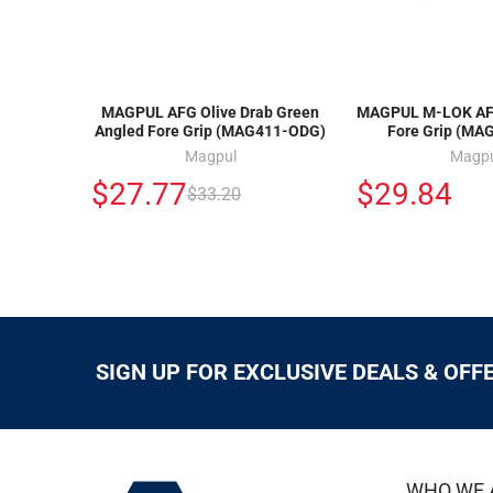
MAGPUL AFG Olive Drab Green
MAGPUL M-LOK AFG
Angled Fore Grip (MAG411-ODG)
Fore Grip (MA
Magpul
Magp
$27.77
$29.84
$33.20
SIGN UP FOR EXCLUSIVE DEALS & OFF
WHO WE 