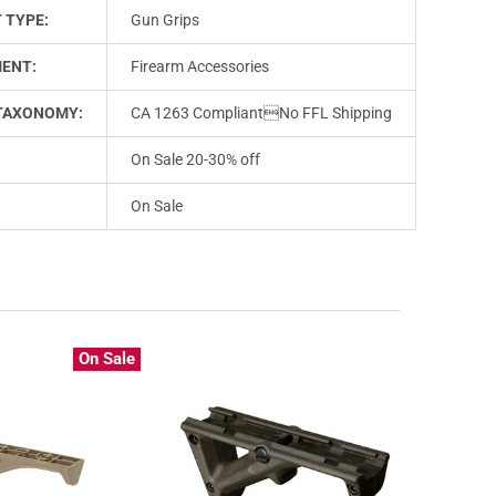
 TYPE:
Gun Grips
ENT:
Firearm Accessories
TAXONOMY:
CA 1263 CompliantNo FFL Shipping
On Sale 20-30% off
On Sale
On Sale