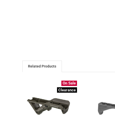
Related Products
On Sale
Clearance