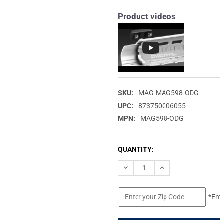
Product videos
SKU:
MAG-MAG598-ODG
UPC:
873750006055
MPN:
MAG598-ODG
CURRENT
QUANTITY:
STOCK:
DECREASE QUANTITY OF MAGP
INCREASE QUANTIT
*En