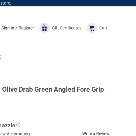
 store.
Sign In
/
Register
Gift
Certificates
Cart
E
live Drab Green Angled Fore Grip
ⓘ
Write a Review
view the product)