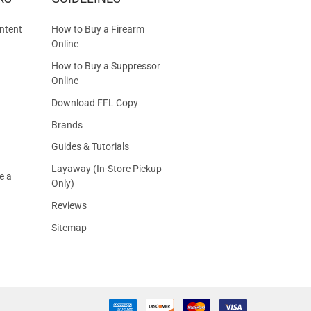
S
ntent
How to Buy a Firearm
Online
How to Buy a Suppressor
Online
Download FFL Copy
Brands
Guides & Tutorials
Layaway (In-Store Pickup
e a
Only)
Reviews
Sitemap