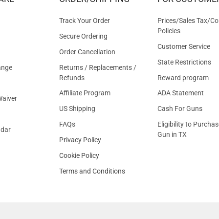
OFFER
Track Your Order
Prices/Sales Tax/Co
Policies
Secure Ordering
Customer Service
Order Cancellation
State Restrictions
ange
Returns / Replacements /
Refunds
Reward program
Affiliate Program
ADA Statement
aiver
US Shipping
Cash For Guns
FAQs
Eligibility to Purchas
ndar
Gun in TX
Privacy Policy
Cookie Policy
Terms and Conditions