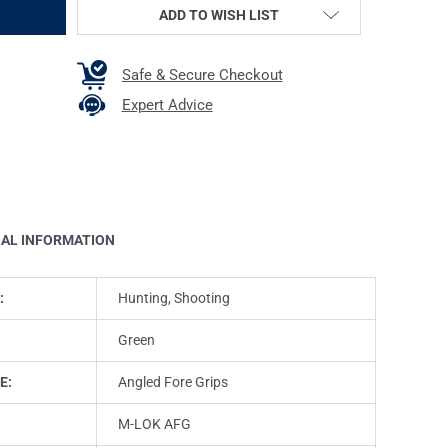
ADD TO WISH LIST
Safe & Secure Checkout
Expert Advice
NAL INFORMATION
:
Hunting, Shooting
Green
E:
Angled Fore Grips
M-LOK AFG