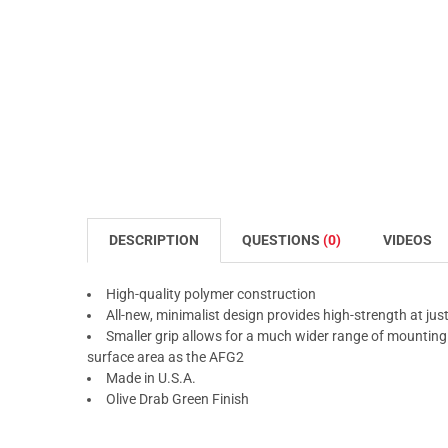
DESCRIPTION
QUESTIONS
(0)
VIDEOS
High-quality polymer construction
All-new, minimalist design provides high-strength at jus
Smaller grip allows for a much wider range of mounting 
surface area as the AFG2
Made in U.S.A.
Olive Drab Green Finish