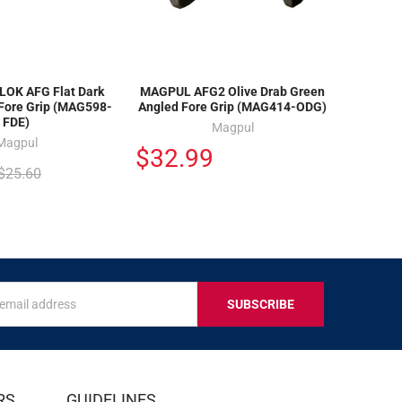
OK AFG Flat Dark
MAGPUL AFG2 Olive Drab Green
 Fore Grip (MAG598-
Angled Fore Grip (MAG414-ODG)
FDE)
Magpul
Magpul
$32.99
$25.60
s
IVE
RS
GUIDELINES