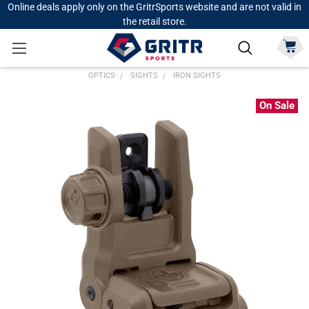
Online deals apply only on the GritrSports website and are not valid in
the retail store.
OPTICS
SIGHTS
IRON SIGHTS
On Sale