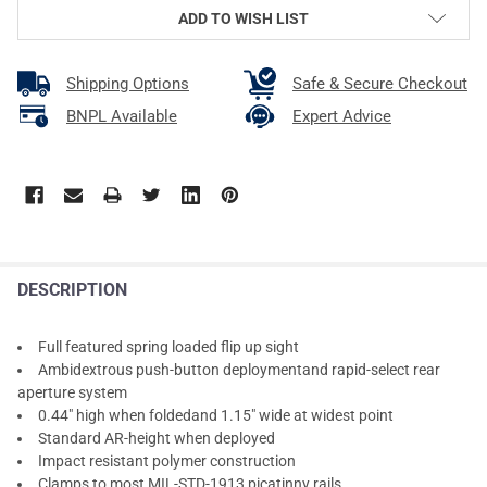
ADD TO WISH LIST
Shipping Options
Safe & Secure Checkout
BNPL Available
Expert Advice
DESCRIPTION
Full featured spring loaded flip up sight
Ambidextrous push-button deploymentand rapid-select rear
aperture system
0.44" high when foldedand 1.15" wide at widest point
Standard AR-height when deployed
Impact resistant polymer construction
Clamps to most MIL-STD-1913 picatinny rails