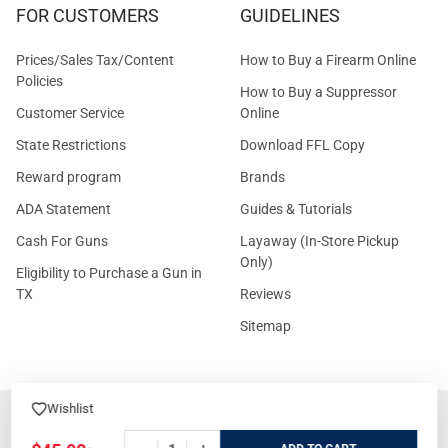
FOR CUSTOMERS
GUIDELINES
Prices/Sales Tax/Content
How to Buy a Firearm Online
Policies
How to Buy a Suppressor
Customer Service
Online
State Restrictions
Download FFL Copy
Reward program
Brands
ADA Statement
Guides & Tutorials
Cash For Guns
Layaway (In-Store Pickup
Only)
Eligibility to Purchase a Gun in
TX
Reviews
Sitemap
Wishlist
©
2026
GritrSports.com.