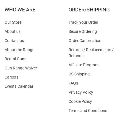
WHO WE ARE
ORDER/SHIPPING
Our Store
Track Your Order
About us
Secure Ordering
Contact us
Order Cancellation
About the Range
Returns / Replacements /
Refunds
Rental Guns
Affiliate Program
Gun Range Waiver
US Shipping
Careers
FAQs
Events Calendar
Privacy Policy
Cookie Policy
Terms and Conditions