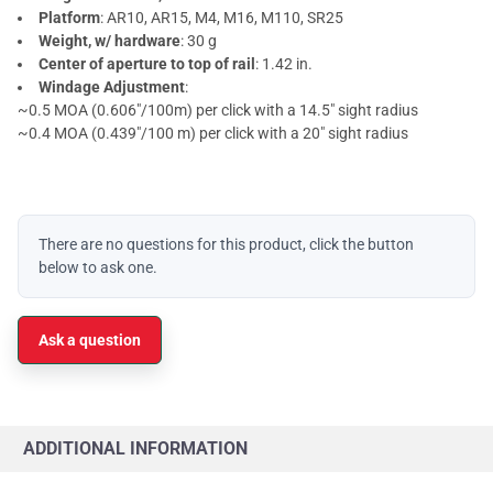
Platform
: AR10, AR15, M4, M16, M110, SR25
Weight, w/ hardware
: 30 g
Center of aperture to top of rail
: 1.42 in.
Windage Adjustment
:
~0.5 MOA (0.606"/100m) per click with a 14.5" sight radius
~0.4 MOA (0.439"/100 m) per click with a 20" sight radius
There are no questions for this product, click the button
below to ask one.
Ask a question
ADDITIONAL INFORMATION