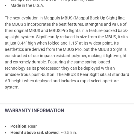
Made in the U.S.A.
The next evolution in Magpul's MBUS (Magpul Back-Up Sight) line,
the MBUS 3 incorporates the best features, strengths and value of
their original MBUS and MBUS Pro Sights in a feature-packed back-
up sight system. Significantly reduced in size from the MBUS, it sits
at just 0.44" high when folded and 1.15" at its widest point. Its
aesthetics are derived from the MBUS Pro, but the MBUS 3 Sight is
constructed of our impact-resistant polymer, making it lightweight
and extremely durable. Featuring the same spring-loaded
technology as its predecessor, they can be deployed with an
ambidextrous push-button. The MBUS 3 Rear Sight sits at standard
AR-height when deployed and includes a rapid-select aperture
system.
WARRANTY INFORMATION
Position
: Rear
Height above rail, stowed
: ~0.55 in.