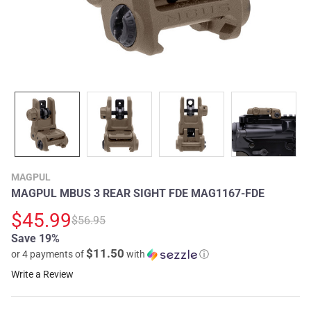
MAGPUL
MAGPUL MBUS 3 REAR SIGHT FDE MAG1167-FDE
$45.99
$56.95
Save 19%
$11.50
or 4 payments of
with
ⓘ
Write a Review