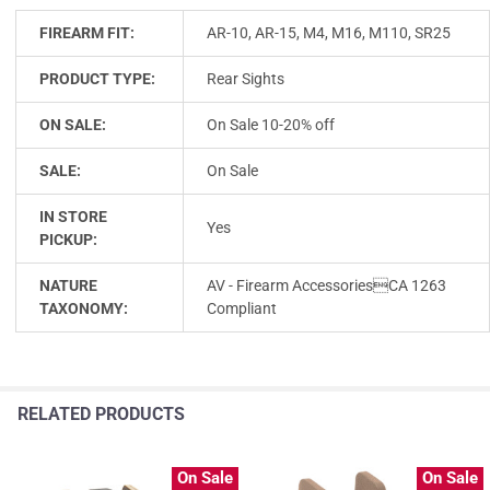
FIREARM FIT:
AR-10, AR-15, M4, M16, M110, SR25
PRODUCT TYPE:
Rear Sights
ON SALE:
On Sale 10-20% off
SALE:
On Sale
IN STORE
Yes
PICKUP:
NATURE
AV - Firearm AccessoriesCA 1263
TAXONOMY:
Compliant
RELATED PRODUCTS
On Sale
On Sale