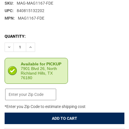
SKU:
MAG-MAG1167-FDE
UPC:
840815132202
MPN:
MAG1167-FDE
CURRENT
QUANTITY:
STOCK:
DECREASE QUANTITY OF MAGPUL MBUS 3 REAR SIGHT FDE MAG
INCREASE QUANTITY OF MAGPUL MBUS 3 REAR SIGH
Available for PICKUP
7901 Blvd 26, North
Richland Hills, TX
76180
*Enter you Zip Code to estimate shipping cost