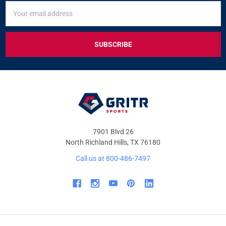
SIGN
Email
UP
Address
FOR
EXCLUSIVE
DEALS
&
OFFERS
7901 Blvd 26
North Richland Hills, TX 76180
Call us at 800-486-7497