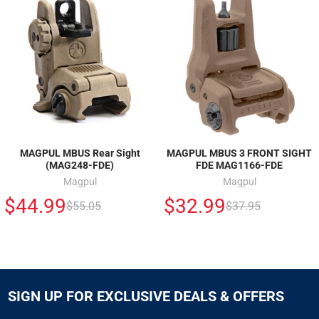
MAGPUL MBUS Rear Sight
MAGPUL MBUS 3 FRONT SIGHT
(MAG248-FDE)
FDE MAG1166-FDE
Magpul
Magpul
$44.99
$32.99
$55.05
$37.95
SIGN UP FOR EXCLUSIVE DEALS & OFFERS