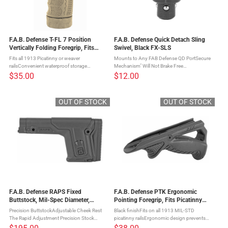
F.A.B. Defense T-FL 7 Position
F.A.B. Defense Quick Detach Sling
Vertically Folding Foregrip, Fits
Swivel, Black FX-SLS
Picatinny Rails, Flat Dark Earth FX-
Fits all 1913 Picatinny or weaver
Mounts to Any FAB Defense QD PortSecure
TFLT
railsConvenient waterproof storage
Mechanism" Will Not Brake Free
compartmentForegrip folds to any of seven
AccidentallyMade with Durable Steel" CNC
$35.00
$12.00
angles The T-FL 7-Position Folding Vertical
Machined The SLS quick detach sling swivel
Foregrip quickly transforms from a ...
by FAB Defense.
OUT OF STOCK
OUT OF STOCK
F.A.B. Defense RAPS Fixed
F.A.B. Defense PTK Ergonomic
Buttstock, Mil-Spec Diameter,
Pointing Foregrip, Fits Picatinny
Integrated Cheek Rest and
Rails, Black FX-PTKB
Precision ButtstockAdjustable Cheek Rest
Black finishFits on all 1913 MIL-STD
adjustable Length Of Pull, Black FX-
The Rapid Adjustment Precision Stock
picatinny railsErgonomic design prevents
RAPS
(RAPS) incorporates the mandatory features
fatigue and Increases long term accuracy