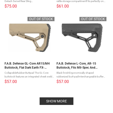
Detach Swivel Rear Sling
rattle storage compartmentFits perfectly on
ConnectorsAdjustable Cheek RestFits AR
MIL-SPEC and commercial after-market
$75.00
$61.00
rifles The GLR-16 Buttstock for your AR-15
buffer tubes The GLR-16 Buttstock for your
provides you with enhanced versatility by ...
AR-15 provides you with ...
OUT OF STOCK
OUT OF STOCK
F.A.B. Defense GL-Core AR15/M4
F.A.B. Defense L-Core, AR-15
Buttstock, Flat Dark Earth FX-
Buttstock, Fits Mil-Spec And
GLCORET
Commercial Tubes, Black FX-
CollapsibleRubber Buttpad The GL-Core
Black finishErgonomically shaped
GLCOREB
buttstock features an integrated cheek weld,
rubberized butt-padInterchangeable buffer
ergonomic buttpad and an interchanging
tube adaptersInversed positioning leverNo
$57.00
$57.00
buffer tube adapter that allows it to fit on
protruding parts The GL-Core buttstock
either Mil-Spec and ...
features an integrated cheek weld, ...
SHOW MORE