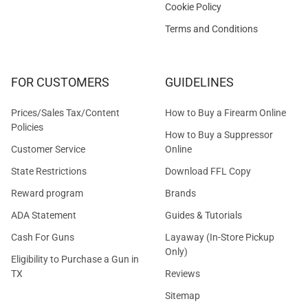
Cookie Policy
Terms and Conditions
FOR CUSTOMERS
GUIDELINES
Prices/Sales Tax/Content
How to Buy a Firearm Online
Policies
How to Buy a Suppressor
Customer Service
Online
State Restrictions
Download FFL Copy
Reward program
Brands
ADA Statement
Guides & Tutorials
Cash For Guns
Layaway (In-Store Pickup
Only)
Eligibility to Purchase a Gun in
TX
Reviews
Sitemap