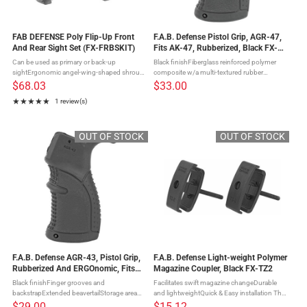
FAB DEFENSE Poly Flip-Up Front
F.A.B. Defense Pistol Grip, AGR-47,
And Rear Sight Set (FX-FRBSKIT)
Fits AK-47, Rubberized, Black FX-
AGR47B
Can be used as primary or back-up
Black finishFiberglass reinforced polymer
sightErgonomic angel-wing-shaped shroud
composite w/a multi-textured rubber
helps center the image with any front
overmoldFinger grooves & backstrapStorage
$68.03
$33.00
sightDual apertures are 3mm for longer eye
compartmentFits AK-47 The AGR-47 is the
★★★★★
1 review(s)
relief mounting, low light, and faster ...
latest addition to their line ...
Rating: 5 out of 5 stars
OUT OF STOCK
OUT OF STOCK
F.A.B. Defense AGR-43, Pistol Grip,
F.A.B. Defense Light-weight Polymer
Rubberized And ERGOnomic, Fits
Magazine Coupler, Black FX-TZ2
AR Rifles, Black FX-AGR43B
Black finishFinger grooves and
Facilitates swift magazine changeDurable
backstrapExtended beavertailStorage area
and lightweightQuick & Easy installation The
with securely sealed hinged door The AGR-
TZ-2 is a durable & light-weight polymer
$29.00
$15.12