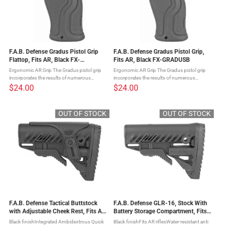
F.A.B. Defense Gradus Pistol Grip
F.A.B. Defense Gradus Pistol Grip,
Flattop, Fits AR, Black FX-
Fits AR, Black FX-GRADUSB
GRADUSFBVB
Ergonomic AR Grip The Gradus pistol grip
Ergonomic AR Grip The Gradus pistol grip
incorporates the results of numerous
incorporates the results of numerous
requests for an ergonomic rubberized grip
requests for an ergonomic rubberized grip
$24.00
$24.00
that will have a relatively straight profile for
that will have a relatively straight profile for
long range precision ...
long range precision ...
OUT OF STOCK
OUT OF STOCK
F.A.B. Defense Tactical Buttstock
F.A.B. Defense GLR-16, Stock With
with Adjustable Cheek Rest, Fits AR
Battery Storage Compartment, Fits
Rifles, Black FX-GLR16CP
AR Rifles, Black FX-GLR16B
Black finishIntegrated Ambidextrous Quick
Black finishFits AR riflesWater-resistant anti