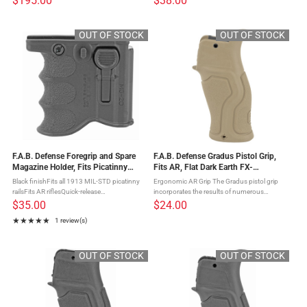
$195.00
$38.00
of a precision stock: integrated cheek rest
The PTK- Ergonomic Pointing Grip
and adjustable length of pull ...
conceptualizes within its design a unique ...
OUT OF STOCK
OUT OF STOCK
F.A.B. Defense Foregrip and Spare
F.A.B. Defense Gradus Pistol Grip,
Magazine Holder, Fits Picatinny
Fits AR, Flat Dark Earth FX-
Rails, Accepts AR-15 Magazines,
GRADUST
Black finishFits all 1913 MIL-STD picatinny
Ergonomic AR Grip The Gradus pistol grip
Black FX-MG20B
railsFits AR riflesQuick-release
incorporates the results of numerous
attachmentCompatible w/statndard
requests for an ergonomic rubberized grip
$35.00
$24.00
5.56x45 (.223Rem) M16 type mags The
that will have a relatively straight profile for
★★★★★
1 review(s)
MG-20 is a 2-in-1 foregrip and spare
long range precision ...
Rating: 5 out of 5 stars
magazine ...
OUT OF STOCK
OUT OF STOCK