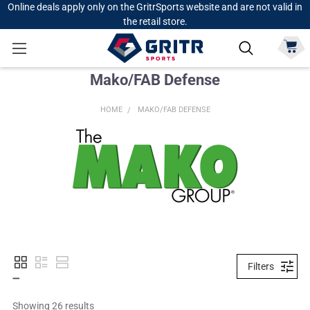
Online deals apply only on the GritrSports website and are not valid in
the retail store.
Mako/FAB Defense
HOME
MAKO/FAB DEFENSE
Filters
Showing 
26
 results