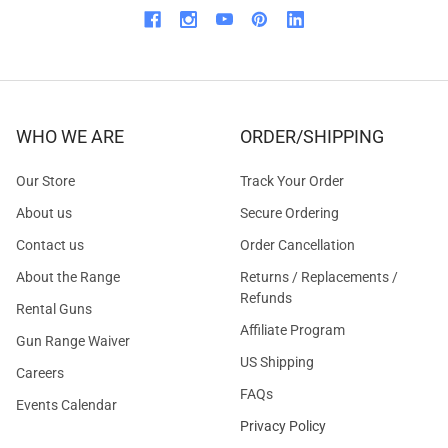
WHO WE ARE
ORDER/SHIPPING
Our Store
Track Your Order
About us
Secure Ordering
Contact us
Order Cancellation
About the Range
Returns / Replacements /
Refunds
Rental Guns
Affiliate Program
Gun Range Waiver
US Shipping
Careers
FAQs
Events Calendar
Privacy Policy