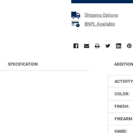
Shipping Options
BNPL Available
ADDITIO
SPECIFICATION
ACTIVITY
COLOR:
FINISH:
FIREARM 
HAND: