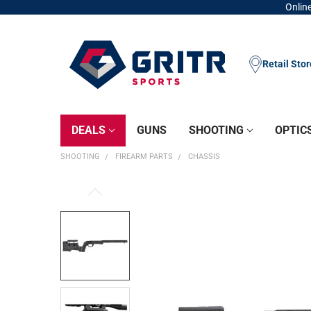
Online
Retail Sto
DEALS
GUNS
SHOOTING
OPTIC
SHOOTING
FIREARM PARTS
CHASSIS