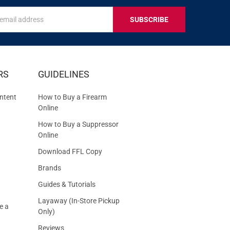
s
IVE
RS
GUIDELINES
S
ntent
How to Buy a Firearm
Online
How to Buy a Suppressor
Online
Download FFL Copy
Brands
Guides & Tutorials
Layaway (In-Store Pickup
e a
Only)
Reviews