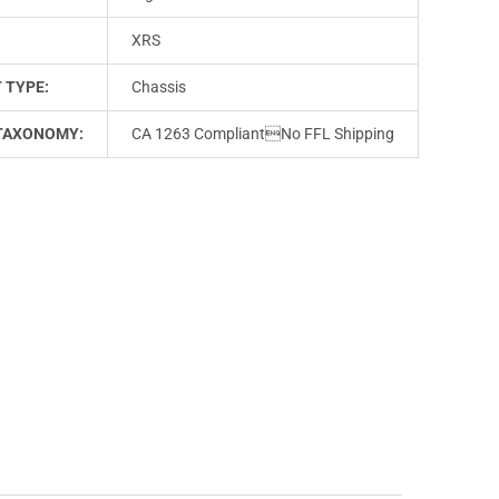
XRS
 TYPE:
Chassis
TAXONOMY:
CA 1263 CompliantNo FFL Shipping