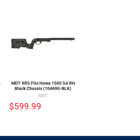
A
MDT XRS Fits Howa 1500 SA RH
Black Chassis (104690-BLK)
MDT
$599.99