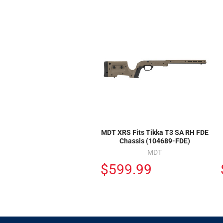
MDT XRS Fits Tikka T3 SA RH FDE
Chassis (104689-FDE)
MDT
$599.99