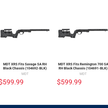
MDT XRS Fits Savage SA RH
MDT XRS Fits Remington 700 S
Black Chassis (104692-BLK)
RH Black Chassis (104691-BLK)
MDT
MDT
$599.99
$599.99