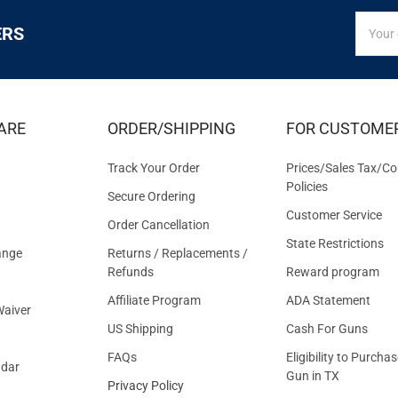
SIGN
Email
ERS
UP
Addres
FOR
EXCLUS
DEALS
&
ARE
ORDER/SHIPPING
FOR CUSTOME
OFFER
Track Your Order
Prices/Sales Tax/Co
Policies
Secure Ordering
Customer Service
Order Cancellation
State Restrictions
ange
Returns / Replacements /
Refunds
Reward program
Affiliate Program
ADA Statement
aiver
US Shipping
Cash For Guns
FAQs
Eligibility to Purchas
ndar
Gun in TX
Privacy Policy