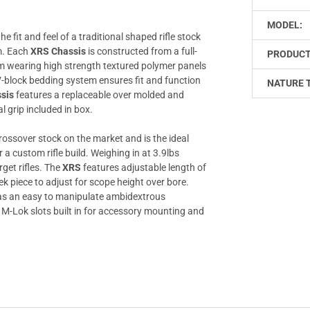
MODEL:
e fit and feel of a traditional shaped rifle stock
em. Each
XRS Chassis
is constructed from a full-
PRODUCT
m wearing high strength textured polymer panels
V-block bedding system ensures fit and function
NATURE 
sis
features a replaceable over molded and
l grip included in box.
ossover stock on the market and is the ideal
 a custom rifle build. Weighing in at 3.9lbs
rget rifles. The
XRS
features adjustable length of
ek piece to adjust for scope height over bore.
s an easy to manipulate ambidextrous
M-Lok slots built in for accessory mounting and