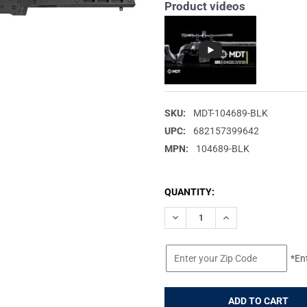
Product videos
SKU:
MDT-104689-BLK
UPC:
682157399642
MPN:
104689-BLK
CURRENT
QUANTITY:
STOCK:
DECREASE QUANTITY OF MDT X
INCREASE QUANTIT
*En