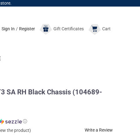
 store.
Sign In
/
Register
Gift
Certificates
Cart
E
T3 SA RH Black Chassis (104689-
ⓘ
Write a Review
view the product)