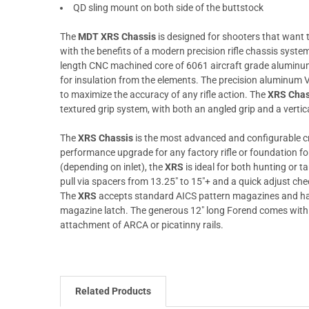
QD sling mount on both side of the buttstock
The
MDT XRS Chassis
is designed for shooters that want th
with the benefits of a modern precision rifle chassis syst
length CNC machined core of 6061 aircraft grade aluminu
for insulation from the elements. The precision aluminum 
to maximize the accuracy of any rifle action. The
XRS Chas
textured grip system, with both an angled grip and a vertica
The
XRS Chassis
is the most advanced and configurable cr
performance upgrade for any factory rifle or foundation for
(depending on inlet), the
XRS
is ideal for both hunting or ta
pull via spacers from 13.25" to 15"+ and a quick adjust che
The
XRS
accepts standard AICS pattern magazines and ha
magazine latch. The generous 12" long Forend comes with 
attachment of ARCA or picatinny rails.
Related Products