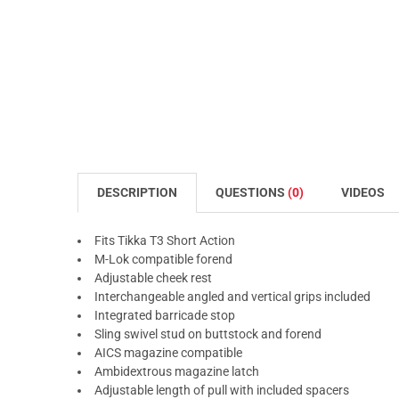
DESCRIPTION
QUESTIONS
(0)
VIDEOS
Fits Tikka T3 Short Action
M-Lok compatible forend
Adjustable cheek rest
Interchangeable angled and vertical grips included
Integrated barricade stop
Sling swivel stud on buttstock and forend
AICS magazine compatible
Ambidextrous magazine latch
Adjustable length of pull with included spacers