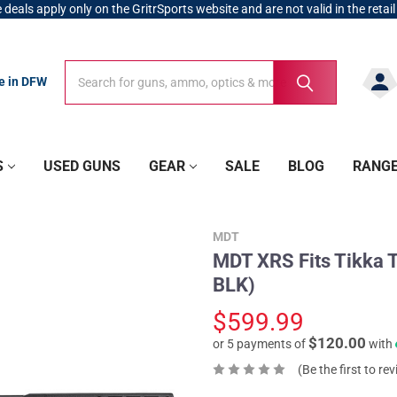
 deals apply only on the GritrSports website and are not valid in the retail
Search
Search
re in DFW
S
USED GUNS
GEAR
SALE
BLOG
RANG
MDT
MDT XRS Fits Tikka 
BLK)
$599.99
$120.00
or 5 payments of
with
(Be the first to re