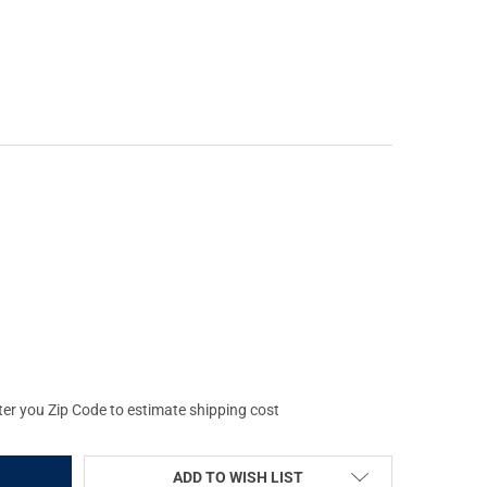
RS FITS TIKKA T3 SA RH BLACK CHASSIS (104689-BLK)
Y OF MDT XRS FITS TIKKA T3 SA RH BLACK CHASSIS (104689-BLK)
ter you Zip Code to estimate shipping cost
ADD TO WISH LIST