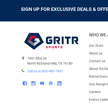
SIGN UP FOR EXCLUSIVE DEALS & OFF
WHO WE 
Our Store
About us
7901 Blvd 26
Contact us
North Richland Hills, TX 76180
About the R
Call us at 800-486-7497
Rental Guns
Gun Range W
Careers
Events Cale