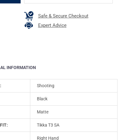
Safe & Secure Checkout
Expert Advice
NAL INFORMATION
:
Shooting
Black
Matte
FIT:
Tikka T3 SA
Right Hand