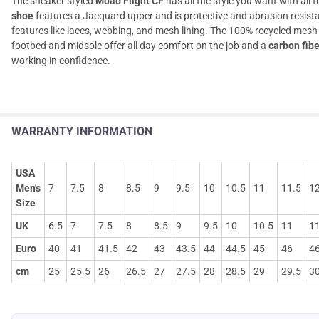
The sneaker styled
Moab Flight CF
has all the style you want with all 
shoe
features a Jacquard upper and is protective and abrasion resista
features like laces, webbing, and mesh lining. The 100% recycled 
footbed and midsole offer all day comfort on the job and a
carbon fibe
working in confidence.
WARRANTY INFORMATION
USA
Men's
7
7.5
8
8.5
9
9.5
10
10.5
11
11.5
1
Size
UK
6.5
7
7.5
8
8.5
9
9.5
10
10.5
11
11
Euro
40
41
41.5
42
43
43.5
44
44.5
45
46
46
cm
25
25.5
26
26.5
27
27.5
28
28.5
29
29.5
3