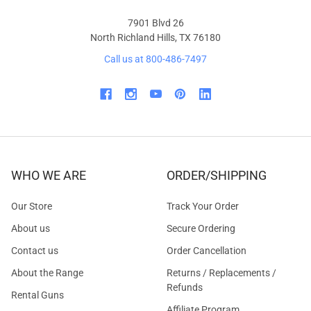
7901 Blvd 26
North Richland Hills, TX 76180
Call us at 800-486-7497
WHO WE ARE
ORDER/SHIPPING
Our Store
Track Your Order
About us
Secure Ordering
Contact us
Order Cancellation
About the Range
Returns / Replacements /
Refunds
Rental Guns
Affiliate Program