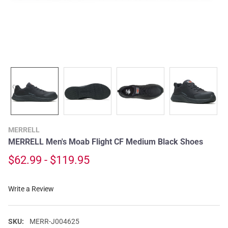
MERRELL
MERRELL Men's Moab Flight CF Medium Black Shoes
$62.99 - $119.95
Write a Review
SKU:
MERR-J004625