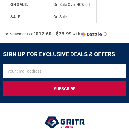
ON SALE:
On Sale Over 40% off
SALE:
On Sale
$12.60 - $23.99
or 5 payments of
with
ⓘ
SIGN UP FOR EXCLUSIVE DEALS & OFFERS
SIGN
Email
UP
Address
FOR
EXCLUSIVE
DEALS
&
OFFERS