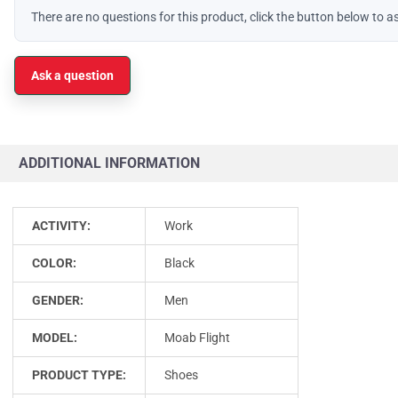
There are no questions for this product, click the button below to a
Ask a question
ADDITIONAL INFORMATION
ACTIVITY:
Work
COLOR:
Black
GENDER:
Men
MODEL:
Moab Flight
PRODUCT TYPE:
Shoes