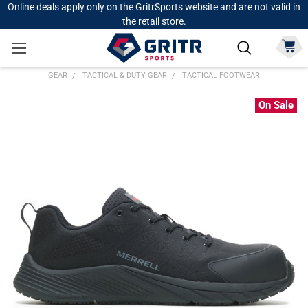
Online deals apply only on the GritrSports website and are not valid in
the retail store.
GEAR
TACTICAL & DUTY GEAR
TACTICAL FOOTWEAR
On Sale