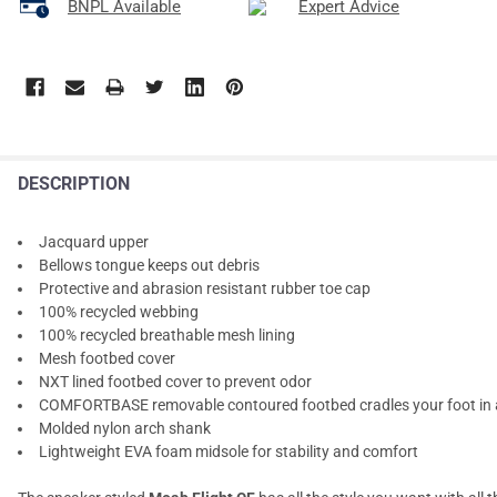
BNPL Available
Expert Advice
DESCRIPTION
Jacquard upper
Bellows tongue keeps out debris
Protective and abrasion resistant rubber toe cap
100% recycled webbing
100% recycled breathable mesh lining
Mesh footbed cover
NXT lined footbed cover to prevent odor
COMFORTBASE removable contoured footbed cradles your foot in a
Molded nylon arch shank
Lightweight EVA foam midsole for stability and comfort