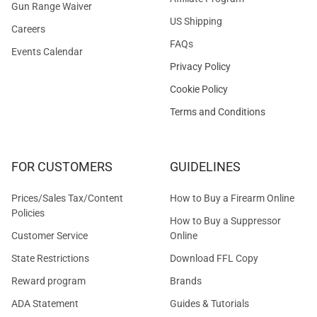
Gun Range Waiver
US Shipping
Careers
FAQs
Events Calendar
Privacy Policy
Cookie Policy
Terms and Conditions
FOR CUSTOMERS
GUIDELINES
Prices/Sales Tax/Content
How to Buy a Firearm Online
Policies
How to Buy a Suppressor
Customer Service
Online
State Restrictions
Download FFL Copy
Reward program
Brands
ADA Statement
Guides & Tutorials