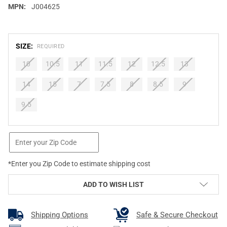
MPN:
J004625
SIZE:
REQUIRED
10
10.5
11
11.5
12
12.5
13
14
15
7
7.5
8
8.5
9
9.5
CURRENT
STOCK:
*Enter you Zip Code to estimate shipping cost
ADD TO WISH LIST
Shipping Options
Safe & Secure Checkout