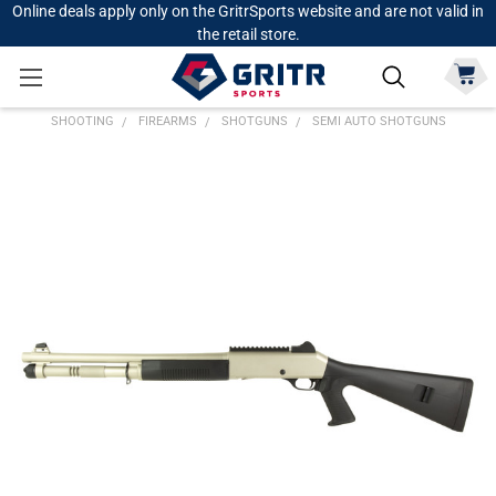
Online deals apply only on the GritrSports website and are not valid in
the retail store.
SHOOTING
FIREARMS
SHOTGUNS
SEMI AUTO SHOTGUNS