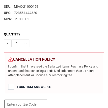
SKU:
MIAC-21000153
UPC:
723551444320
MPN:
21000153
CURRENT
QUANTITY:
STOCK:
DECREASE QUANTITY OF MILITARY ARMS CORPORATION MAC 101
INCREASE QUANTITY OF MILITARY ARMS CORPORATIO
CANCELLATION POLICY
I confirm that I have read the Serialized Items Purchase Policy and
understand that canceling a serialized order more than 24 hours
after placement will incur a 10% restocking fee.
I CONFIRM AND AGREE