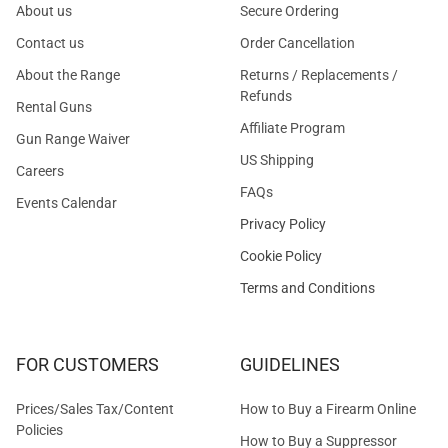
About us
Secure Ordering
Contact us
Order Cancellation
About the Range
Returns / Replacements /
Refunds
Rental Guns
Affiliate Program
Gun Range Waiver
US Shipping
Careers
FAQs
Events Calendar
Privacy Policy
Cookie Policy
Terms and Conditions
FOR CUSTOMERS
GUIDELINES
Prices/Sales Tax/Content
How to Buy a Firearm Online
Policies
How to Buy a Suppressor