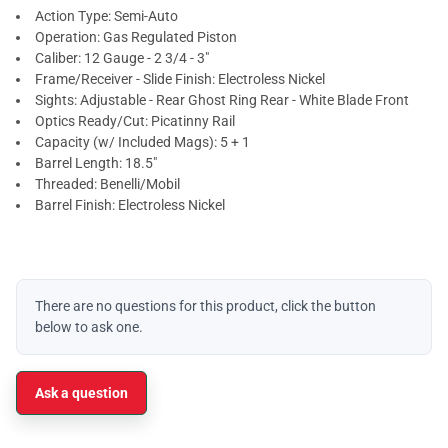
Action Type: Semi-Auto
Operation: Gas Regulated Piston
Caliber: 12 Gauge - 2 3/4 - 3"
Frame/Receiver - Slide Finish: Electroless Nickel
Sights: Adjustable - Rear Ghost Ring Rear - White Blade Front
Optics Ready/Cut: Picatinny Rail
Capacity (w/ Included Mags): 5 + 1
Barrel Length: 18.5"
Threaded: Benelli/Mobil
Barrel Finish: Electroless Nickel
There are no questions for this product, click the button
below to ask one.
Ask a question