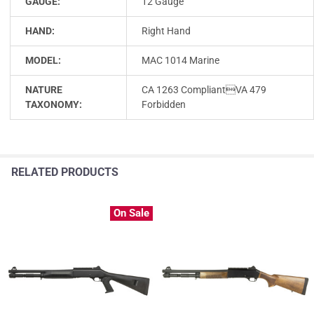
GAUGE:
12 Gauge
HAND:
Right Hand
MODEL:
MAC 1014 Marine
NATURE
CA 1263 CompliantVA 479
TAXONOMY:
Forbidden
RELATED PRODUCTS
On Sale