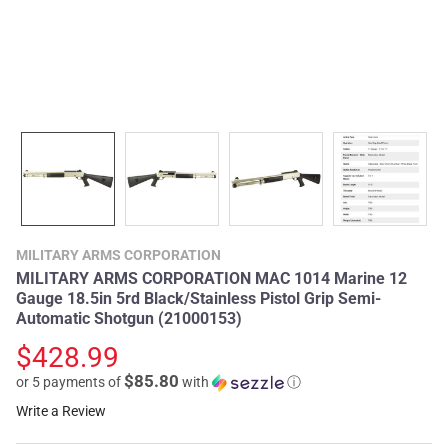
MILITARY ARMS CORPORATION
MILITARY ARMS CORPORATION MAC 1014 Marine 12
Gauge 18.5in 5rd Black/Stainless Pistol Grip Semi-
Automatic Shotgun (21000153)
$428.99
$85.80
or 5 payments of
with
ⓘ
Write a Review