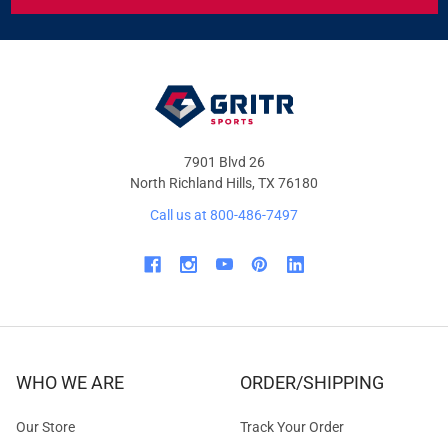
&
OFFERS
7901 Blvd 26
North Richland Hills, TX 76180
Call us at 800-486-7497
WHO WE ARE
ORDER/SHIPPING
Our Store
Track Your Order