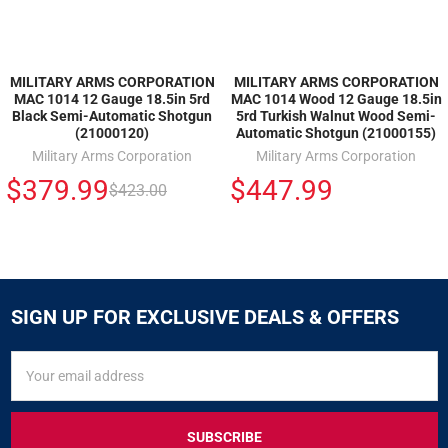
MILITARY ARMS CORPORATION
MILITARY ARMS CORPORATION
MAC 1014 12 Gauge 18.5in 5rd
MAC 1014 Wood 12 Gauge 18.5in
Black Semi-Automatic Shotgun
5rd Turkish Walnut Wood Semi-
(21000120)
Automatic Shotgun (21000155)
Military Arms Corporation
Military Arms Corporation
$379.99
$447.99
$423.00
SIGN UP FOR EXCLUSIVE DEALS & OFFERS
SIGN
Email
UP
Address
FOR
EXCLUSIVE
DEALS