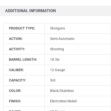
ADDITIONAL INFORMATION
PRODUCT TYPE:
Shotguns
ACTION:
Semi-Automatic
ACTIVITY:
Shooting
BARREL LENGTH:
18.5in
CALIBER:
12 Gauge
CAPACITY:
5rd
COLOR:
Black/Stainless
FINISH:
Electroless Nickel