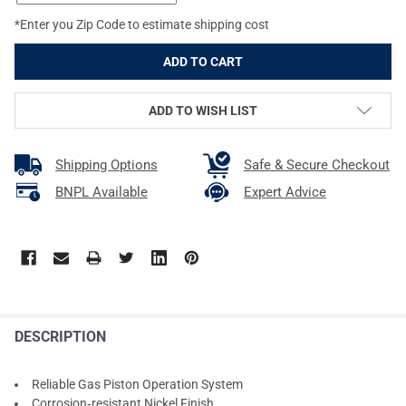
*Enter you Zip Code to estimate shipping cost
ADD TO WISH LIST
Shipping Options
Safe & Secure Checkout
BNPL Available
Expert Advice
DESCRIPTION
Reliable Gas Piston Operation System
Corrosion‑resistant Nickel Finish