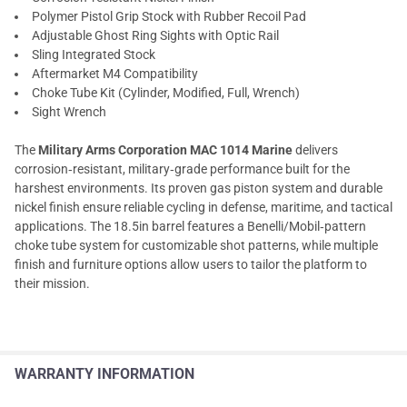
Polymer Pistol Grip Stock with Rubber Recoil Pad
Adjustable Ghost Ring Sights with Optic Rail
Sling Integrated Stock
Aftermarket M4 Compatibility
Choke Tube Kit (Cylinder, Modified, Full, Wrench)
Sight Wrench
The
Military Arms Corporation MAC 1014 Marine
delivers
corrosion‑resistant, military‑grade performance built for the
harshest environments. Its proven gas piston system and durable
nickel finish ensure reliable cycling in defense, maritime, and tactical
applications. The 18.5in barrel features a Benelli/Mobil‑pattern
choke tube system for customizable shot patterns, while multiple
finish and furniture options allow users to tailor the platform to
their mission.
WARRANTY INFORMATION