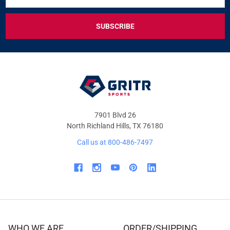
FOR
EXCLUSIVE
DEALS
&
OFFERS
7901 Blvd 26
North Richland Hills, TX 76180
Call us at 800-486-7497
WHO WE ARE
ORDER/SHIPPING