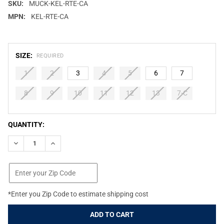
SKU:
MUCK-KEL-RTE-CA
MPN:
KEL-RTE-CA
SIZE:
REQUIRED
1
2
3
4
5
6
7
8
9
10
11
12
13
7-C
CURRENT
QUANTITY:
STOCK:
DECREASE QUANTITY OF MUCK BOOT KIDS ELEMENT REALTREE E
INCREASE QUANTITY OF MUCK BOOT KIDS ELEMENT 
*Enter you Zip Code to estimate shipping cost