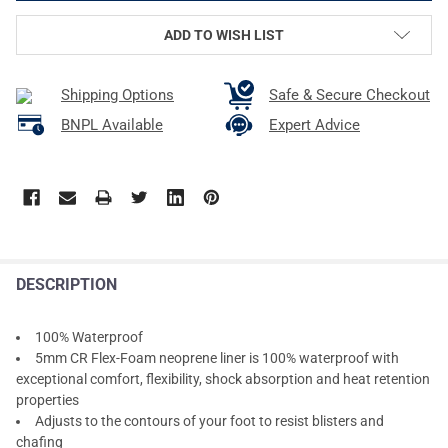
ADD TO WISH LIST
Shipping Options
Safe & Secure Checkout
BNPL Available
Expert Advice
DESCRIPTION
100% Waterproof
5mm CR Flex-Foam neoprene liner is 100% waterproof with
exceptional comfort, flexibility, shock absorption and heat retention
properties
Adjusts to the contours of your foot to resist blisters and
chafing