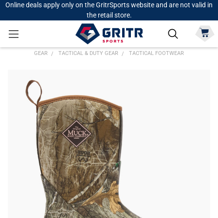
Online deals apply only on the GritrSports website and are not valid in
the retail store.
GEAR
TACTICAL & DUTY GEAR
TACTICAL FOOTWEAR