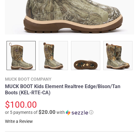
MUCK BOOT COMPANY
MUCK BOOT Kids Element Realtree Edge/Bison/Tan
Boots (KEL-RTE-CA)
$100.00
$20.00
or 5 payments of
with
ⓘ
Write a Review