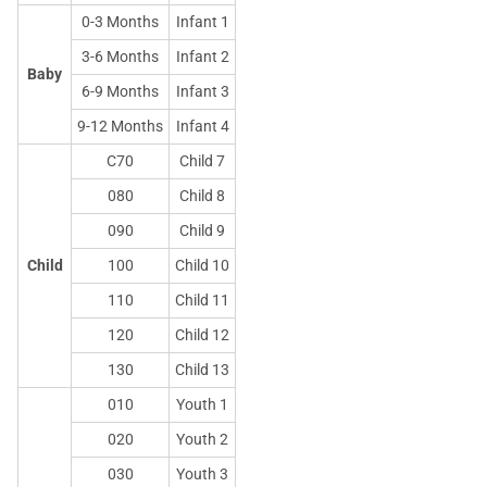
0-3 Months
Infant 1
3-6 Months
Infant 2
Baby
6-9 Months
Infant 3
9-12 Months
Infant 4
C70
Child 7
080
Child 8
090
Child 9
Child
100
Child 10
110
Child 11
120
Child 12
130
Child 13
010
Youth 1
020
Youth 2
030
Youth 3