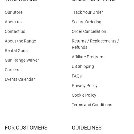
Our Store
Track Your Order
About us
Secure Ordering
Contact us
Order Cancellation
About the Range
Returns / Replacements /
Refunds
Rental Guns
Affiliate Program
Gun Range Waiver
US Shipping
Careers
FAQs
Events Calendar
Privacy Policy
Cookie Policy
Terms and Conditions
FOR CUSTOMERS
GUIDELINES