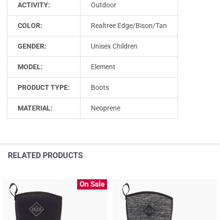
ACTIVITY:
Outdoor
COLOR:
Realtree Edge/Bison/Tan
GENDER:
Unisex Children
MODEL:
Element
PRODUCT TYPE:
Boots
MATERIAL:
Neoprene
RELATED PRODUCTS
On Sale