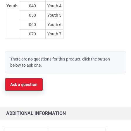
Youth
040
Youth 4
050
Youth 5
060
Youth 6
070
Youth 7
There are no questions for this product, click the button
below to ask one.
Ask a question
ADDITIONAL INFORMATION