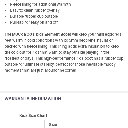
Fleece lining for additional warmth
Easy to clean rubber overlay
Durable rubber cup outsole
Pull-tab for easy on and off
The
MUCK BOOT Kids Element Boots
will keep your mini explorer's
feet warm in cold conditions with its 5mm neoprene insulation
backed with fleece lining. This lining adds extra insulation to keep
the cold out for kids that want to stay outside playing in the
frostiest of days. This high-performance kid's boot has a rubber cup
outsole for ultimate stability, perfect for those inevitable muddy
moments that are just around the corner!
WARRANTY INFORMATION
Kids Size Chart
Size