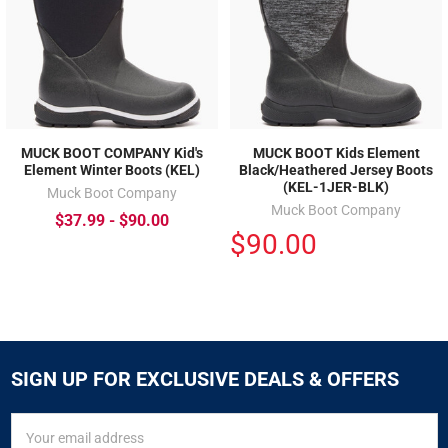
MUCK BOOT COMPANY Kid's
MUCK BOOT Kids Element
Element Winter Boots (KEL)
Black/Heathered Jersey Boots
(KEL-1JER-BLK)
Muck Boot Company
Muck Boot Company
$37.99 - $90.00
$90.00
SIGN UP FOR EXCLUSIVE DEALS & OFFERS
SIGN
Email
UP
Address