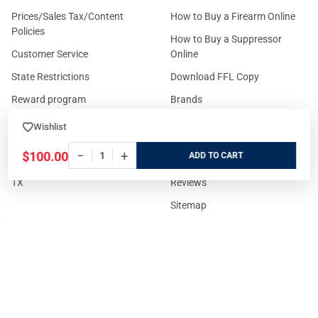
Prices/Sales Tax/Content
How to Buy a Firearm Online
Policies
How to Buy a Suppressor
Customer Service
Online
State Restrictions
Download FFL Copy
Reward program
Brands
ADA Statement
Guides & Tutorials
Wishlist
Cash For Guns
Layaway (In-Store Pickup
−
+
$100.00
ADD
Only)
Eligibility to Purchase a Gun in
TX
Reviews
Sitemap
©
2026
GritrSports.com.