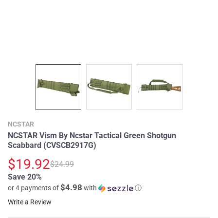
NCSTAR
NCSTAR Vism By Ncstar Tactical Green Shotgun
Scabbard (CVSCB2917G)
$19.92
$24.99
Save 20%
$4.98
or 4 payments of
with
ⓘ
Write a Review