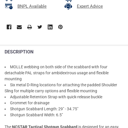
BNPL Available
Expert Advice
DESCRIPTION
MOLLE webbing on both side of the scabbard with four
detachable PAL straps for ambidextrous usage and flexible
mounting
Six metal D-Ring locations for attaching the padded Shoulder
Sling for multiple carry options and flexible mounting
Adjustable Retention Strap with quick-release buckle
Grommet for drainage
Shotgun Scabbard Length: 29" - 34.75"
Shotgun Scabbard Width: 6.5"
The
NCSTAR Tactical Shotgun Scabbard
is designed for an easy,