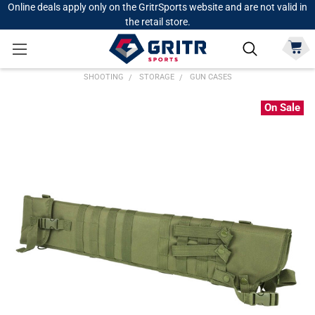
Online deals apply only on the GritrSports website and are not valid in
the retail store.
SHOOTING
STORAGE
GUN CASES
On Sale