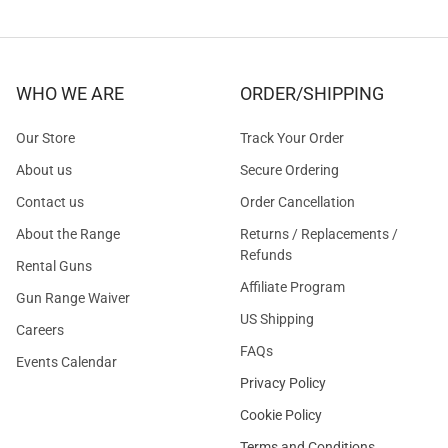
WHO WE ARE
ORDER/SHIPPING
Our Store
Track Your Order
About us
Secure Ordering
Contact us
Order Cancellation
About the Range
Returns / Replacements /
Refunds
Rental Guns
Affiliate Program
Gun Range Waiver
US Shipping
Careers
FAQs
Events Calendar
Privacy Policy
Cookie Policy
Terms and Conditions