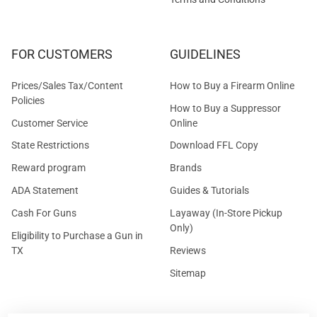
FOR CUSTOMERS
GUIDELINES
Prices/Sales Tax/Content
How to Buy a Firearm Online
Policies
How to Buy a Suppressor
Customer Service
Online
State Restrictions
Download FFL Copy
Reward program
Brands
ADA Statement
Guides & Tutorials
Cash For Guns
Layaway (In-Store Pickup
Only)
Eligibility to Purchase a Gun in
TX
Reviews
Sitemap