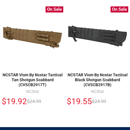
On Sale
On Sale
NCSTAR Vism By Ncstar Tactical
NCSTAR Vism By Ncstar Tactical
Tan Shotgun Scabbard
Black Shotgun Scabbard
(CVSCB2917T)
(CVSCB2917B)
NCStar
NCStar
$19.92
$19.55
$24.99
$24.99