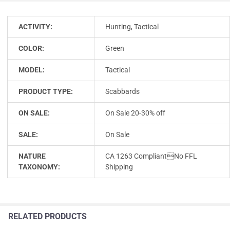
ACTIVITY:
Hunting, Tactical
COLOR:
Green
MODEL:
Tactical
PRODUCT TYPE:
Scabbards
ON SALE:
On Sale 20-30% off
SALE:
On Sale
NATURE
CA 1263 CompliantNo FFL
TAXONOMY:
Shipping
RELATED PRODUCTS