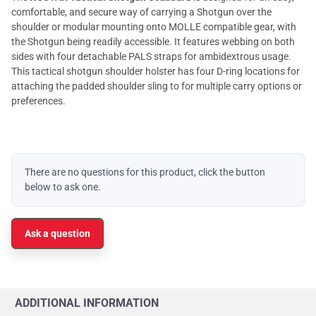
comfortable, and secure way of carrying a Shotgun over the
shoulder or modular mounting onto MOLLE compatible gear, with
the Shotgun being readily accessible. It features webbing on both
sides with four detachable PALS straps for ambidextrous usage.
This tactical shotgun shoulder holster has four D-ring locations for
attaching the padded shoulder sling to for multiple carry options or
preferences.
There are no questions for this product, click the button
below to ask one.
Ask a question
ADDITIONAL INFORMATION