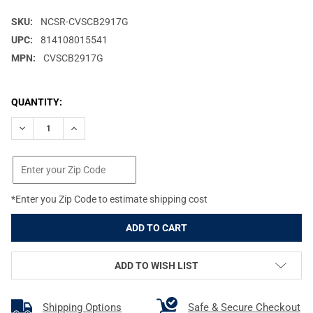
SKU:
NCSR-CVSCB2917G
UPC:
814108015541
MPN:
CVSCB2917G
CURRENT
QUANTITY:
STOCK:
DECREASE QUANTITY OF NCSTAR VISM BY NCSTAR TACTICAL G
INCREASE QUANTITY OF NCSTAR VISM BY NCSTAR T
*Enter you Zip Code to estimate shipping cost
ADD TO WISH LIST
Shipping Options
Safe & Secure Checkout