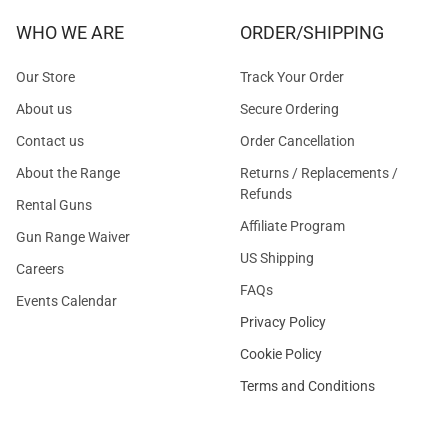
WHO WE ARE
ORDER/SHIPPING
Our Store
Track Your Order
About us
Secure Ordering
Contact us
Order Cancellation
About the Range
Returns / Replacements /
Refunds
Rental Guns
Affiliate Program
Gun Range Waiver
US Shipping
Careers
FAQs
Events Calendar
Privacy Policy
Cookie Policy
Terms and Conditions