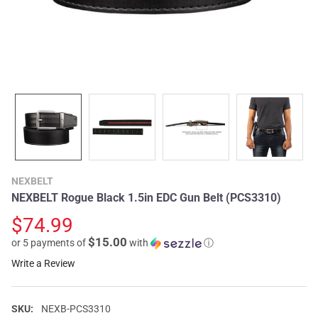
NEXBELT
NEXBELT Rogue Black 1.5in EDC Gun Belt (PCS3310)
$74.99
$15.00
or 5 payments of
with
ⓘ
Write a Review
SKU:
NEXB-PCS3310