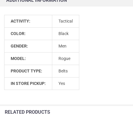
ADDITIONAL INFORMATION
ACTIVITY:
Tactical
COLOR:
Black
GENDER:
Men
MODEL:
Rogue
PRODUCT TYPE:
Belts
IN STORE PICKUP:
Yes
RELATED PRODUCTS