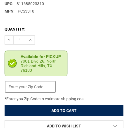
UPC:
811685023310
MPN:
PCS3310
CURRENT
QUANTITY:
STOCK:
DECREASE QUANTITY OF NEXBELT ROGUE BLACK 1.5IN EDC GUN 
INCREASE QUANTITY OF NEXBELT ROGUE BLACK 1.5IN
Available for PICKUP
7901 Blvd 26, North
Richland Hills, TX
76180
*Enter you Zip Code to estimate shipping cost
ADD TO WISH LIST