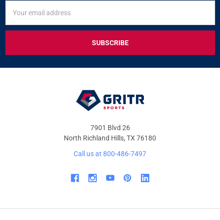
SIGN
Email
UP
Address
FOR
EXCLUSIVE
DEALS
&
OFFERS
7901 Blvd 26
North Richland Hills, TX 76180
Call us at 800-486-7497