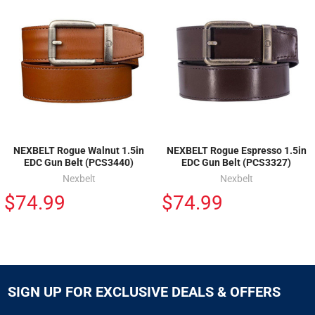
NEXBELT Rogue Walnut 1.5in
NEXBELT Rogue Espresso 1.5in
EDC Gun Belt (PCS3440)
EDC Gun Belt (PCS3327)
Nexbelt
Nexbelt
$74.99
$74.99
SIGN UP FOR EXCLUSIVE DEALS & OFFERS