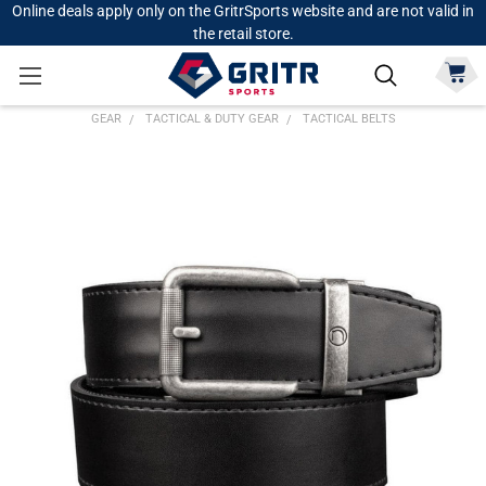
Online deals apply only on the GritrSports website and are not valid in
the retail store.
GEAR
TACTICAL & DUTY GEAR
TACTICAL BELTS