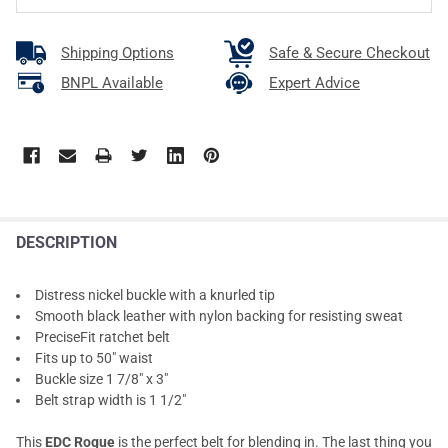
Shipping Options
Safe & Secure Checkout
BNPL Available
Expert Advice
DESCRIPTION
Distress nickel buckle with a knurled tip
Smooth black leather with nylon backing for resisting sweat
PreciseFit ratchet belt
Fits up to 50" waist
Buckle size 1 7/8" x 3"
Belt strap width is 1 1/2"
This
EDC Rogue
is the perfect belt for blending in. The last thing you