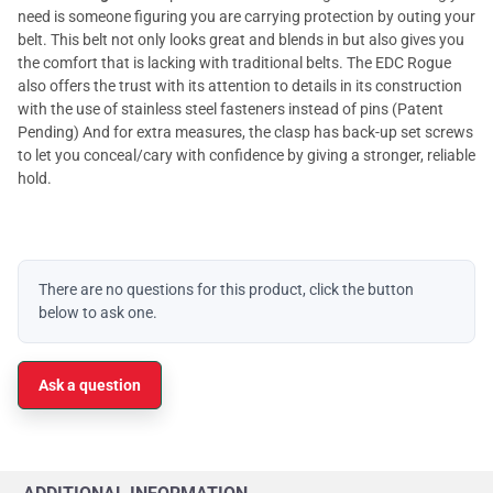
need is someone figuring you are carrying protection by outing your
belt. This belt not only looks great and blends in but also gives you
the comfort that is lacking with traditional belts. The EDC Rogue
also offers the trust with its attention to details in its construction
with the use of stainless steel fasteners instead of pins (Patent
Pending) And for extra measures, the clasp has back-up set screws
to let you conceal/cary with confidence by giving a stronger, reliable
hold.
There are no questions for this product, click the button
below to ask one.
Ask a question