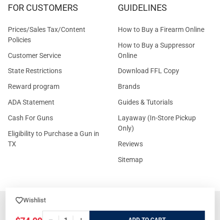
FOR CUSTOMERS
GUIDELINES
Prices/Sales Tax/Content
How to Buy a Firearm Online
Policies
How to Buy a Suppressor
Customer Service
Online
State Restrictions
Download FFL Copy
Reward program
Brands
ADA Statement
Guides & Tutorials
Cash For Guns
Layaway (In-Store Pickup
Only)
Eligibility to Purchase a Gun in
TX
Reviews
Sitemap
Wishlist
©
2026
GritrSports.com.