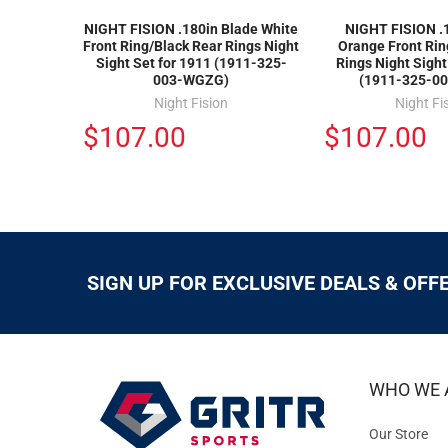
NIGHT FISION .180in Blade White
NIGHT FISION .
Front Ring/Black Rear Rings Night
Orange Front Rin
Sight Set for 1911 (1911-325-
Rings Night Sight
003-WGZG)
(1911-325-0
Night Fision
Night Fi
$107.00
$107.00
SIGN UP FOR EXCLUSIVE DEALS & OFF
WHO WE 
Our Store