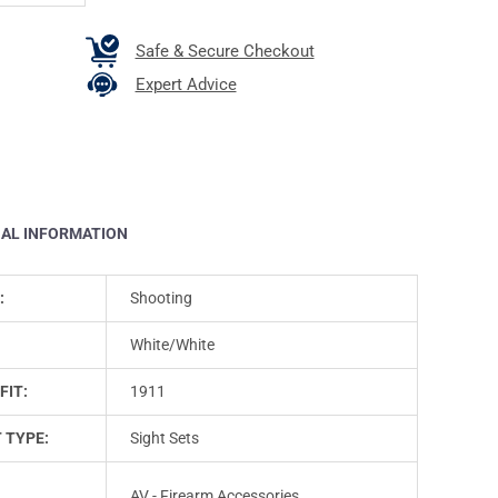
Safe & Secure Checkout
Expert Advice
NAL INFORMATION
:
Shooting
White/White
FIT:
1911
 TYPE:
Sight Sets
AV - Firearm Accessories