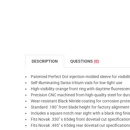
DESCRIPTION
QUESTIONS
(0)
Patented Perfect Dot injection-molded sleeve for visibili
Self-illuminating Swiss tritium vials for low-light use
High-visibility orange front ring with daytime fluoresce
Precision CNC machined from high-quality steel for dura
Wear-resistant Black Nitride coating for corrosion prote
Standard .180" front blade height for factory alignment
Includes a square notch rear sight with a black ring fini
Fits Novak .330" x 65deg front dovetail cut specificatio
Fits Novak .495" x 65deg rear dovetail cut specification