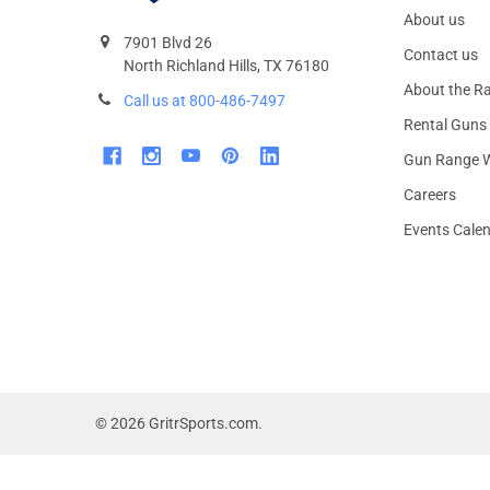
About us
7901 Blvd 26
Contact us
North Richland Hills, TX 76180
About the R
Call us at 800-486-7497
Rental Guns
Gun Range W
Careers
Events Cale
©
2026
GritrSports.com.