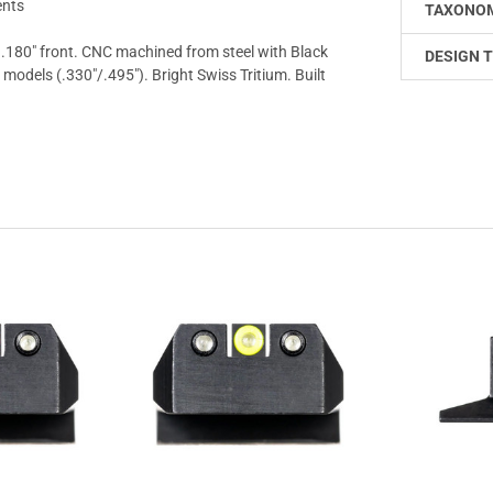
ents
TAXONO
 .180" front. CNC machined from steel with Black
DESIGN T
dels (.330"/.495"). Bright Swiss Tritium. Built