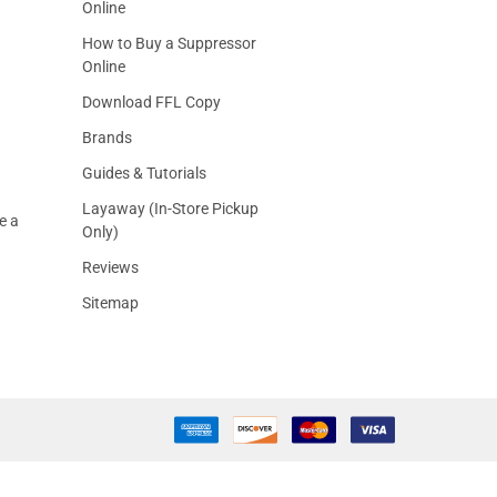
Online
How to Buy a Suppressor
Online
Download FFL Copy
Brands
Guides & Tutorials
Layaway (In-Store Pickup
e a
Only)
Reviews
Sitemap