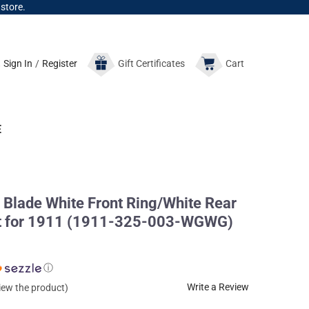
 store.
Sign In
/
Register
Gift
Certificates
Cart
E
Blade White Front Ring/White Rear
et for 1911 (1911-325-003-WGWG)
ⓘ
Write a Review
view the product)