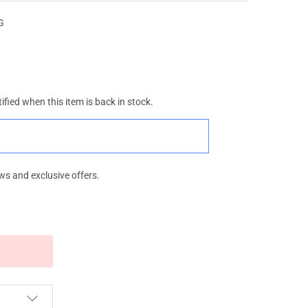
WG
ified when this item is back in stock.
ws and exclusive offers.