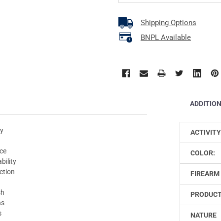
Shipping Options
BNPL Available
ADDITIO
ty
ACTIVITY
nce
COLOR:
bility
ction
FIREARM 
sh
PRODUCT
ns
s
NATURE