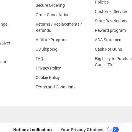
Policies
Secure Ordering
Customer Service
Order Cancellation
State Restrictions
ange
Returns / Replacements /
Refunds
Reward program
Affiliate Program
ADA Statement
aiver
US Shipping
Cash For Guns
FAQs
Eligibility to Purchas
ndar
Gun in TX
Privacy Policy
Cookie Policy
Terms and Conditions
Notice at collection
Your Privacy Choices