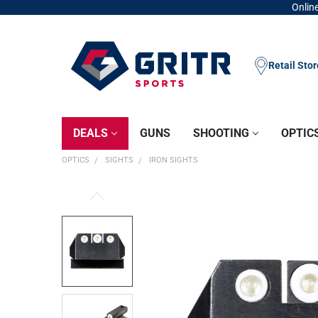
Online
Retail Sto
DEALS
GUNS
SHOOTING
OPTIC
OPTICS
SIGHTS
IRON SIGHTS