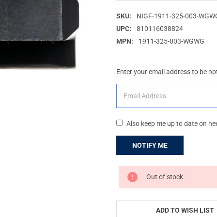
SKU:
NIGF-1911-325-003-WG
UPC:
810116038824
MPN:
1911-325-003-WGWG
Enter your email address to be not
Also keep me up to date on ne
CURRENT
Out of stock
STOCK:
ADD TO WISH LIST