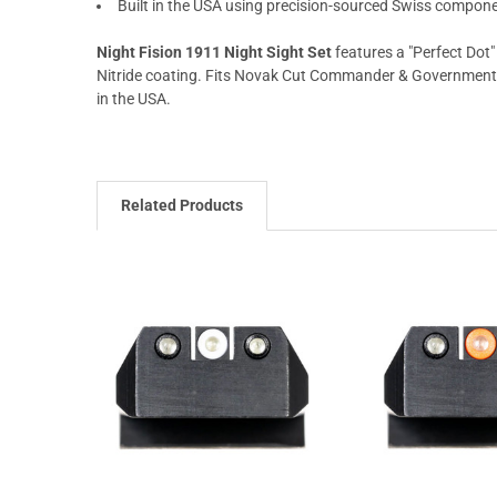
Built in the USA using precision-sourced Swiss compon
Night Fision 1911 Night Sight Set
features a "Perfect Dot"
Nitride coating. Fits Novak Cut Commander & Government mo
in the USA.
Related Products