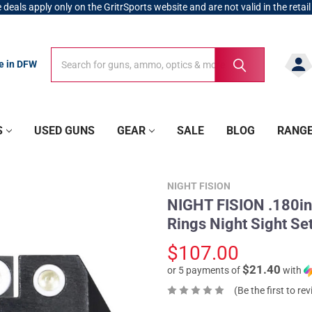
 deals apply only on the GritrSports website and are not valid in the retail
Search
Search
re in DFW
S
USED GUNS
GEAR
SALE
BLOG
RANG
NIGHT FISION
NIGHT FISION .180in 
Rings Night Sight S
$107.00
$21.40
or 5 payments of
with
(Be the first to re