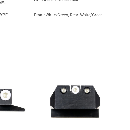
MY:
YPE:
Front: White/Green, Rear: White/Green