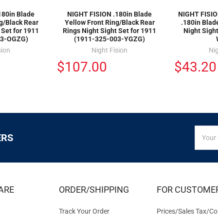
180in Blade
NIGHT FISION .180in Blade
NIGHT FISIO
g/Black Rear
Yellow Front Ring/Black Rear
.180in Blad
 Set for 1911
Rings Night Sight Set for 1911
Night Sigh
03-OGZG)
(1911-325-003-YGZG)
sion
Night Fision
Nig
$107.00
$43.20
SIGN
Email
ERS
UP
Addres
FOR
EXCLUS
DEALS
&
ARE
ORDER/SHIPPING
FOR CUSTOME
OFFER
Track Your Order
Prices/Sales Tax/Co