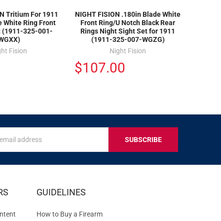
N Tritium For 1911
NIGHT FISION .180in Blade White
e White Ring Front
Front Ring/U Notch Black Rear
t (1911-325-001-
Rings Night Sight Set for 1911
WGXX)
(1911-325-007-WGZG)
ht Fision
Night Fision
$107.00
s
IVE
RS
GUIDELINES
S
ntent
How to Buy a Firearm