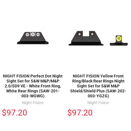
NIGHT FISION Perfect Dot Night
NIGHT FISION Yellow Front
Sight Set for S&W M&P/M&P
Ring/Black Rear Rings Night
2.0/SD9 VE - White Front Ring,
Sight Set for S&W M&P
White Rear Rings (SAW-201-
Shield/Shield Plus (SAW-202-
003-WGWG)
003-YGZG)
Night Fision
Night Fision
$97.20
$97.20