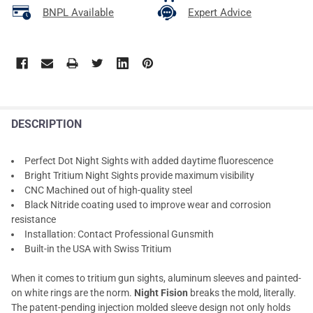
BNPL Available
Expert Advice
DESCRIPTION
Perfect Dot Night Sights with added daytime fluorescence
Bright Tritium Night Sights provide maximum visibility
CNC Machined out of high-quality steel
Black Nitride coating used to improve wear and corrosion
resistance
Installation: Contact Professional Gunsmith
Built-in the USA with Swiss Tritium
When it comes to tritium gun sights, aluminum sleeves and painted-
on white rings are the norm.
Night Fision
breaks the mold, literally.
The patent-pending injection molded sleeve design not only holds