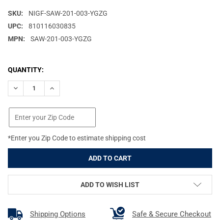
SKU:
NIGF-SAW-201-003-YGZG
UPC:
810116030835
MPN:
SAW-201-003-YGZG
CURRENT
QUANTITY:
STOCK:
DECREASE QUANTITY OF NIGHT FISION PERFECT DOT NIGHT SIG
INCREASE QUANTITY OF NIGHT FISION PERFECT DOT
*Enter you Zip Code to estimate shipping cost
ADD TO WISH LIST
Shipping Options
Safe & Secure Checkout