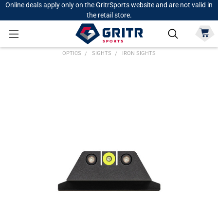
Online deals apply only on the GritrSports website and are not valid in
the retail store.
OPTICS
SIGHTS
IRON SIGHTS