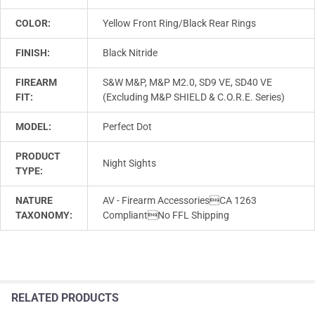
COLOR:
Yellow Front Ring/Black Rear Rings
FINISH:
Black Nitride
FIREARM
S&W M&P, M&P M2.0, SD9 VE, SD40 VE
FIT:
(Excluding M&P SHIELD & C.O.R.E. Series)
MODEL:
Perfect Dot
PRODUCT
Night Sights
TYPE:
NATURE
AV - Firearm AccessoriesCA 1263
TAXONOMY:
CompliantNo FFL Shipping
RELATED PRODUCTS