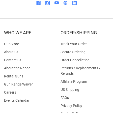
WHO WE ARE
ORDER/SHIPPING
Our Store
Track Your Order
About us
Secure Ordering
Contact us
Order Cancellation
About the Range
Returns / Replacements /
Refunds
Rental Guns
Affiliate Program
Gun Range Waiver
US Shipping
Careers
FAQs
Events Calendar
Privacy Policy