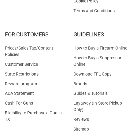
Cookie Policy
Terms and Conditions
FOR CUSTOMERS
GUIDELINES
Prices/Sales Tax/Content
How to Buy a Firearm Online
Policies
How to Buy a Suppressor
Customer Service
Online
State Restrictions
Download FFL Copy
Reward program
Brands
ADA Statement
Guides & Tutorials
Cash For Guns
Layaway (In-Store Pickup
Only)
Eligibility to Purchase a Gun in
TX
Reviews
Sitemap