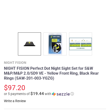
NIGHT FISION
NIGHT FISION Perfect Dot Night Sight Set for S&W
M&P/M&P 2.0/SD9 VE - Yellow Front Ring, Black Rear
Rings (SAW-201-003-YGZG)
$97.20
$19.44
or 5 payments of
with
ⓘ
Write a Review