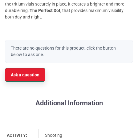
the tritium vials securely in place, it creates a brighter and more
durable ring,
The Perfect Dot
, that provides maximum visibility
both day and night.
There are no questions for this product, click the button
below to ask one.
Ask a question
Additional Information
ACTIVITY:
Shooting