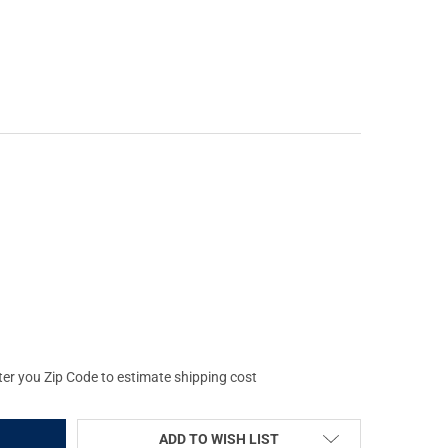
FORCE NX6 3-18X50 F1 FIELDSET .250 MOA DIGILLUM MOA-XT RETI
Y OF NIGHTFORCE NX6 3-18X50 F1 FIELDSET .250 MOA DIGILLUM M
ter you Zip Code to estimate shipping cost
ADD TO WISH LIST