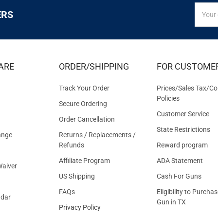
SIGN
Email
ERS
UP
Addres
FOR
EXCLUS
DEALS
&
ARE
ORDER/SHIPPING
FOR CUSTOME
OFFER
Track Your Order
Prices/Sales Tax/Co
Policies
Secure Ordering
Customer Service
Order Cancellation
State Restrictions
ange
Returns / Replacements /
Refunds
Reward program
Affiliate Program
ADA Statement
aiver
US Shipping
Cash For Guns
FAQs
Eligibility to Purchas
ndar
Gun in TX
Privacy Policy