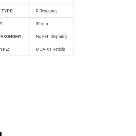
 TYPE:
Riflescopes
E:
30mm
TAXONOMY:
No FFL Shipping
YPE:
MOA-XT Reticle
P