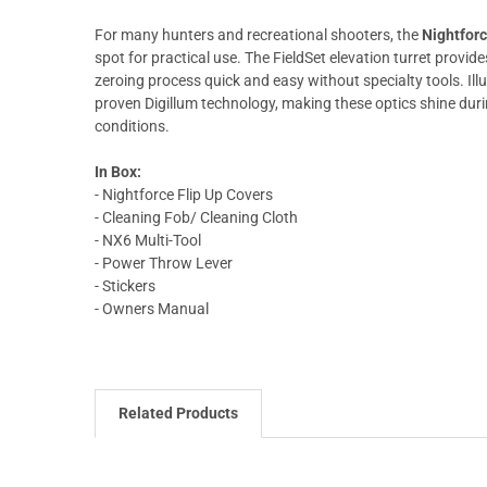
For many hunters and recreational shooters, the
Nightfor
spot for practical use. The FieldSet elevation turret provi
zeroing process quick and easy without specialty tools. Il
proven Digillum technology, making these optics shine durin
conditions.
In Box:
- Nightforce Flip Up Covers
- Cleaning Fob/ Cleaning Cloth
- NX6 Multi-Tool
- Power Throw Lever
- Stickers
- Owners Manual
Related Products