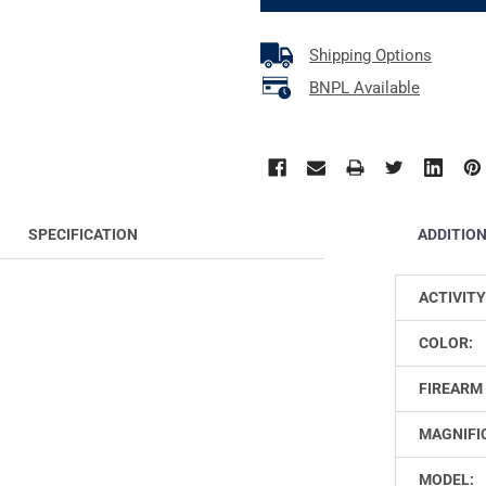
Shipping Options
BNPL Available
ADDITIO
SPECIFICATION
ACTIVITY
COLOR:
FIREARM 
MAGNIFI
MODEL: