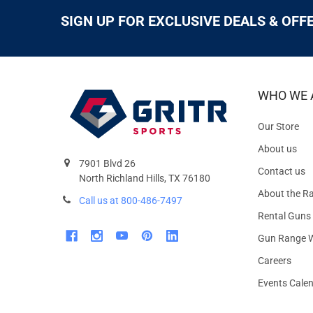
SIGN UP FOR EXCLUSIVE DEALS & OFF
WHO WE 
Our Store
About us
7901 Blvd 26
Contact us
North Richland Hills, TX 76180
About the R
Call us at 800-486-7497
Rental Guns
Gun Range W
Careers
Events Cale