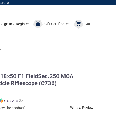
 store.
Sign In
/
Register
Gift
Certificates
Cart
E
8x50 F1 FieldSet .250 MOA
icle Riflescope (C736)
ⓘ
Write a Review
view the product)