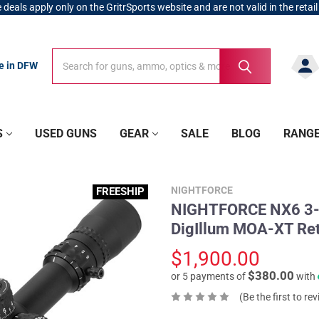
 deals apply only on the GritrSports website and are not valid in the retail
Search
Search
re in DFW
S
USED GUNS
GEAR
SALE
BLOG
RANG
NIGHTFORCE
FREESHIP
NIGHTFORCE NX6 3-1
DigIllum MOA-XT Ret
$1,900.00
$380.00
or 5 payments of
with
(Be the first to re