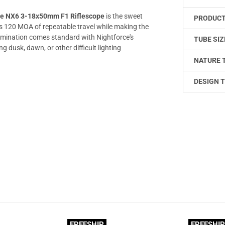
ce NX6 3-18x50mm F1 Riflescope
is the sweet
PRODUCT
des 120 MOA of repeatable travel while making the
lumination comes standard with Nightforce's
TUBE SIZ
g dusk, dawn, or other difficult lighting
NATURE 
DESIGN T
FREESHIP
FREESHI