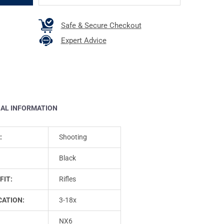
Safe & Secure Checkout
Expert Advice
NAL INFORMATION
:
Shooting
Black
FIT:
Rifles
CATION:
3-18x
NX6