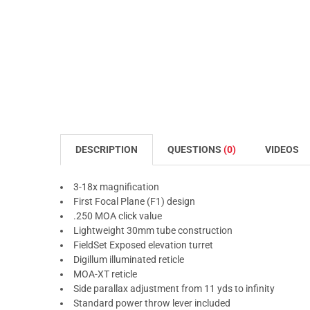
DESCRIPTION
QUESTIONS
(0)
VIDEOS
3-18x magnification
First Focal Plane (F1) design
.250 MOA click value
Lightweight 30mm tube construction
FieldSet Exposed elevation turret
Digillum illuminated reticle
MOA-XT reticle
Side parallax adjustment from 11 yds to infinity
Standard power throw lever included