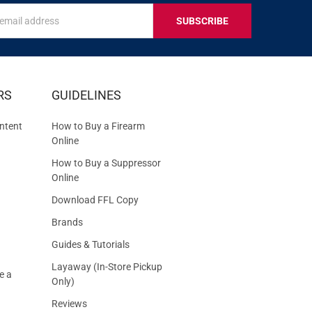
s
IVE
RS
GUIDELINES
S
ntent
How to Buy a Firearm
Online
How to Buy a Suppressor
Online
Download FFL Copy
Brands
Guides & Tutorials
Layaway (In-Store Pickup
e a
Only)
Reviews