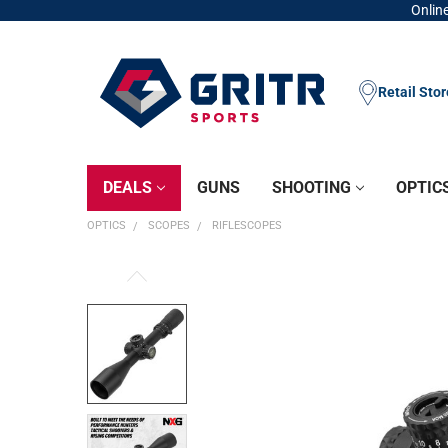
Online
Retail Sto
DEALS
GUNS
SHOOTING
OPTIC
OPTICS
SCOPES
RIFLESCOPES