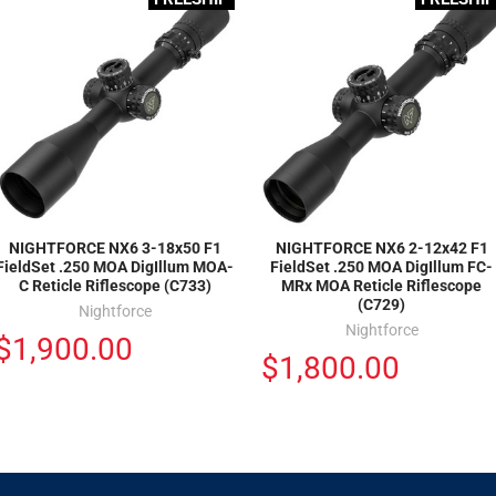
NIGHTFORCE NX6 3-18x50 F1
NIGHTFORCE NX6 2-12x42 F1
FieldSet .250 MOA DigIllum MOA-
FieldSet .250 MOA DigIllum FC-
C Reticle Riflescope (C733)
MRx MOA Reticle Riflescope
(C729)
Nightforce
Nightforce
$1,900.00
$1,800.00