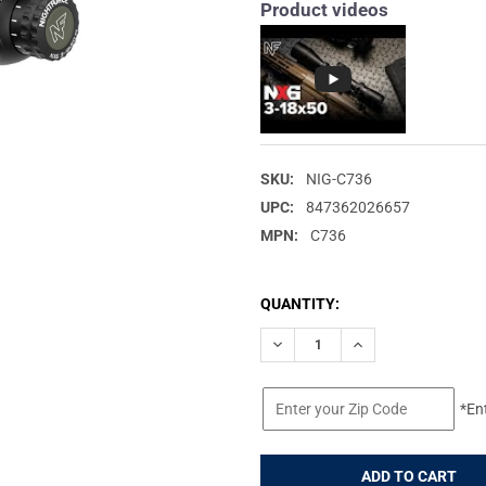
Product videos
SKU:
NIG-C736
UPC:
847362026657
MPN:
C736
CURRENT
QUANTITY:
STOCK:
DECREASE QUANTITY OF NIGHT
INCREASE QUANTIT
*En