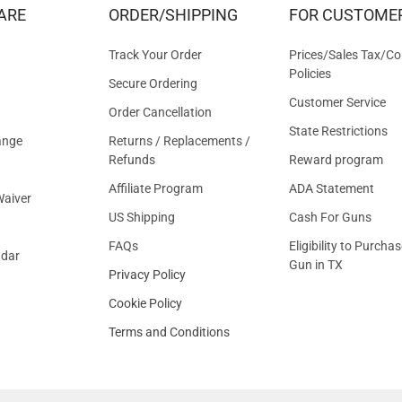
&
ARE
ORDER/SHIPPING
FOR CUSTOME
OFFER
Track Your Order
Prices/Sales Tax/Co
Policies
Secure Ordering
Customer Service
Order Cancellation
State Restrictions
ange
Returns / Replacements /
Refunds
Reward program
Affiliate Program
ADA Statement
aiver
US Shipping
Cash For Guns
FAQs
Eligibility to Purchas
ndar
Gun in TX
Privacy Policy
Cookie Policy
Terms and Conditions