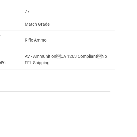
77
Match Grade
T
Rifle Ammo
AV - AmmunitionCA 1263 CompliantNo
MY:
FFL Shipping