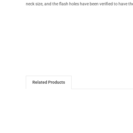
neck size, and the flash holes have been verified to have th
Related Products