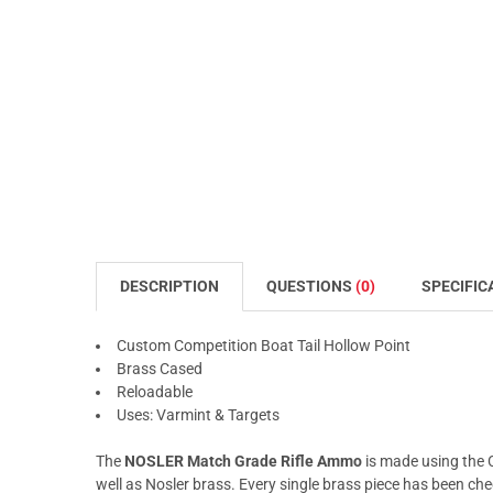
DESCRIPTION
QUESTIONS
(0)
SPECIFIC
Custom Competition Boat Tail Hollow Point
Brass Cased
Reloadable
Uses: Varmint & Targets
The
NOSLER Match Grade Rifle Ammo
is made using the 
well as Nosler brass. Every single brass piece has been chec