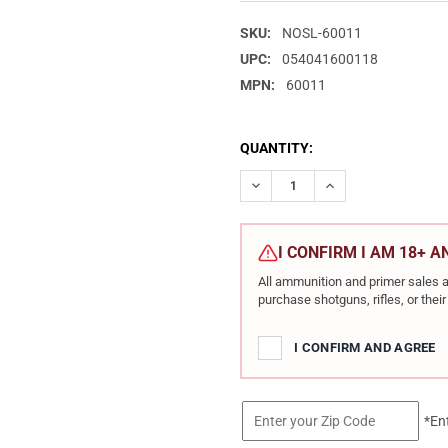
SKU:
NOSL-60011
UPC:
054041600118
MPN:
60011
CURRENT
QUANTITY:
STOCK:
DECREASE QUANTITY OF NOSL
INCREASE QUANTIT
I CONFIRM I AM 18+ 
All ammunition and primer sales a
purchase shotguns, rifles, or the
I CONFIRM AND AGREE
*En