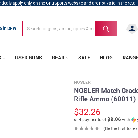
 deals apply only on the GritrSports website and are not valid in the retail
Search
Search
re in DFW
S
USED GUNS
GEAR
SALE
BLOG
RANG
NOSLER
NOSLER Match Grade
Rifle Ammo (60011)
$32.26
$8.06
or 4 payments of
with
(Be the first to re