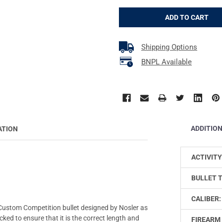
Shipping Options
BNPL Available
ADDITIO
ATION
ACTIVITY
BULLET 
CALIBER:
Custom Competition bullet designed by Nosler as
ked to ensure that it is the correct length and
FIREARM 