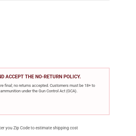
ER MATCH GRADE .223 REM 77GR HPBT 20RD BOX RIFLE AMMO (600
Y OF NOSLER MATCH GRADE .223 REM 77GR HPBT 20RD BOX RIFLE 
AND ACCEPT THE NO-RETURN POLICY.
re final; no returns accepted. Customers must be 18+ to
ir ammunition under the Gun Control Act (GCA).
ter you Zip Code to estimate shipping cost