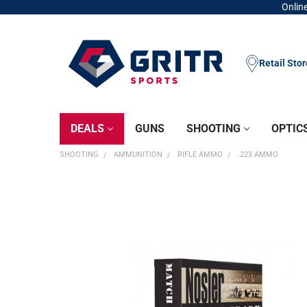
Online
Retail Sto
DEALS
GUNS
SHOOTING
OPTIC
SHOOTING
AMMUNITION
RIFLE AMMO
.223 AMMO