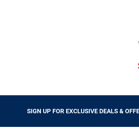
SIGN UP FOR EXCLUSIVE DEALS & OFF