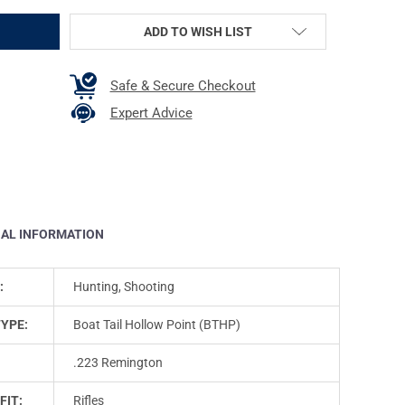
ADD TO WISH LIST
Safe & Secure Checkout
Expert Advice
NAL INFORMATION
:
Hunting, Shooting
TYPE:
Boat Tail Hollow Point (BTHP)
.223 Remington
FIT:
Rifles