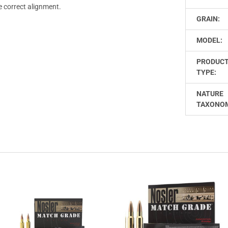
e correct alignment.
GRAIN:
MODEL:
PRODUC
TYPE:
NATURE
TAXONO