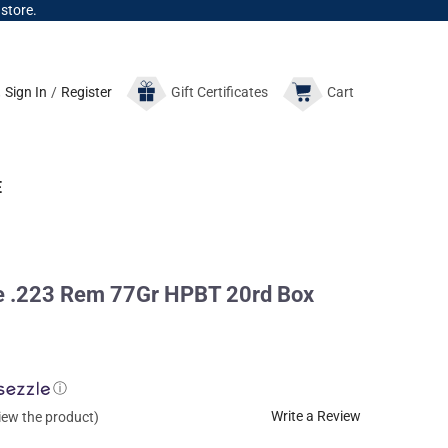
 store.
Sign In
/
Register
Gift
Certificates
Cart
E
 .223 Rem 77Gr HPBT 20rd Box
ⓘ
Write a Review
view the product)