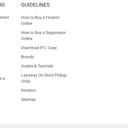
RS
GUIDELINES
S
ntent
How to Buy a Firearm
Online
How to Buy a Suppressor
Online
Download FFL Copy
Brands
Guides & Tutorials
Layaway (In-Store Pickup
e a
Only)
Reviews
Sitemap