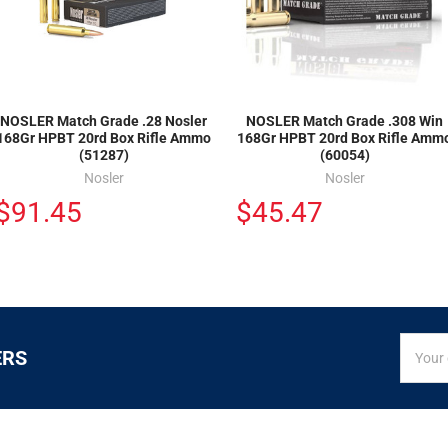
NOSLER Match Grade .28 Nosler
NOSLER Match Grade .308 Win
168Gr HPBT 20rd Box Rifle Ammo
168Gr HPBT 20rd Box Rifle Amm
(51287)
(60054)
Nosler
Nosler
$91.45
$45.47
SIGN
Email
ERS
UP
Addres
FOR
EXCLUS
DEALS