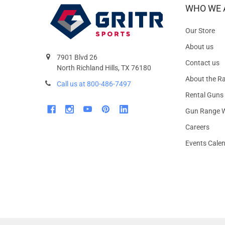
WHO WE 
Our Store
About us
7901 Blvd 26
Contact us
North Richland Hills, TX 76180
About the R
Call us at 800-486-7497
Rental Guns
Gun Range W
Careers
Events Cale