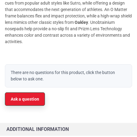
cues from popular adult styles like Sutro, while offering a design
that accommodates the next generation of athletes. An O Matter
frame balances flex and impact protection, while a high-wrap shield
lens mimics other classic styles from
Oakley
. Unobtainium
nosepads help provide a no-slip fit and Prizm Lens Technology
enhances color and contrast across a variety of environments and
activities.
There are no questions for this product, click the button
below to ask one.
Ask a question
ADDITIONAL INFORMATION