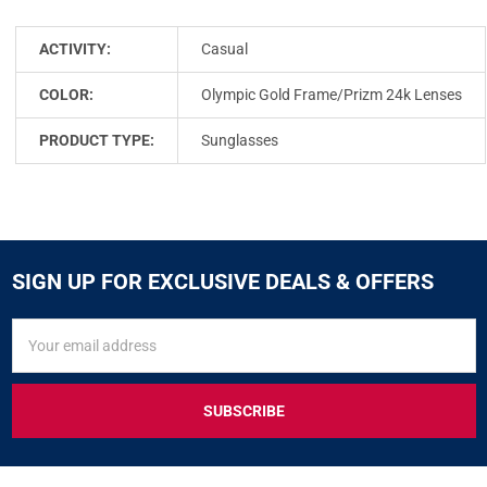
ACTIVITY:
Casual
COLOR:
Olympic Gold Frame/Prizm 24k Lenses
PRODUCT TYPE:
Sunglasses
SIGN UP FOR EXCLUSIVE DEALS & OFFERS
SIGN
Email
UP
Address
FOR
EXCLUSIVE
DEALS
&
OFFERS