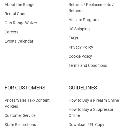
About the Range
Returns / Replacements /
Refunds
Rental Guns
Affiliate Program
Gun Range Waiver
US Shipping
Careers
FAQs
Events Calendar
Privacy Policy
Cookie Policy
Terms and Conditions
FOR CUSTOMERS
GUIDELINES
Prices/Sales Tax/Content
How to Buy a Firearm Online
Policies
How to Buy a Suppressor
Customer Service
Online
State Restrictions
Download FFL Copy