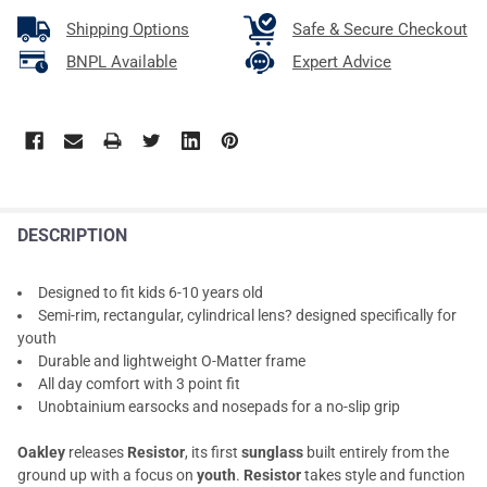
Shipping Options
Safe & Secure Checkout
BNPL Available
Expert Advice
DESCRIPTION
Designed to fit kids 6-10 years old
Semi-rim, rectangular, cylindrical lens? designed specifically for
youth
Durable and lightweight O-Matter frame
All day comfort with 3 point fit
Unobtainium earsocks and nosepads for a no-slip grip
Oakley
releases
Resistor
, its first
sunglass
built entirely from the
ground up with a focus on
youth
.
Resistor
takes style and function