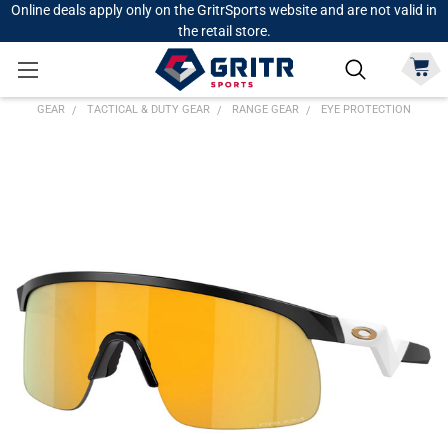
Online deals apply only on the GritrSports website and are not valid in
the retail store.
GEAR
TACTICAL & DUTY GEAR
RANGE GEAR
EYE PROTECTION