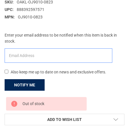
SKU:
OAKL-OJ9010-0823
UPC:
888392597571
MPN:
OJ9010-0823
Enter your email address to be notified when this item is back in
stock.
Also keep me up to date on news and exclusive offers.
CURRENT
Out of stock
STOCK:
ADD TO WISH LIST