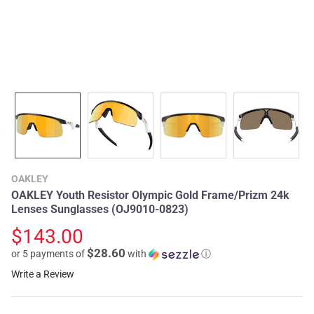
OAKLEY
OAKLEY Youth Resistor Olympic Gold Frame/Prizm 24k
Lenses Sunglasses (OJ9010-0823)
$143.00
$28.60
or 5 payments of
with
ⓘ
Write a Review