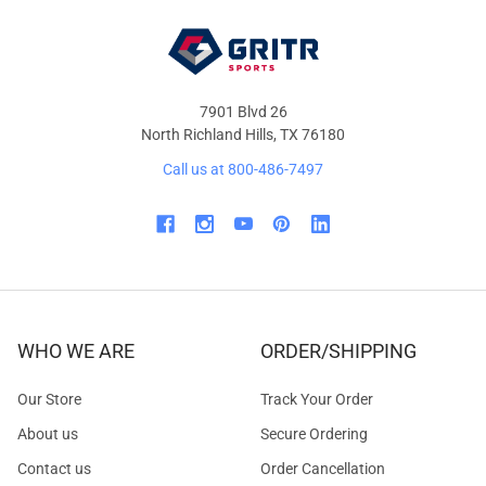
7901 Blvd 26
North Richland Hills, TX 76180
Call us at 800-486-7497
WHO WE ARE
ORDER/SHIPPING
Our Store
Track Your Order
About us
Secure Ordering
Contact us
Order Cancellation