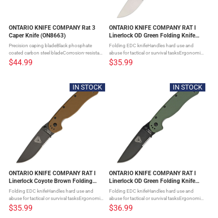
ONTARIO KNIFE COMPANY Rat 3
ONTARIO KNIFE COMPANY RAT I
Caper Knife (ON8663)
Linerlock OD Green Folding Knife
(ON8849OD)
Precision caping bladeBlack phosphate
Folding EDC knifeHandles hard use and
coated carbon steel bladeCorrosion-resistant
abuse for tactical or survival tasksErgonomic
coatingTan canvas micarta handleA secure,
handle with smooth actionRock-solid
$44.99
$35.99
slip-resistant grip even when your hands are
lockupFour-position pocket clip for
wet, coldHeavy-duty full ...
customizable carryOff-set blade creates ...
IN STOCK
IN STOCK
ONTARIO KNIFE COMPANY RAT I
ONTARIO KNIFE COMPANY RAT I
Linerlock Coyote Brown Folding
Linerlock OD Green Folding Knife
Knife (ON8849CB)
(ON8847OD)
Folding EDC knifeHandles hard use and
Folding EDC knifeHandles hard use and
abuse for tactical or survival tasksErgonomic
abuse for tactical or survival tasksErgonomic
handle with smooth actionRock-solid
handle with smooth actionRock-solid
$35.99
$36.99
lockupFour-position pocket clip for
lockupFour-position pocket clip for