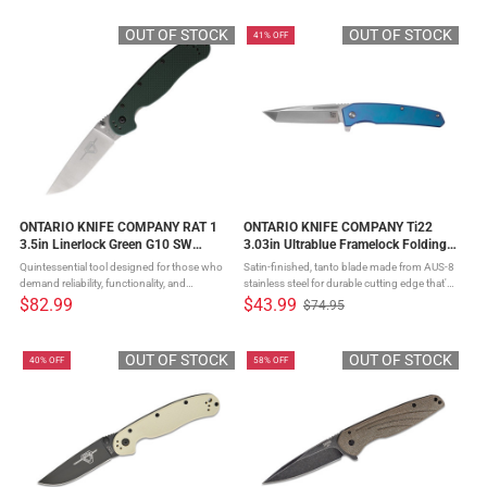
price
Knife is an innovative offering from ...
optimal slicing ...
OUT OF STOCK
OUT OF STOCK
41% OFF
ONTARIO KNIFE COMPANY RAT 1
ONTARIO KNIFE COMPANY Ti22
3.5in Linerlock Green G10 SW
3.03in Ultrablue Framelock Folding
Folding Pocket Knife (ON8992)
Knife (ON9800)
Quintessential tool designed for those who
Satin-finished, tanto blade made from AUS-8
demand reliability, functionality, and
stainless steel for durable cutting edge that's
styleCrafted with precision from S35VN
easy to maintainBlue titanium frame lock for
$82.99
$43.99
$74.95
Old
stainless steelFull flat taper grind ensures
maximum strength and minimal
price
optimal slicing ...
weightReversible deep ...
OUT OF STOCK
OUT OF STOCK
40% OFF
58% OFF