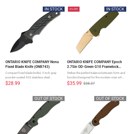
customizable carryOff-set blade creates ...
customizable carryOff-set blade creates ...
IN STOCK
IN STOCK
6% OFF
ONTARIO KNIFE COMPANY Nona
ONTARIO KNIFE COMPANY Epoch
Fixed Blade Knife (ON8743)
2.75in OD-Green G10 Framelock
Folding Knife (ON9500)
Compact fixed blade knife2.5 inch gray
Strikes the perfect balance between form and
powder coated 420 stainless steel
functionDesigned for the modern man who
bladeDurable full tang constructionSculpted
values EDC tools that can perform in various
$28.99
$35.99
$38.37
Old
black and blue G10 handle provides secure
scenariosBlade, a finely honed piece of D2
price
gripModern appearanceMolded nylon ...
steel, provides an ...
OUT OF STOCK
OUT OF STOCK