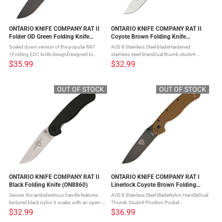
ONTARIO KNIFE COMPANY RAT II
ONTARIO KNIFE COMPANY RAT II
Folder OD Green Folding Knife
Coyote Brown Folding Knife
(ON8861OD)
(ON8860CB)
Scaled down version of the popular RAT-
AUS 8 Stainless Steel bladeHardened
1Folding EDC knife designDesigned to
stainless steel linersDual thumb studs4-
withstand hard use and abuse in hunting
position pocket clipLanyard hole If you like
$35.99
$32.99
and survival tasksErgonomic handle with
the Ontario RAT Model 1, but want
smooth actionRock-solid lockup ...
something a little less bulky, then ...
OUT OF STOCK
OUT OF STOCK
ONTARIO KNIFE COMPANY RAT II
ONTARIO KNIFE COMPANY RAT I
Black Folding Knife (ON8860)
Linerlock Coyote Brown Folding
Knife (ON8846CB)
Secure: the ambidextrous handle features
AUS 8 Stainless Steel BladeNylon HandleDual
textured black nylon 6 scales with an open-
Thumb Studs4-Position Pocket
built steel linerlock frameComfortable: the
ClipHardened Stainless Steel LinersLanyard
$32.99
$36.99
RAT II knife is a handheld size designed for
Hole Introducing the ONTARIO KNIFE