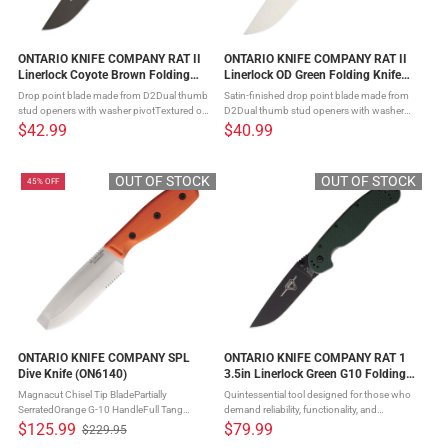
ONTARIO KNIFE COMPANY RAT II
ONTARIO KNIFE COMPANY RAT II
Linerlock Coyote Brown Folding
Linerlock OD Green Folding Knife
Knife (ON8830CB)
(ON8828OD)
Drop point blade made from D2Dual thumb
Satin-finished drop point blade made from
stud openers with washer pivotTextured od
D2Dual thumb stud openers with washer
green nylon handle scalesSteel liner lock
pivotTextured od green nylon handle
$42.99
$40.99
mechanismFour-position pocket clip The
scalesSteel liner lock mechanismFour-
ONTARIO KNIFE COMPANY RAT II ...
position pocket clip The ONTARIO KNIFE ...
OUT OF STOCK
OUT OF STOCK
45% OFF
ONTARIO KNIFE COMPANY SPL
ONTARIO KNIFE COMPANY RAT 1
Dive Knife (ON6140)
3.5in Linerlock Green G10 Folding
Pocket Knife (ON8991)
Magnacut Chisel Tip BladePartially
Quintessential tool designed for those who
SerratedOrange G-10 HandleFull Tang
demand reliability, functionality, and
ConstructionLanyard HoleOrange Molded
styleCrafted with precision from S35VN
$125.99
$79.99
$229.95
Old
Plastic Sheath The SPL (Sport Leisure) Dive
stainless steelFull flat taper grind ensures