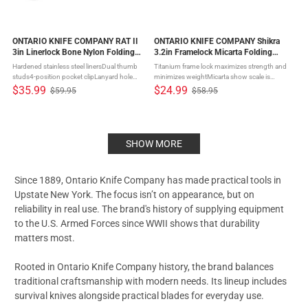
ONTARIO KNIFE COMPANY RAT II
ONTARIO KNIFE COMPANY Shikra
3in Linerlock Bone Nylon Folding
3.2in Framelock Micarta Folding
Knife (ON8862BONE)
Knife (ON8599)
Hardened stainless steel linersDual thumb
Titanium frame lock maximizes strength and
studs4-position pocket clipLanyard hole
minimizes weightMicarta show scale is
Randall's Adventure Training has been
comfortable and grippy in handReversible
$35.99
$24.99
$59.95
$58.95
Old
Old
designing, marketing, and selling survival
deep carry pocket clip and lanyard hole This
price
price
and military-style knives since ...
Shikra model has a tan ...
SHOW MORE
Since 1889,
Ontario Knife Company
has made practical tools in
Upstate New York. The focus isn’t on appearance, but on
reliability in real use. The brand's history of supplying equipment
to the U.S. Armed Forces since WWII shows that durability
matters most.
Rooted in
Ontario Knife Company
history, the brand balances
traditional craftsmanship with modern needs. Its lineup includes
survival knives
alongside practical blades for everyday use.