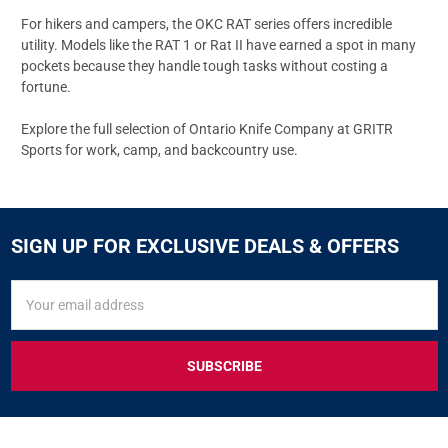
For hikers and campers, the OKC
RAT series
offers incredible
utility. Models like the
RAT 1
or
Rat II
have earned a spot in many
pockets because they handle tough tasks without costing a
fortune.
Explore the full selection of
Ontario Knife Company
at GRITR
Sports for work, camp, and backcountry use.
SIGN UP FOR EXCLUSIVE DEALS & OFFERS
SIGN
Email
UP
Address
FOR
EXCLUSIVE
DEALS
&
OFFERS