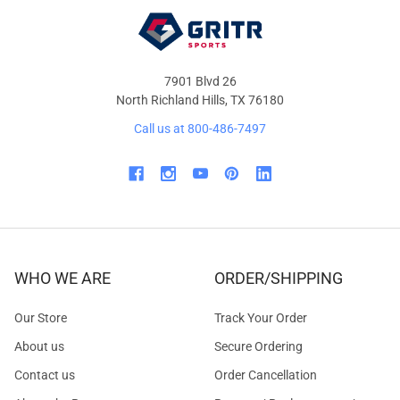
7901 Blvd 26
North Richland Hills, TX 76180
Call us at 800-486-7497
WHO WE ARE
ORDER/SHIPPING
Our Store
Track Your Order
About us
Secure Ordering
Contact us
Order Cancellation