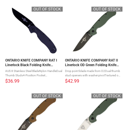
comfort and performance ...
COMPANY RAT I Linerlock Folding Knife - a
...
OUT OF STOCK
OUT OF STOCK
ONTARIO KNIFE COMPANY RAT I
ONTARIO KNIFE COMPANY RAT II
Linerlock Black Folding Knife
Linerlock OD Green Folding Knife
(ON8846)
(ON8830OD)
AUS 8 Stainless Steel BladeNylon HandleDual
Drop point blade made from D2Dual thumb
Thumb Studs4-Position Pocket
stud openers with washer pivotTextured od
ClipHardened Stainless Steel LinersLanyard
green nylon handle scalesSteel liner lock
$36.99
$42.99
Hole Introducing the ONTARIO KNIFE
mechanismFour-position pocket clip The
COMPANY RAT I Linerlock Folding Knife - a
ONTARIO KNIFE COMPANY RAT II ...
...
OUT OF STOCK
OUT OF STOCK