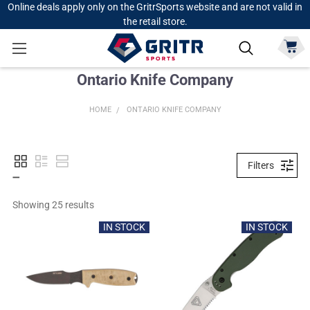
Online deals apply only on the GritrSports website and are not valid in
the retail store.
Ontario Knife Company
HOME
ONTARIO KNIFE COMPANY
Filters
Showing 
25
 results
IN STOCK
IN STOCK