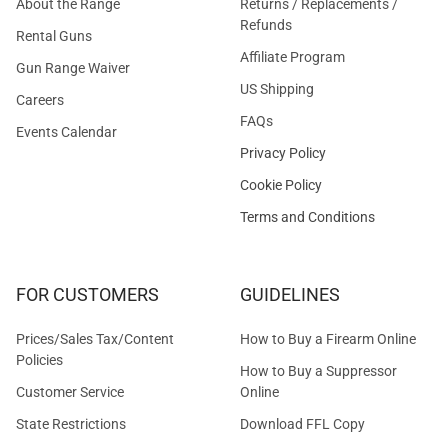
About the Range
Returns / Replacements /
Refunds
Rental Guns
Affiliate Program
Gun Range Waiver
US Shipping
Careers
FAQs
Events Calendar
Privacy Policy
Cookie Policy
Terms and Conditions
FOR CUSTOMERS
GUIDELINES
Prices/Sales Tax/Content
How to Buy a Firearm Online
Policies
How to Buy a Suppressor
Customer Service
Online
State Restrictions
Download FFL Copy