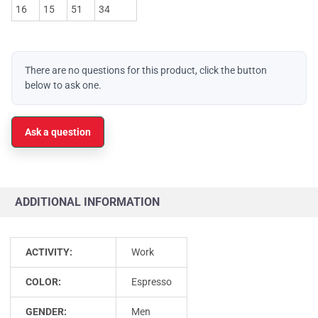
16
15
51
34
There are no questions for this product, click the button
below to ask one.
Ask a question
ADDITIONAL INFORMATION
ACTIVITY:
Work
COLOR:
Espresso
GENDER:
Men