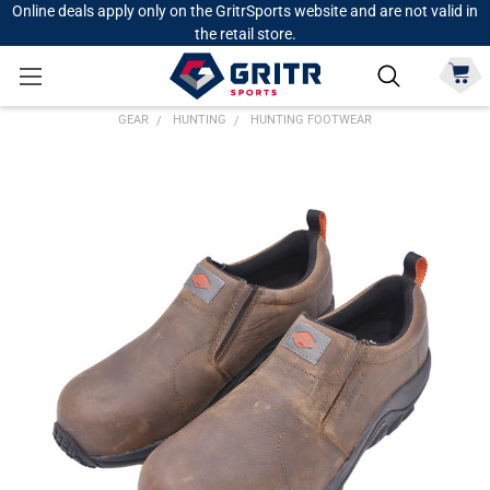
Online deals apply only on the GritrSports website and are not valid in
the retail store.
GEAR
HUNTING
HUNTING FOOTWEAR