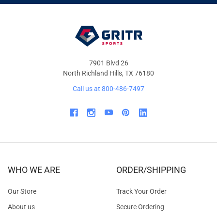
OFFERS
7901 Blvd 26
North Richland Hills, TX 76180
Call us at 800-486-7497
WHO WE ARE
ORDER/SHIPPING
Our Store
Track Your Order
About us
Secure Ordering