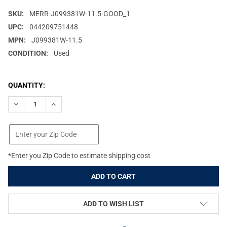
SKU:
MERR-J099381W-11.5-GOOD_1
UPC:
044209751448
MPN:
J099381W-11.5
CONDITION:
Used
CURRENT
QUANTITY:
STOCK:
DECREASE QUANTITY OF OPEN-BOX: MERRELL JUNGLE MOC LTR CT 
INCREASE QUANTITY OF OPEN-BOX: MERRELL JUNGLE M
*Enter you Zip Code to estimate shipping cost
ADD TO WISH LIST