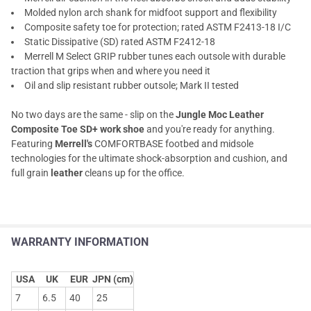
Molded nylon arch shank for midfoot support and flexibility
Composite safety toe for protection; rated ASTM F2413-18 I/C
Static Dissipative (SD) rated ASTM F2412-18
Merrell M Select GRIP rubber tunes each outsole with durable
traction that grips when and where you need it
Oil and slip resistant rubber outsole; Mark II tested
No two days are the same - slip on the
Jungle Moc Leather
Composite Toe SD+ work shoe
and you're ready for anything.
Featuring
Merrell's
COMFORTBASE footbed and midsole
technologies for the ultimate shock-absorption and cushion, and
full grain
leather
cleans up for the office.
WARRANTY INFORMATION
USA
UK
EUR
JPN (cm)
7
6.5
40
25