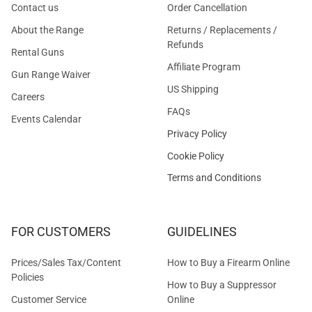
Contact us
Order Cancellation
About the Range
Returns / Replacements /
Refunds
Rental Guns
Affiliate Program
Gun Range Waiver
US Shipping
Careers
FAQs
Events Calendar
Privacy Policy
Cookie Policy
Terms and Conditions
FOR CUSTOMERS
GUIDELINES
Prices/Sales Tax/Content
How to Buy a Firearm Online
Policies
How to Buy a Suppressor
Customer Service
Online