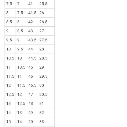
7.5
7
41
25.5
8
7.5
41.5
26
8.5
8
42
26.5
9
8.5
43
27
9.5
9
43.5
27.5
10
9.5
44
28
10.5
10
44.5
28.5
11
10.5
45
29
11.5
11
46
29.5
12
11.5
46.5
30
12.5
12
47
30.5
13
12.5
48
31
14
13
49
32
15
14
50
33