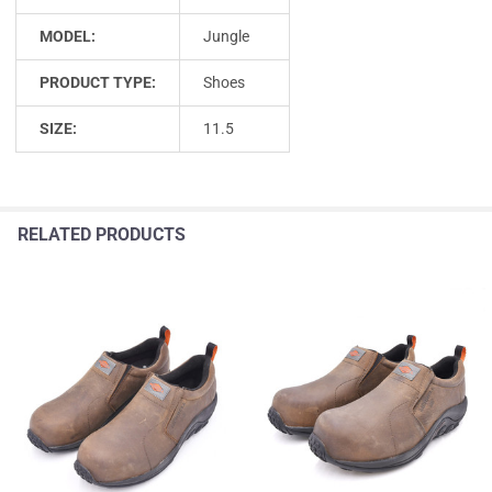
MODEL:
Jungle
PRODUCT TYPE:
Shoes
SIZE:
11.5
RELATED PRODUCTS