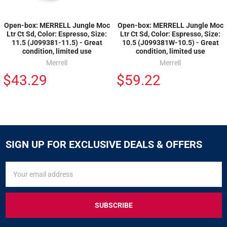
Open-box: MERRELL Jungle Moc
Open-box: MERRELL Jungle Moc
Ltr Ct Sd, Color: Espresso, Size:
Ltr Ct Sd, Color: Espresso, Size:
11.5 (J099381-11.5) - Great
10.5 (J099381W-10.5) - Great
condition, limited use
condition, limited use
Merrell
Merrell
$43.29
$59.22
SIGN UP FOR EXCLUSIVE DEALS & OFFERS
SIGN
Email
UP
Address
FOR
EXCLUSIVE
DEALS
&