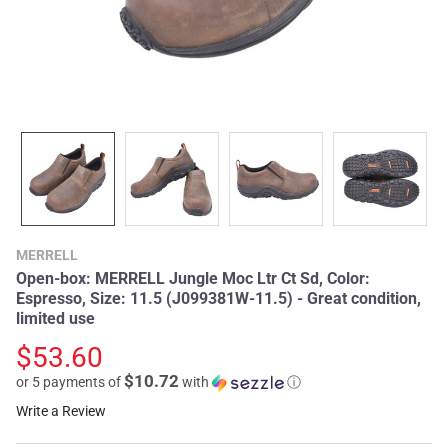
MERRELL
Open-box: MERRELL Jungle Moc Ltr Ct Sd, Color:
Espresso, Size: 11.5 (J099381W-11.5) - Great condition,
limited use
$53.60
$10.72
or 5 payments of
with
ⓘ
Write a Review