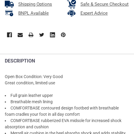
Shipping Options
Safe & Secure Checkout
BNPL Available
Expert Advice
DESCRIPTION
Open Box Condition: Very Good
Great condition, limited use
Full grain leather upper
Breathable mesh lining
COMFORTBASE contoured design footbed with breathable
foam cradles your foot in all day comfort
COMFORTBASE rubberized EVA midsole for increased shock
absorption and cushion
Merrell air cushion in the heel absorbs shock and adds stability