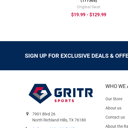
(177503)
Original Swat
$19.99 - $129.99
SIGN UP FOR EXCLUSIVE DEALS & OFF
WHO WE 
Our Store
About us
7901 Blvd 26
Contact us
North Richland Hills, TX 76180
About the R