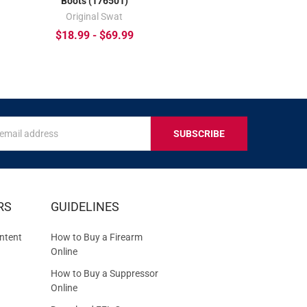
Boots (176501)
Original Swat
$18.99 - $69.99
s
IVE
RS
GUIDELINES
S
ntent
How to Buy a Firearm
Online
How to Buy a Suppressor
Online