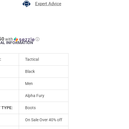
Expert Advice
50
with
ⓘ
NAL INFORMATION
:
Tactical
Black
Men
Alpha Fury
 TYPE:
Boots
On Sale Over 40% off