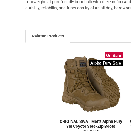
lightweight, airport friendly boot built with the comfort and
stability, reliability, and functionality of an all-day, hardwor
Related Products
On Sale
Alpha Fury Sale
ORIGINAL SWAT Men's Alpha Fury
8in Coyote Side-Zip Boots