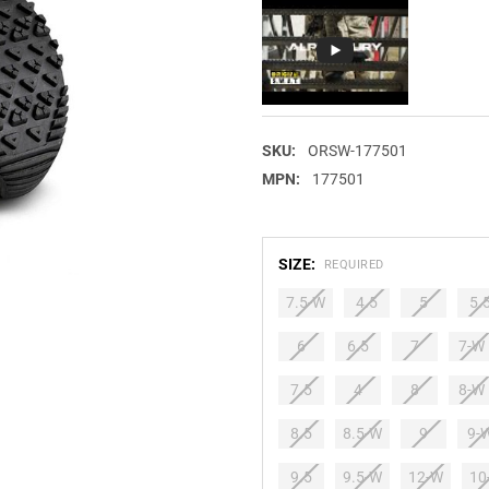
SKU:
ORSW-177501
MPN:
177501
SIZE:
REQUIRED
7.5-W
4.5
5
5.
6
6.5
7
7-W
7.5
4
8
8-W
8.5
8.5-W
9
9-
9.5
9.5-W
12-W
10