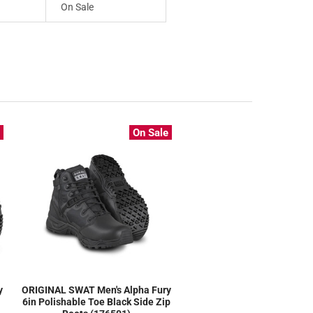
On Sale
e
On Sale
y
ORIGINAL SWAT Men's Alpha Fury
6in Polishable Toe Black Side Zip