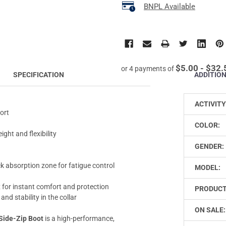
BNPL Available
$5.00 - $32.
or 4 payments of
ADDITIO
SPECIFICATION
ACTIVITY
ort
COLOR:
ight and flexibility
GENDER:
 absorption zone for fatigue control
MODEL:
for instant comfort and protection
PRODUCT
nd stability in the collar
ON SALE:
Side-Zip Boot
is a high-performance,