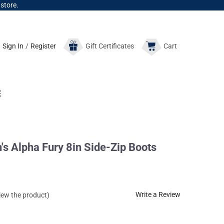
 store.
Sign In
/
Register
Gift
Certificates
Cart
E
 Alpha Fury 8in Side-Zip Boots
Write a Review
view the product)