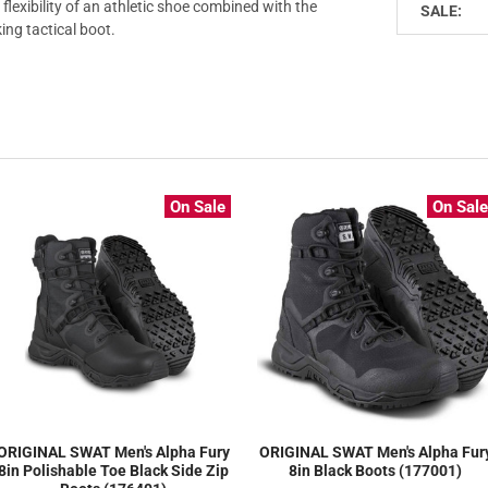
 flexibility of an athletic shoe combined with the
SALE:
king tactical boot.
On Sale
On Sal
ORIGINAL SWAT Men's Alpha Fury
ORIGINAL SWAT Men's Alpha Fur
8in Polishable Toe Black Side Zip
8in Black Boots (177001)