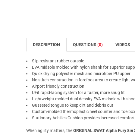
DESCRIPTION
QUESTIONS
(0)
VIDEOS
Slip resistant rubber outsole
EVA midsole molded with nylon shank for superior supp
Quick drying polyester mesh and microfiber PU upper
No stitch construction in forefoot area to create light we
Airport friendly construction
UFit rapid-lacing system for a faster, more snug fit
Lightweight molded dual density EVA midsole with shock
Gusseted tongue to keep dirt and debris out
Custom-molded thermoplastic heel counter and toe box 
Stationary Achilles Cushion provides increased comfort a
When agility matters, the
ORIGINAL SWAT Alpha Fury 8in 