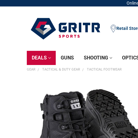
Online
Retail Sto
DEALS
GUNS
SHOOTING
OPTIC
GEAR
TACTICAL & DUTY GEAR
TACTICAL FOOTWEAR