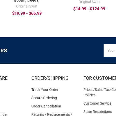
Boots (176401)
Original Swat
Original Swat
$14.99 - $124.99
$19.99 - $66.99
SIGN
Email
ERS
UP
Addres
FOR
EXCLUS
DEALS
&
ARE
ORDER/SHIPPING
FOR CUSTOME
OFFER
Track Your Order
Prices/Sales Tax/Co
Policies
Secure Ordering
Customer Service
Order Cancellation
State Restrictions
ange
Returns / Replacements /