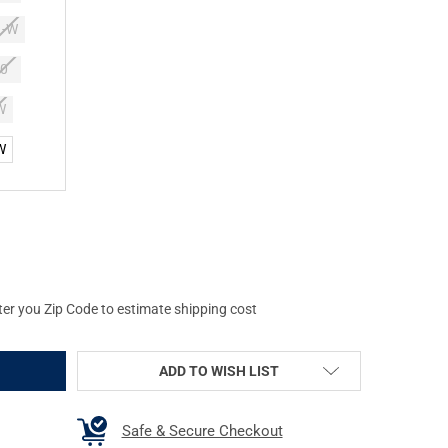
1-W
0
W
W
NAL SWAT MEN'S ALPHA FURY 8IN SIDE-ZIP BOOTS
Y OF ORIGINAL SWAT MEN'S ALPHA FURY 8IN SIDE-ZIP BOOTS
ter you Zip Code to estimate shipping cost
ADD TO WISH LIST
Safe & Secure Checkout