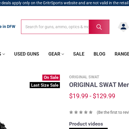
 deals apply only on the GritrSports website and are not valid in the retail
Search
Search
re in DFW
S
USED GUNS
GEAR
SALE
BLOG
RANG
ORIGINAL SWAT
On Sale
ORIGINAL SWAT Men's
Last Size Sale
$19.99 - $129.99
(Be the first to re
Product videos