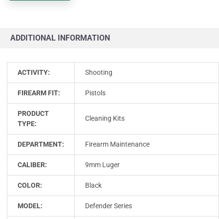
ADDITIONAL INFORMATION
ACTIVITY:
Shooting
FIREARM FIT:
Pistols
PRODUCT
Cleaning Kits
TYPE:
DEPARTMENT:
Firearm Maintenance
CALIBER:
9mm Luger
COLOR:
Black
MODEL:
Defender Series