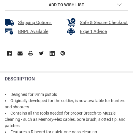
ADD TO WISH LIST
Shipping Options
Safe & Secure Checkout
BNPL Available
Expert Advice
DESCRIPTION
Designed for 9mm pistols
Originally developed for the soldier, is now available for hunters
and shooters
Contains all the tools needed for proper Breech-to-Muzzle
cleaning - such as Memory-Flex cables, bore brush, slotted tip, and
patches
Features a Ripcord for quick, one-pass cleaning