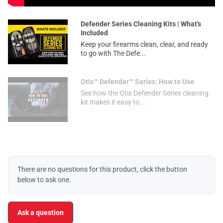
Defender Series Cleaning Kits | What's
Included
Keep your firearms clean, clear, and ready
to go with The Defe...
Otis™ Defender™ Series: How to Use
See how the Otis Defender Series cleaning
kit makes it easy to...
There are no questions for this product, click the button
below to ask one.
Ask a question