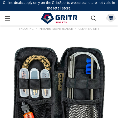
Online deals apply only on the GritrSports website and are not valid in
the retail store.
SHOOTING
FIREARM MAINTENANCE
CLEANING KITS