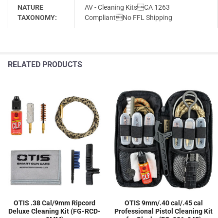
NATURE
AV - Cleaning KitsCA 1263
TAXONOMY:
CompliantNo FFL Shipping
RELATED PRODUCTS
OTIS .38 Cal/9mm Ripcord
OTIS 9mm/.40 cal/.45 cal
Deluxe Cleaning Kit (FG-RCD-
Professional Pistol Cleaning Kit