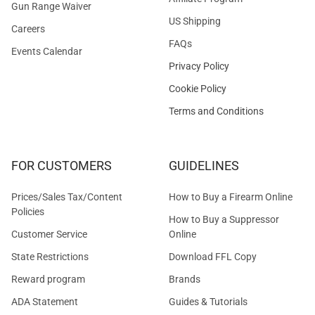
Gun Range Waiver
US Shipping
Careers
FAQs
Events Calendar
Privacy Policy
Cookie Policy
Terms and Conditions
FOR CUSTOMERS
GUIDELINES
Prices/Sales Tax/Content
How to Buy a Firearm Online
Policies
How to Buy a Suppressor
Customer Service
Online
State Restrictions
Download FFL Copy
Reward program
Brands
ADA Statement
Guides & Tutorials