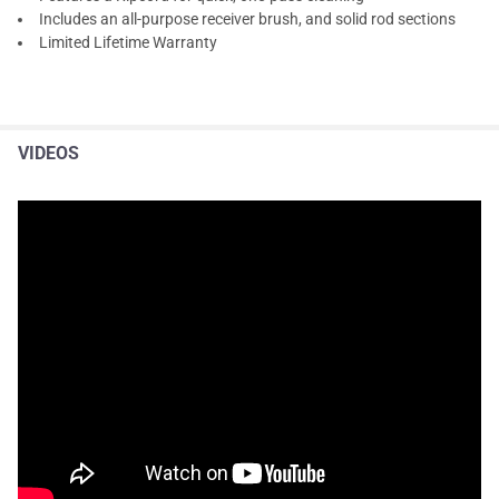
Includes an all-purpose receiver brush, and solid rod sections
Limited Lifetime Warranty
VIDEOS