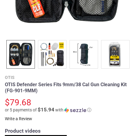
OTIS
OTIS Defender Series Fits 9mm/38 Cal Gun Cleaning Kit
(FG-901-9MM)
$79.68
$15.94
or 5 payments of
with
ⓘ
Write a Review
Product videos