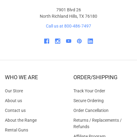
7901 Blvd 26
North Richland Hills, TX 76180
Call us at 800-486-7497
WHO WE ARE
ORDER/SHIPPING
Our Store
Track Your Order
About us
Secure Ordering
Contact us
Order Cancellation
About the Range
Returns / Replacements /
Refunds
Rental Guns
Affiliate Program