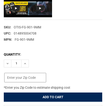
SKU:
OTIS-FG-901-9MM
UPC:
014895004708
MPN:
FG-901-9MM
CURRENT
QUANTITY:
STOCK:
DECREASE QUANTITY OF OTIS DEFENDER SERIES FITS 9MM/38 C
INCREASE QUANTITY OF OTIS DEFENDER SERIES FITS
*Enter you Zip Code to estimate shipping cost