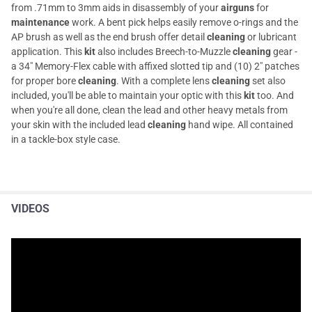
from .71mm to 3mm aids in disassembly of your
airguns
for
maintenance
work. A bent pick helps easily remove o-rings and the
AP brush as well as the end brush offer detail
cleaning
or lubricant
application. This
kit
also includes Breech-to-Muzzle
cleaning
gear -
a 34" Memory-Flex cable with affixed slotted tip and (10) 2" patches
for proper bore
cleaning
. With a complete lens
cleaning
set also
included, you'll be able to maintain your optic with this
kit
too. And
when you're all done, clean the lead and other heavy metals from
your skin with the included lead
cleaning
hand wipe. All contained
in a tackle-box style case.
VIDEOS