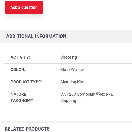
Ask a question
ADDITIONAL INFORMATION
ACTIVITY:
Shooting
COLOR:
Black/Yellow
PRODUCT TYPE:
Cleaning Kits
NATURE
CA 1263 CompliantNo FFL
TAXONOMY:
Shipping
RELATED PRODUCTS