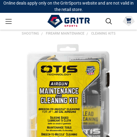
Online deals apply only on the GritrSports website and are not valid in
the retail store.
SHOOTING
FIREARM MAINTENANCE
CLEANING KITS