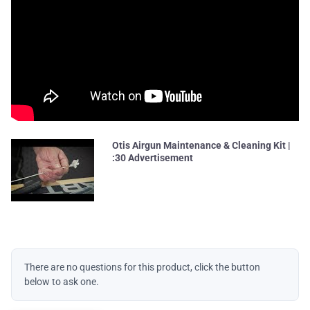
Otis Airgun Maintenance & Cleaning Kit |
:30 Advertisement
There are no questions for this product, click the button
below to ask one.