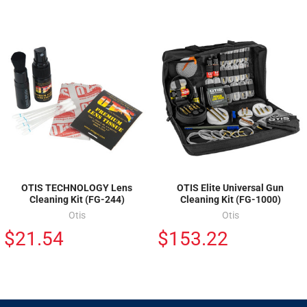
OTIS TECHNOLOGY Lens
OTIS Elite Universal Gun
Cleaning Kit (FG-244)
Cleaning Kit (FG-1000)
Otis
Otis
$21.54
$153.22