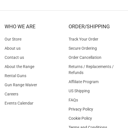
WHO WE ARE
ORDER/SHIPPING
Our Store
Track Your Order
About us
Secure Ordering
Contact us
Order Cancellation
About the Range
Returns / Replacements /
Refunds
Rental Guns
Affiliate Program
Gun Range Waiver
US Shipping
Careers
FAQs
Events Calendar
Privacy Policy
Cookie Policy
Terms and Conditions