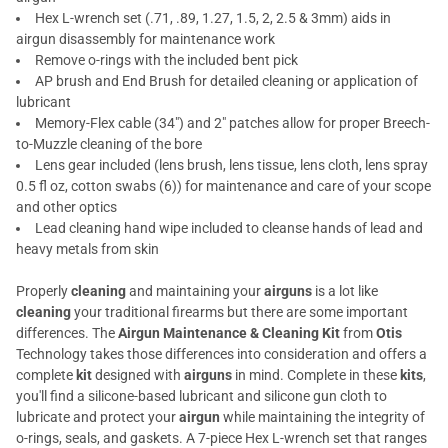
Hex L-wrench set (.71, .89, 1.27, 1.5, 2, 2.5 & 3mm) aids in
airgun disassembly for maintenance work
Remove o-rings with the included bent pick
AP brush and End Brush for detailed cleaning or application of
lubricant
Memory-Flex cable (34") and 2" patches allow for proper Breech-
to-Muzzle cleaning of the bore
Lens gear included (lens brush, lens tissue, lens cloth, lens spray
0.5 fl oz, cotton swabs (6)) for maintenance and care of your scope
and other optics
Lead cleaning hand wipe included to cleanse hands of lead and
heavy metals from skin
Properly
cleaning
and maintaining your
airguns
is a lot like
cleaning
your traditional firearms but there are some important
differences. The
Airgun Maintenance & Cleaning Kit
from
Otis
Technology takes those differences into consideration and offers a
complete
kit
designed with
airguns
in mind. Complete in these
kits
,
you'll find a silicone-based lubricant and silicone gun cloth to
lubricate and protect your
airgun
while maintaining the integrity of
o-rings, seals, and gaskets. A 7-piece Hex L-wrench set that ranges