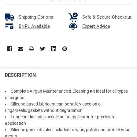
Shipping Options
Safe & Secure Checkout
BNPL Available
Expert Advice
DESCRIPTION
Complete Airgun Maintenance & Cleaning Kit ideal for all types
of airguns
Silicone-based lubricant can be safely used on o-
rings/seals/gaskets without degradation
Lubricant includes needle point applicator for precision
application
Silicone gun cloth also included to wipe, polish and protect your
airgun