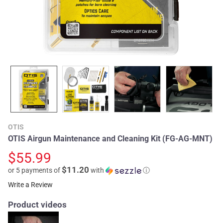
OTIS
OTIS Airgun Maintenance and Cleaning Kit (FG-AG-MNT)
$55.99
$11.20
or 5 payments of
with
ⓘ
Write a Review
Product videos