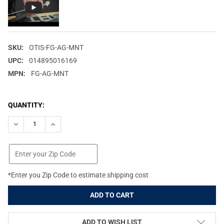
SKU:
OTIS-FG-AG-MNT
UPC:
014895016169
MPN:
FG-AG-MNT
CURRENT
QUANTITY:
STOCK:
DECREASE QUANTITY OF OTIS AIRGUN MAINTENANCE AND CLEAN
INCREASE QUANTITY OF OTIS AIRGUN MAINTENANCE
*Enter you Zip Code to estimate shipping cost
ADD TO WISH LIST