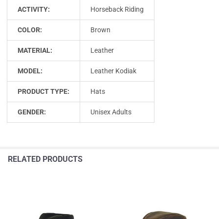
ACTIVITY:
Horseback Riding
COLOR:
Brown
MATERIAL:
Leather
MODEL:
Leather Kodiak
PRODUCT TYPE:
Hats
GENDER:
Unisex Adults
RELATED PRODUCTS