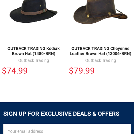
OUTBACK TRADING Kodiak
OUTBACK TRADING Cheyenne
Brown Hat (1480-BRN)
Leather Brown Hat (13006-BRN)
Outback Trading
Outback Trading
$74.99
$79.99
SIGN UP FOR EXCLUSIVE DEALS & OFFERS
SIGN
Email
UP
Address