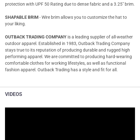
protection with UPF 50 Rating due to dense fabric and a 3.25" brim.
SHAPABLE BRIM
- Wire brim allows you to customize the hat to
your liking.
OUTBACK TRADING COMPANY
is a leading supplier of all-weather
outdoor apparel. Established in 1983, Outback Trading Company
stays true to its reputation of producing durable and rugged high
performing apparel. We are committed to producing hard-wearing
comfortable clothes for working lifestyles, as well as functional
fashion apparel. Outback Trading has a style and fit for all.
VIDEOS