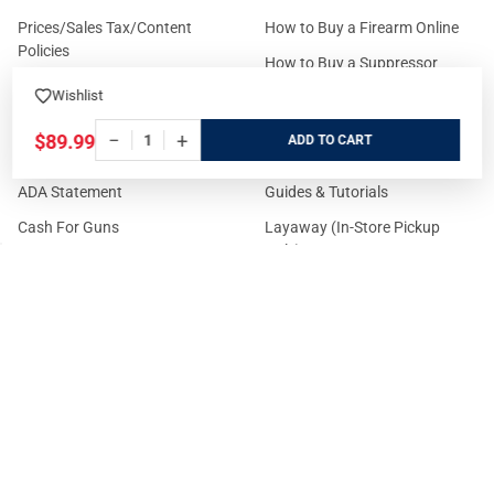
Prices/Sales Tax/Content
How to Buy a Firearm Online
Policies
How to Buy a Suppressor
Customer Service
Online
Wishlist
State Restrictions
Download FFL Copy
−
+
$89.99
ADD
Reward program
Brands
ADA Statement
Guides & Tutorials
Cash For Guns
Layaway (In-Store Pickup
Only)
Eligibility to Purchase a Gun in
TX
Reviews
Sitemap
©
2026
GritrSports.com.