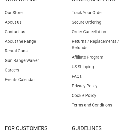
Our Store
Track Your Order
About us
Secure Ordering
Contact us
Order Cancellation
About the Range
Returns / Replacements /
Refunds
Rental Guns
Affiliate Program
Gun Range Waiver
US Shipping
Careers
FAQs
Events Calendar
Privacy Policy
Cookie Policy
Terms and Conditions
FOR CUSTOMERS
GUIDELINES