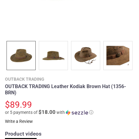
OUTBACK TRADING
OUTBACK TRADING Leather Kodiak Brown Hat (1356-
BRN)
$89.99
$18.00
or 5 payments of
with
ⓘ
Write a Review
Product videos