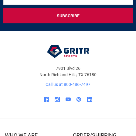
FOR
EXCLUSIVE
DEALS
&
OFFERS
7901 Blvd 26
North Richland Hills, TX 76180
Call us at 800-486-7497
WHO WE ARE
ORDER/SHIPPING