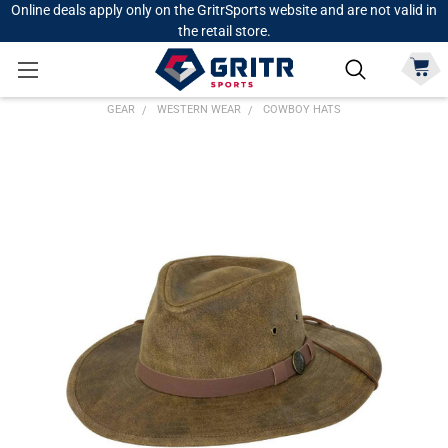
Online deals apply only on the GritrSports website and are not valid in
the retail store.
GEAR
WESTERN WEAR
COWBOY HATS