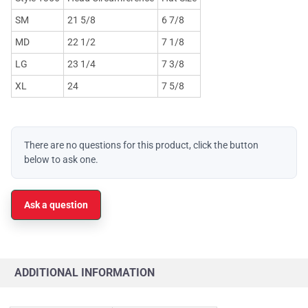
SM
21 5/8
6 7/8
MD
22 1/2
7 1/8
LG
23 1/4
7 3/8
XL
24
7 5/8
There are no questions for this product, click the button
below to ask one.
Ask a question
ADDITIONAL INFORMATION