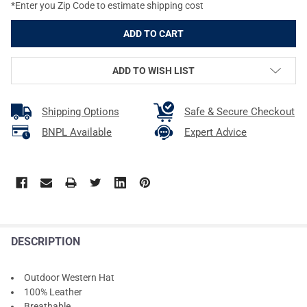
*Enter you Zip Code to estimate shipping cost
ADD TO WISH LIST
Shipping Options
Safe & Secure Checkout
BNPL Available
Expert Advice
DESCRIPTION
Outdoor Western Hat
100% Leather
Breathable