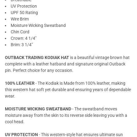
UV Protection
UPF 50 Rating
Wire Brim
Moisture Wicking Sweatband
Chin Cord
Crown: 4 1/4"
Brim: 3 1/4"
OUTBACK TRADING KODIAK HAT
is a beautiful vintage brown hat
complete with a leather hatband and signature original Outback
pin. Perfect choice for any occasion.
100% LEATHER
- The Kodiak is Made from 100% leather, making
this western hat soft yet durable and ensuring years of dependable
wear.
MOISTURE WICKING SWEATBAND
- The sweatband moves
moisture away from the skin to its reverse side leaving you with a
cool head.
UV PROTECTION
- This western-style hat ensures ultimate sun