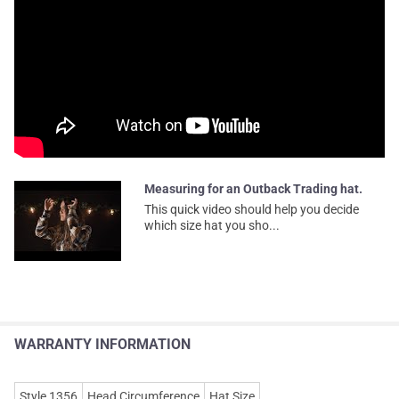
Measuring for an Outback Trading hat.
This quick video should help you decide
which size hat you sho...
WARRANTY INFORMATION
Style 1356
Head Circumference
Hat Size