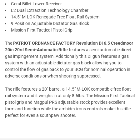
Gen4 Billet Lower Receiver
E2 Dual Extraction Technology Chamber
14.5" M-LOK Renegade Free Float Rail System
9 Position Adjustable DIctator Gas Block
Mission First Tactical Pistol Grip
The
PATRIOT ORDNANCE FACTORY Revolution DI 6.5 Creedmoor
20in 20rd Semi-Automatic Rifle
features a semi-automatic direct
gas impingement system. Additionally this DI gun features a gas
system with an adjustable dictator gas block allowing you to
control the flow of gas back to your BCG for nominal operation in
adverse conditions or when shooting suppressed.
The rifle features a 20" barrel, a 14.5" M-LOK compatible free float
rail system and it weighs in at only 8.6lbs. The Mission First Tactical
pistol grip and Magpul PRS adjustable stock provides excellent
form and function while the ambidextrous controls make this rifle
perfect for even a southpaw shooter.