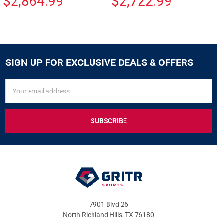
$2,864.99
$2,722.99
SIGN UP FOR EXCLUSIVE DEALS & OFFERS
SIGN
Email
UP
Address
FOR
EXCLUSIVE
DEALS
&
OFFERS
7901 Blvd 26
North Richland Hills, TX 76180