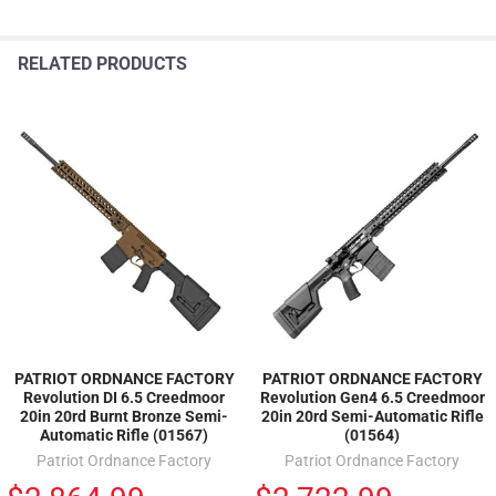
RELATED PRODUCTS
PATRIOT ORDNANCE FACTORY
PATRIOT ORDNANCE FACTORY
Revolution DI 6.5 Creedmoor
Revolution Gen4 6.5 Creedmoor
20in 20rd Burnt Bronze Semi-
20in 20rd Semi-Automatic Rifle
Automatic Rifle (01567)
(01564)
Patriot Ordnance Factory
Patriot Ordnance Factory