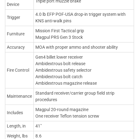
Triple port muzzle brake
Device
4.0 lb EFP POF-USA drop-in trigger system with
Trigger
KNS anti-walk pins
Mission First Tactical grip
Furniture
Magpul PRS Gen 3 Stock
Accuracy
MOA with proper ammo and shooter ability
Gen4 billet lower receiver
Ambidextrous bolt release
Fire Control
Ambidextrous safety selector
Ambidextrous bolt catch
Ambidextrous magazine release
Standard receiver/carrier group field strip
Maintenance
procedures
Magpul 20-round magazine
Includes
One receiver Teflon tension screw
Length, in
41"
Weight, lbs
8.6