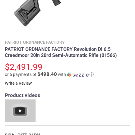
PATRIOT ORDNANCE FACTORY
PATRIOT ORDNANCE FACTORY Revolution DI 6.5
Creedmoor 20in 20rd Semi-Automatic Rifle (01566)
$2,491.99
$498.40
or 5 payments of
with
ⓘ
Write a Review
Product videos