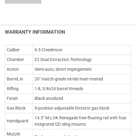
WARRANTY INFORMATION
Caliber
6.5 Creedmoor
Chamber
E2 Dual Extraction Technology
Action
Semi-auto, direct impingement
Barrel, in
20" match-grade nitride heat-treated
Rifling
1:8, 5/8x24 barrel threads
Finish
Black anodized
Gas Block
9-position adjustable DIctator gas block
14.5" M-LOK Renegade free-floating rail with four
Handguard
integrated QD sling mounts
Muzzle