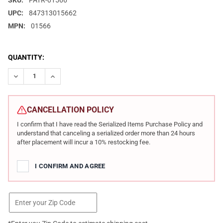
SKU:
PATR-01566
UPC:
847313015662
MPN:
01566
CURRENT
QUANTITY:
STOCK:
DECREASE QUANTITY OF PATRIOT ORDNANCE FACTORY REVOLUTIO
INCREASE QUANTITY OF PATRIOT ORDNANCE FACTORY
CANCELLATION POLICY
I confirm that I have read the Serialized Items Purchase Policy and
understand that canceling a serialized order more than 24 hours
after placement will incur a 10% restocking fee.
I CONFIRM AND AGREE