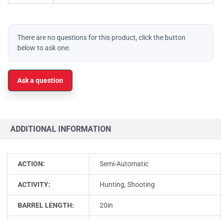
There are no questions for this product, click the button
below to ask one.
Ask a question
ADDITIONAL INFORMATION
ACTION:
Semi-Automatic
ACTIVITY:
Hunting, Shooting
BARREL LENGTH:
20in