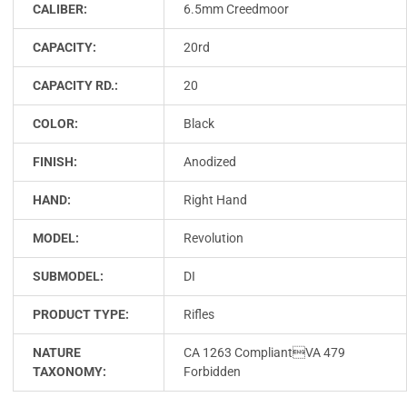
CALIBER:
6.5mm Creedmoor
CAPACITY:
20rd
CAPACITY RD.:
20
COLOR:
Black
FINISH:
Anodized
HAND:
Right Hand
MODEL:
Revolution
SUBMODEL:
DI
PRODUCT TYPE:
Rifles
NATURE
CA 1263 CompliantVA 479
TAXONOMY:
Forbidden