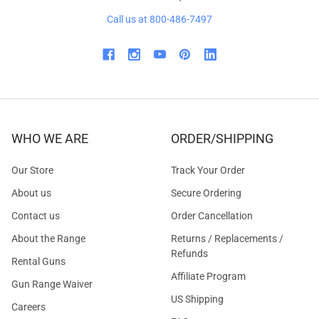
Call us at 800-486-7497
WHO WE ARE
ORDER/SHIPPING
Our Store
Track Your Order
About us
Secure Ordering
Contact us
Order Cancellation
About the Range
Returns / Replacements /
Refunds
Rental Guns
Affiliate Program
Gun Range Waiver
US Shipping
Careers