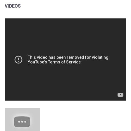
VIDEOS