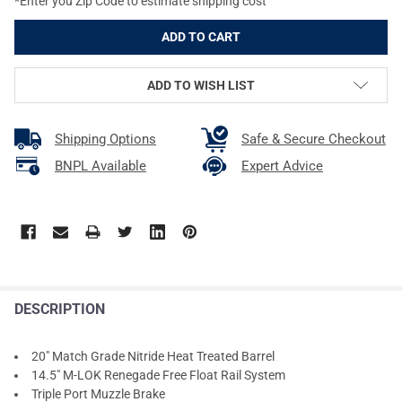
*Enter you Zip Code to estimate shipping cost
ADD TO WISH LIST
Shipping Options
Safe & Secure Checkout
BNPL Available
Expert Advice
DESCRIPTION
20" Match Grade Nitride Heat Treated Barrel
14.5" M-LOK Renegade Free Float Rail System
Triple Port Muzzle Brake