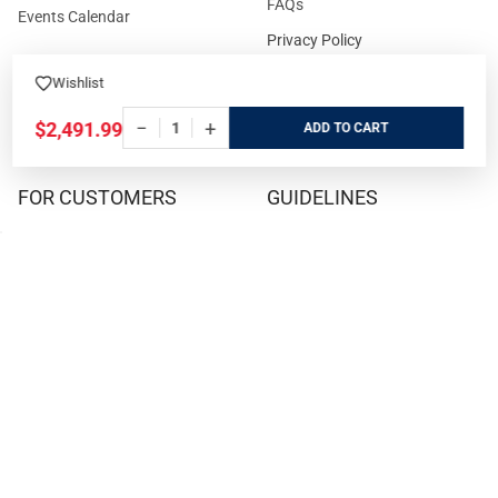
FAQs
Events Calendar
Privacy Policy
Cookie Policy
Wishlist
Terms and Conditions
−
+
$2,491.99
ADD
FOR CUSTOMERS
GUIDELINES
Prices/Sales Tax/Content
How to Buy a Firearm Online
Policies
How to Buy a Suppressor
Customer Service
Online
State Restrictions
Download FFL Copy
Reward program
Brands
ADA Statement
Guides & Tutorials
Cash For Guns
Layaway (In-Store Pickup
Only)
Eligibility to Purchase a Gun in