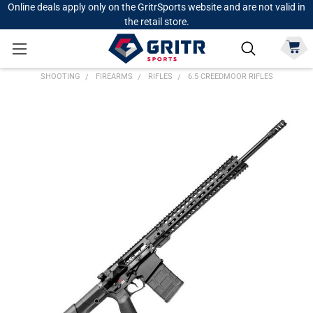
Online deals apply only on the GritrSports website and are not valid in
the retail store.
SHOOTING
FIREARMS
RIFLES
6.5 CREEDMOOR RIFLES