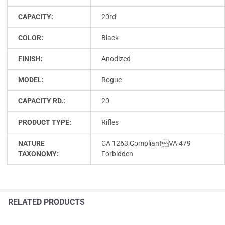
CAPACITY:
20rd
COLOR:
Black
FINISH:
Anodized
MODEL:
Rogue
CAPACITY RD.:
20
PRODUCT TYPE:
Rifles
NATURE
CA 1263 CompliantVA 479
TAXONOMY:
Forbidden
RELATED PRODUCTS