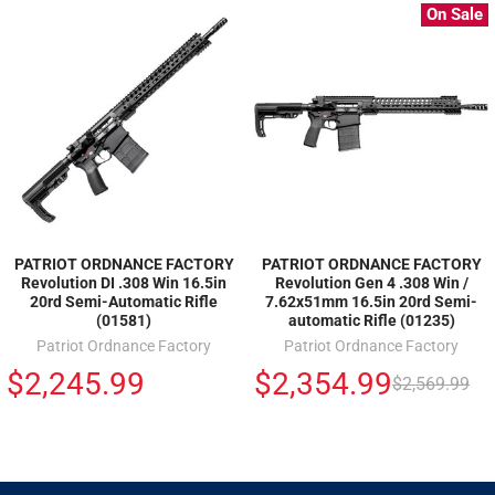
On Sale
PATRIOT ORDNANCE FACTORY
PATRIOT ORDNANCE FACTORY
Revolution DI .308 Win 16.5in
Revolution Gen 4 .308 Win /
20rd Semi-Automatic Rifle
7.62x51mm 16.5in 20rd Semi-
(01581)
automatic Rifle (01235)
Patriot Ordnance Factory
Patriot Ordnance Factory
$2,245.99
$2,354.99
$2,569.99