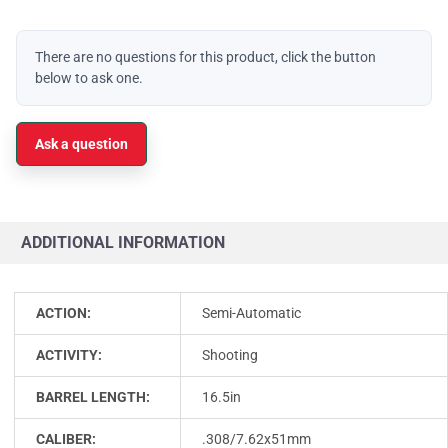
There are no questions for this product, click the button
below to ask one.
Ask a question
ADDITIONAL INFORMATION
ACTION:
Semi-Automatic
ACTIVITY:
Shooting
BARREL LENGTH:
16.5in
CALIBER:
.308/7.62x51mm