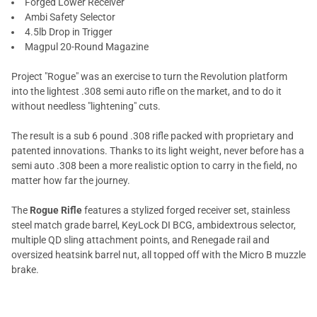
Forged Lower Receiver
Ambi Safety Selector
4.5lb Drop in Trigger
Magpul 20-Round Magazine
Project "Rogue" was an exercise to turn the Revolution platform
into the lightest .308 semi auto rifle on the market, and to do it
without needless "lightening" cuts.
The result is a sub 6 pound .308 rifle packed with proprietary and
patented innovations. Thanks to its light weight, never before has a
semi auto .308 been a more realistic option to carry in the field, no
matter how far the journey.
The
Rogue Rifle
features a stylized forged receiver set, stainless
steel match grade barrel, KeyLock DI BCG, ambidextrous selector,
multiple QD sling attachment points, and Renegade rail and
oversized heatsink barrel nut, all topped off with the Micro B muzzle
brake.