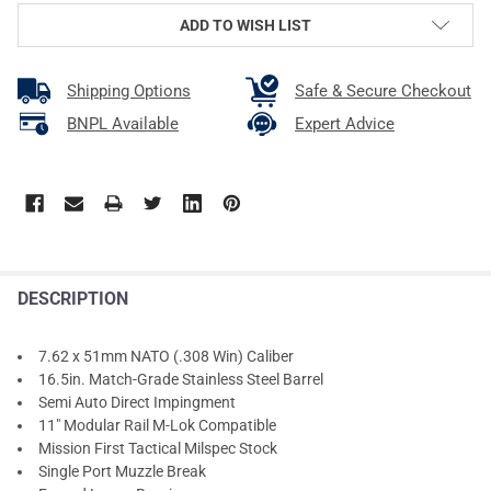
ADD TO WISH LIST
Shipping Options
Safe & Secure Checkout
BNPL Available
Expert Advice
DESCRIPTION
7.62 x 51mm NATO (.308 Win) Caliber
16.5in. Match-Grade Stainless Steel Barrel
Semi Auto Direct Impingment
11" Modular Rail M-Lok Compatible
Mission First Tactical Milspec Stock
Single Port Muzzle Break