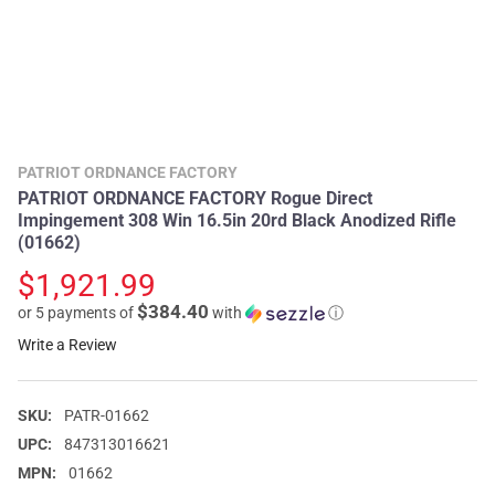
PATRIOT ORDNANCE FACTORY
PATRIOT ORDNANCE FACTORY Rogue Direct
Impingement 308 Win 16.5in 20rd Black Anodized Rifle
(01662)
$1,921.99
$384.40
or 5 payments of
with
ⓘ
Write a Review
SKU:
PATR-01662
UPC:
847313016621
MPN:
01662