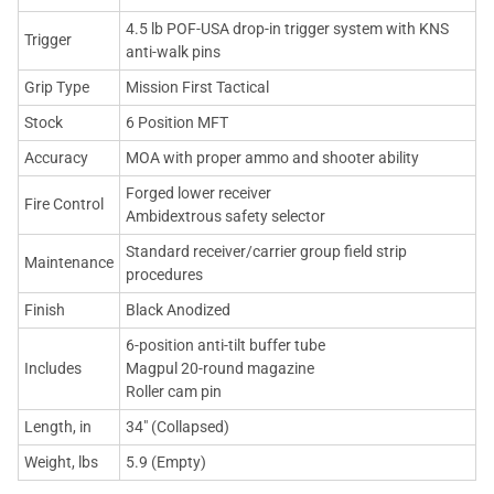
4.5 lb POF-USA drop-in trigger system with KNS
Trigger
anti-walk pins
Grip Type
Mission First Tactical
Stock
6 Position MFT
Accuracy
MOA with proper ammo and shooter ability
Forged lower receiver
Fire Control
Ambidextrous safety selector
Standard receiver/carrier group field strip
Maintenance
procedures
Finish
Black Anodized
6-position anti-tilt buffer tube
Includes
Magpul 20-round magazine
Roller cam pin
Length, in
34" (Collapsed)
Weight, lbs
5.9 (Empty)