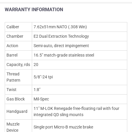
WARRANTY INFORMATION
Caliber
7.62x51mm NATO (.308 Win)
Chamber
E2 Dual Extraction Technology
Action
Semi-auto, direct impingement
Barrel
16.5" match-grade stainless steel
Capacity, rds
20
Thread
5/8"-24 tpi
Pattern
Twist
1:8"
Gas Block
Mil-Spec
11" M-LOK Renegade free-floating rail with four
Handguard
integrated QD sling mounts
Muzzle
Single port Micro-B muzzle brake
Device