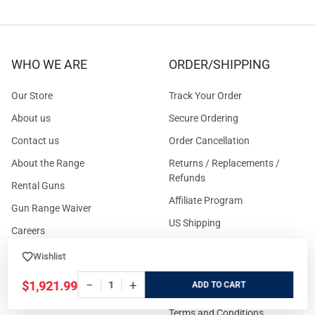
WHO WE ARE
ORDER/SHIPPING
Our Store
Track Your Order
About us
Secure Ordering
Contact us
Order Cancellation
About the Range
Returns / Replacements /
Refunds
Rental Guns
Affiliate Program
Gun Range Waiver
US Shipping
Careers
FAQs
Events Calendar
Wishlist
Privacy Policy
−
+
$1,921.99
ADD
Cookie Policy
Terms and Conditions