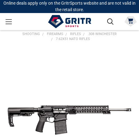
Online deals apply only on the GritrSports website and are not valid in
the retail store.
SHOOTING
FIREARMS
RIFLES
.308 WINCHESTER
7.62X51 NATO RIFLES