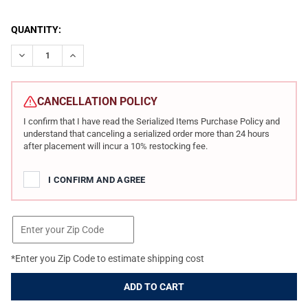
CURRENT
QUANTITY:
STOCK:
DECREASE QUANTITY OF PATRIOT ORDNANCE FACTORY ROGUE DIR
INCREASE QUANTITY OF PATRIOT ORDNANCE FACTORY
CANCELLATION POLICY
I confirm that I have read the Serialized Items Purchase Policy and
understand that canceling a serialized order more than 24 hours
after placement will incur a 10% restocking fee.
I CONFIRM AND AGREE
*Enter you Zip Code to estimate shipping cost