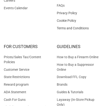
Careers
FAQs
Events Calendar
Privacy Policy
Cookie Policy
Terms and Conditions
FOR CUSTOMERS
GUIDELINES
Prices/Sales Tax/Content
How to Buy a Firearm Online
Policies
How to Buy a Suppressor
Customer Service
Online
State Restrictions
Download FFL Copy
Reward program
Brands
ADA Statement
Guides & Tutorials
Cash For Guns
Layaway (In-Store Pickup
Only)