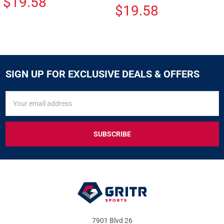
$19.58
$19.58
SIGN UP FOR EXCLUSIVE DEALS & OFFERS
SIGN
Email
UP
Address
FOR
EXCLUSIVE
DEALS
&
OFFERS
7901 Blvd 26