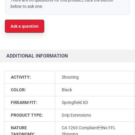
below to ask one.
Ask a question
ADDITIONAL INFORMATION
ACTIVITY:
Shooting
COLOR:
Black
FIREARM FIT:
Springfield XD
PRODUCT TYPE:
Grip Extensions
NATURE
CA 1263 CompliantNo FFL
TAXONOMY:
Shipping