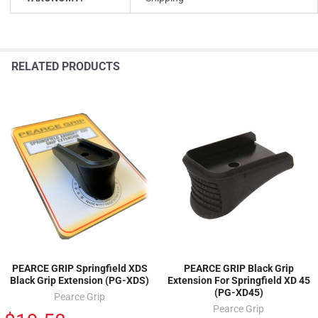
RELATED PRODUCTS
PEARCE GRIP Springfield XDS
PEARCE GRIP Black Grip
Black Grip Extension (PG-XDS)
Extension For Springfield XD 45
(PG-XD45)
Pearce Grip
Pearce Grip