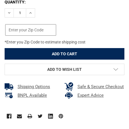
CURRENT
QUANTITY:
STOCK:
DECREASE QUANTITY OF PEARCE GRIP BLACK GRIP EXTENSION F
INCREASE QUANTITY OF PEARCE GRIP BLACK GRIP E
*Enter you Zip Code to estimate shipping cost
ADD TO WISH LIST
Shipping Options
Safe & Secure Checkout
BNPL Available
Expert Advice