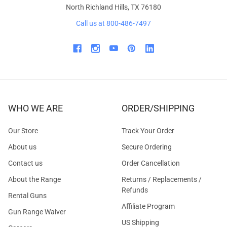
North Richland Hills, TX 76180
Call us at 800-486-7497
WHO WE ARE
ORDER/SHIPPING
Our Store
Track Your Order
About us
Secure Ordering
Contact us
Order Cancellation
About the Range
Returns / Replacements /
Refunds
Rental Guns
Affiliate Program
Gun Range Waiver
US Shipping