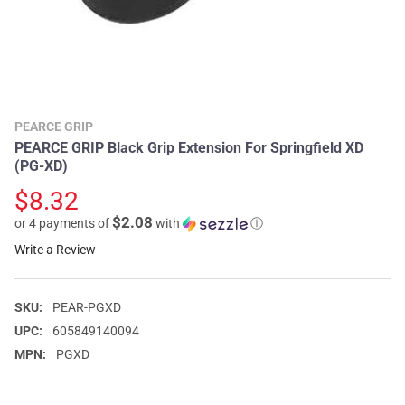
PEARCE GRIP
PEARCE GRIP Black Grip Extension For Springfield XD
(PG-XD)
$8.32
$2.08
or 4 payments of
with
ⓘ
Write a Review
SKU:
PEAR-PGXD
UPC:
605849140094
MPN:
PGXD