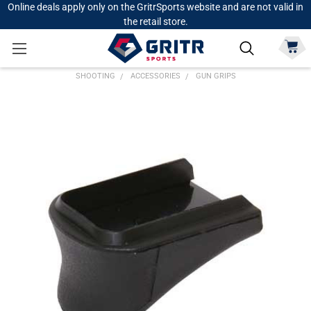
Online deals apply only on the GritrSports website and are not valid in
the retail store.
SHOOTING
ACCESSORIES
GUN GRIPS