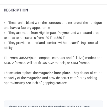
DESCRIPTION
These units blend with the contours and texture of the handgun
and have a factory appearance
They are made from High Impact Polymer and withstand drop
tests at temperatures from -20 F to 350 F
They provide control and comfort without sacrificing conceal
ability
Fits 9mm, 40S&W(sub-compact, compact and full size) models and
MOD 2 farmes. Will not fit .45 ACP models, or XDM frames.
These units replace the
magazine base plate
. They do not alter the
capacity of the
magazine
and provide better comfort by adding
approximately 5/8 inch of gripping surface.
There are no questions for this product, click the button