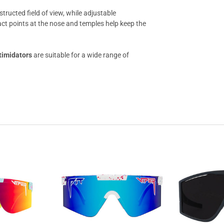
structed field of view, while adjustable
ct points at the nose and temples help keep the
timidators
are suitable for a wide range of