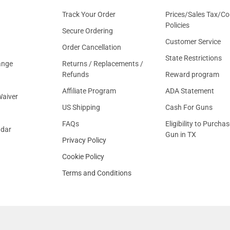
Track Your Order
Prices/Sales Tax/Co
Policies
Secure Ordering
Customer Service
Order Cancellation
State Restrictions
ange
Returns / Replacements /
Refunds
Reward program
Affiliate Program
ADA Statement
aiver
US Shipping
Cash For Guns
FAQs
Eligibility to Purchas
ndar
Gun in TX
Privacy Policy
Cookie Policy
Terms and Conditions