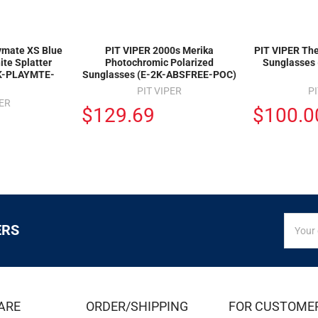
ymate XS Blue
PIT VIPER 2000s Merika
PIT VIPER The
ite Splatter
Photochromic Polarized
Sunglasses
2K-PLAYMTE-
Sunglasses (E-2K-ABSFREE-POC)
PIT VIPER
PI
PER
$129.69
$100.0
SIGN
Email
ERS
UP
Addres
FOR
EXCLUS
DEALS
&
ARE
ORDER/SHIPPING
FOR CUSTOME
OFFER