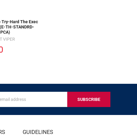
 Try-Hard The Exec
 (E-TH-STANDRD-
PCA)
T VIPER
0
s
IVE
RS
GUIDELINES
S