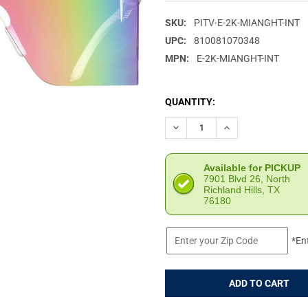
SKU:
PITV-E-2K-MIANGHT-INT
UPC:
810081070348
MPN:
E-2K-MIANGHT-INT
CURRENT
QUANTITY:
STOCK:
DECREASE QUANTITY OF PIT V
INCREASE QUANTIT
Available for PICKUP
7901 Blvd 26, North
Richland Hills, TX
76180
*En