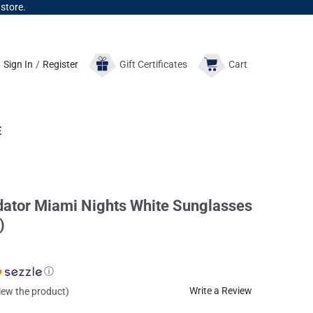
 store.
Sign In
/
Register
Gift
Certificates
Cart
E
dator Miami Nights White Sunglasses
)
ⓘ
Write a Review
view the product)