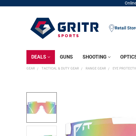
Online
Retail Sto
DEALS
GUNS
SHOOTING
OPTIC
GEAR
TACTICAL & DUTY GEAR
RANGE GEAR
EYE PROTECT