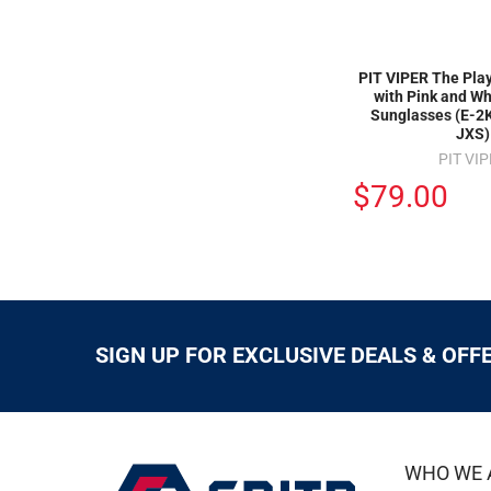
PIT VIPER The Pla
with Pink and Wh
Sunglasses (E-
JXS)
PIT VI
$79.00
SIGN UP FOR EXCLUSIVE DEALS & OFF
WHO WE 