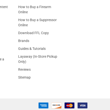
ntent
How to Buy a Firearm
Online
How to Buy a Suppressor
Online
Download FFL Copy
Brands
Guides & Tutorials
Layaway (In-Store Pickup
e a
Only)
Reviews
Sitemap