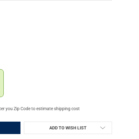
IPER THE INTIMIDATOR MIAMI NIGHTS WHITE SUNGLASSES (E-2K-M
Y OF PIT VIPER THE INTIMIDATOR MIAMI NIGHTS WHITE SUNGLASSE
ter you Zip Code to estimate shipping cost
ADD TO WISH LIST