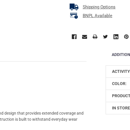
Shipping Options
BNPL Available
ADDITIO
ACTIVITY
COLOR:
PRODUCT
IN STORE
d design that provides extended coverage and
struction is built to withstand everyday wear