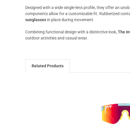
Designed with a wide single-lens profile, they offer an unob
components allow for a customizable fit. Rubberized conta
sunglasses
in place during movement.
Combining functional design with a distinctive look,
The In
outdoor activities and casual wear.
Related Products