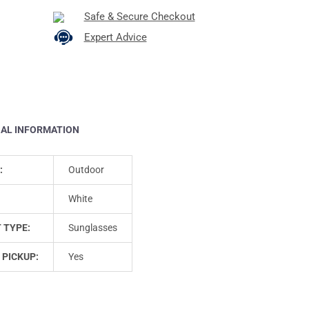
Safe & Secure Checkout
Expert Advice
NAL INFORMATION
:
Outdoor
White
 TYPE:
Sunglasses
 PICKUP:
Yes