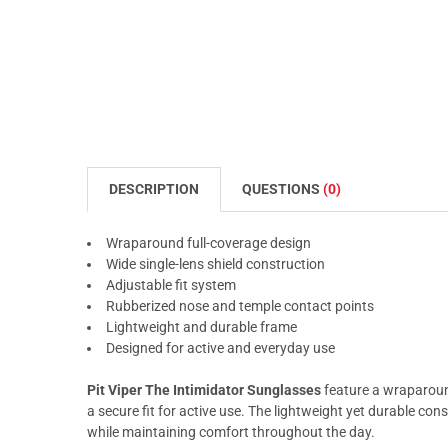
DESCRIPTION
QUESTIONS
(0)
Wraparound full-coverage design
Wide single-lens shield construction
Adjustable fit system
Rubberized nose and temple contact points
Lightweight and durable frame
Designed for active and everyday use
Pit Viper The Intimidator Sunglasses
feature a wraparoun
a secure fit for active use. The lightweight yet durable con
while maintaining comfort throughout the day.