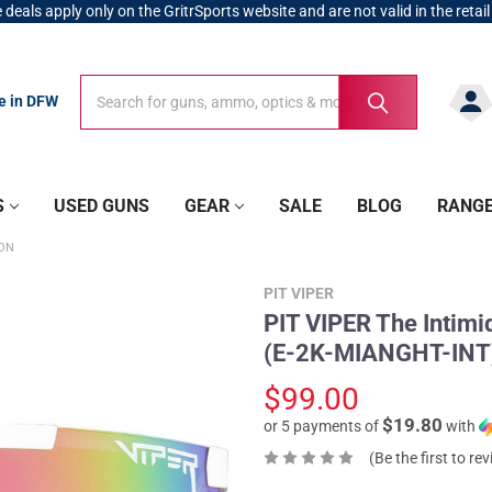
 deals apply only on the GritrSports website and are not valid in the retail
Search
Search
re in DFW
S
USED GUNS
GEAR
SALE
BLOG
RANG
ION
PIT VIPER
PIT VIPER The Intimi
(E-2K-MIANGHT-INT
$99.00
$19.80
or 5 payments of
with
(Be the first to re