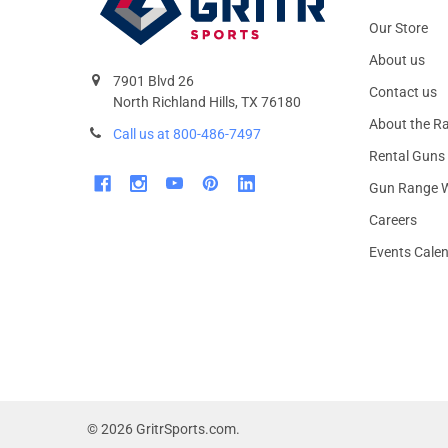
Our Store
About us
7901 Blvd 26
Contact us
North Richland Hills, TX 76180
About the R
Call us at 800-486-7497
Rental Guns
Gun Range W
Careers
Events Cale
©
2026
GritrSports.com.