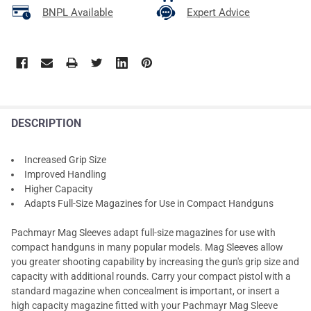
BNPL Available
Expert Advice
DESCRIPTION
Increased Grip Size
Improved Handling
Higher Capacity
Adapts Full-Size Magazines for Use in Compact Handguns
Pachmayr Mag Sleeves adapt full-size magazines for use with
compact handguns in many popular models. Mag Sleeves allow
you greater shooting capability by increasing the gun's grip size and
capacity with additional rounds. Carry your compact pistol with a
standard magazine when concealment is important, or insert a
high capacity magazine fitted with your Pachmayr Mag Sleeve