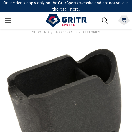
Online deals apply only on the GritrSports website and are not valid in
the retail store.
SHOOTING
ACCESSORIES
GUN GRIPS