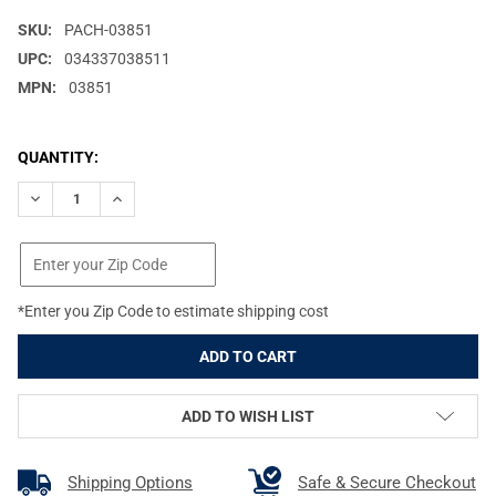
SKU:
PACH-03851
UPC:
034337038511
MPN:
03851
CURRENT
QUANTITY:
STOCK:
DECREASE QUANTITY OF PACHMAYR MAG SPACER, GRIP EXTENSI
INCREASE QUANTITY OF PACHMAYR MAG SPACER, GR
*Enter you Zip Code to estimate shipping cost
ADD TO WISH LIST
Shipping Options
Safe & Secure Checkout