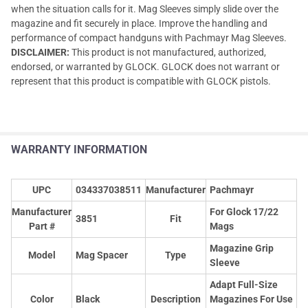
when the situation calls for it. Mag Sleeves simply slide over the
magazine and fit securely in place. Improve the handling and
performance of compact handguns with Pachmayr Mag Sleeves.
DISCLAIMER:
This product is not manufactured, authorized,
endorsed, or warranted by GLOCK. GLOCK does not warrant or
represent that this product is compatible with GLOCK pistols.
WARRANTY INFORMATION
UPC
034337038511
Manufacturer
Pachmayr
Manufacturer
For Glock 17/22
3851
Fit
Part #
Mags
Magazine Grip
Model
Mag Spacer
Type
Sleeve
Adapt Full-Size
Color
Black
Description
Magazines For Use