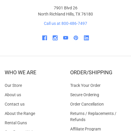
7901 Blvd 26
North Richland Hills, TX 76180
Call us at 800-486-7497
WHO WE ARE
ORDER/SHIPPING
Our Store
Track Your Order
About us
Secure Ordering
Contact us
Order Cancellation
About the Range
Returns / Replacements /
Refunds
Rental Guns
Affiliate Program