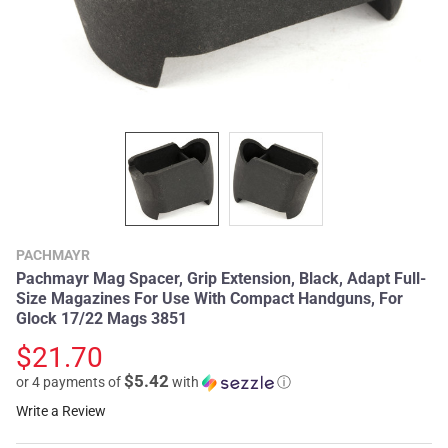
PACHMAYR
Pachmayr Mag Spacer, Grip Extension, Black, Adapt Full-
Size Magazines For Use With Compact Handguns, For
Glock 17/22 Mags 3851
$21.70
$5.42
or 4 payments of
with
ⓘ
Write a Review