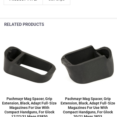
RELATED PRODUCTS
Pachmayr Mag Spacer, Grip
Pachmayr Mag Spacer, Grip
Extension, Black, Adapt Full-Size
Extension, Black, Adapt Full-Size
Magazines For Use With
Magazines For Use With
Compact Handguns, For Glock
Compact Handguns, For Glock
17/22/31 Mags 03850
20/21 Mags 3853