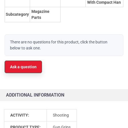
With Compact Han
Magazine
Subcategory
Parts
There are no questions for this product, click the button
below to ask one.
Ask a question
ADDITIONAL INFORMATION
ACTIVITY:
Shooting
PRODUCT TYPE:
Gun Grips