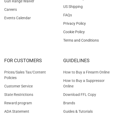
Gun Range Waiver
US Shipping
Careers
FAQs
Events Calendar
Privacy Policy
Cookie Policy
Terms and Conditions
FOR CUSTOMERS
GUIDELINES
Prices/Sales Tax/Content
How to Buy a Firearm Online
Policies
How to Buy a Suppressor
Customer Service
Online
State Restrictions
Download FFL Copy
Reward program
Brands
ADA Statement
Guides & Tutorials