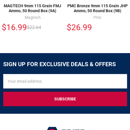
MAGTECH 9mm 115 Grain FMJ
PMC Bronze 9mm 115 Grain JHP
Ammo, 50 Round Box (9A)
Ammo, 50 Round Box (9B)
Magtech
Pmc
$16.99
$26.99
$22.64
SIGN UP FOR EXCLUSIVE DEALS & OFFERS
SIGN
Email
UP
Address
FOR
EXCLUSIVE
DEALS
&
OFFERS