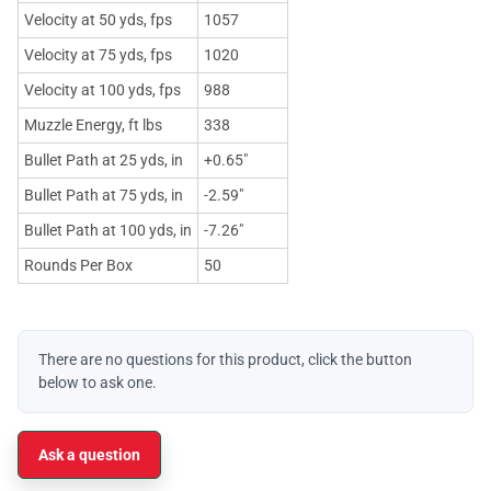
Velocity at 50 yds, fps
1057
Velocity at 75 yds, fps
1020
Velocity at 100 yds, fps
988
Muzzle Energy, ft lbs
338
Bullet Path at 25 yds, in
+0.65"
Bullet Path at 75 yds, in
-2.59"
Bullet Path at 100 yds, in
-7.26"
Rounds Per Box
50
There are no questions for this product, click the button
below to ask one.
Ask a question