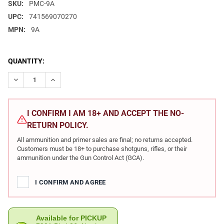
SKU:
PMC-9A
UPC:
741569070270
MPN:
9A
CURRENT
QUANTITY:
STOCK:
DECREASE QUANTITY OF PMC BRONZE 9MM 115 GRAIN FMJ AMMO
INCREASE QUANTITY OF PMC BRONZE 9MM 115 GRAIN
I CONFIRM I AM 18+ AND ACCEPT THE NO-
RETURN POLICY.
All ammunition and primer sales are final; no returns accepted.
Customers must be 18+ to purchase shotguns, rifles, or their
ammunition under the Gun Control Act (GCA).
I CONFIRM AND AGREE
Available for PICKUP