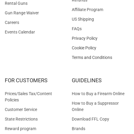
Rental Guns
Affiliate Program
Gun Range Waiver
US Shipping
Careers
FAQs
Events Calendar
Privacy Policy
Cookie Policy
Terms and Conditions
FOR CUSTOMERS
GUIDELINES
Prices/Sales Tax/Content
How to Buy a Firearm Online
Policies
How to Buy a Suppressor
Customer Service
Online
State Restrictions
Download FFL Copy
Reward program
Brands