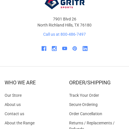
7901 Blvd 26
North Richland Hills, TX 76180
Call us at 800-486-7497
WHO WE ARE
ORDER/SHIPPING
Our Store
Track Your Order
About us
Secure Ordering
Contact us
Order Cancellation
About the Range
Returns / Replacements /
Refunds