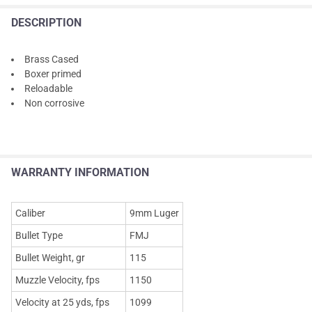
DESCRIPTION
Brass Cased
Boxer primed
Reloadable
Non corrosive
WARRANTY INFORMATION
Caliber
9mm Luger
Bullet Type
FMJ
Bullet Weight, gr
115
Muzzle Velocity, fps
1150
Velocity at 25 yds, fps
1099