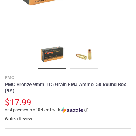
PMC
PMC Bronze 9mm 115 Grain FMJ Ammo, 50 Round Box
(9A)
$17.99
$4.50
or 4 payments of
with
ⓘ
Write a Review