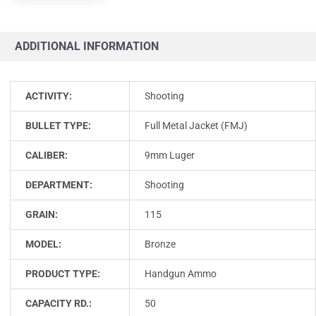
ADDITIONAL INFORMATION
ACTIVITY:
Shooting
BULLET TYPE:
Full Metal Jacket (FMJ)
CALIBER:
9mm Luger
DEPARTMENT:
Shooting
GRAIN:
115
MODEL:
Bronze
PRODUCT TYPE:
Handgun Ammo
CAPACITY RD.:
50