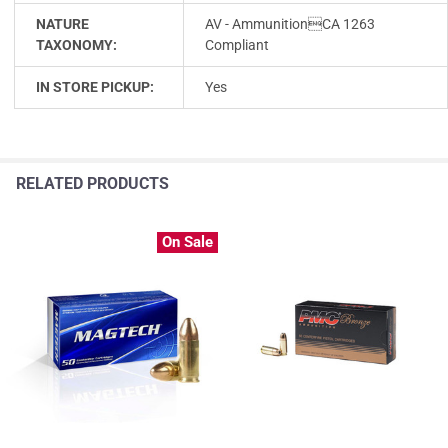
NATURE
AV - AmmunitionCA 1263
TAXONOMY:
Compliant
IN STORE PICKUP:
Yes
RELATED PRODUCTS
On Sale