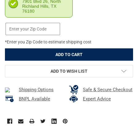
7901 Blvd 26, North
Richland Hills, TX
76180
*Enter you Zip Code to estimate shipping cost
ADD TO WISH LIST
Shipping Options
Safe & Secure Checkout
BNPL Available
Expert Advice