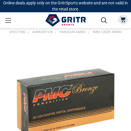
Online deals apply only on the GritrSports website and are not valid in
the retail store.
SHOOTING
AMMUNITION
HANDGUN AMMO
9MM LUGER AMMO