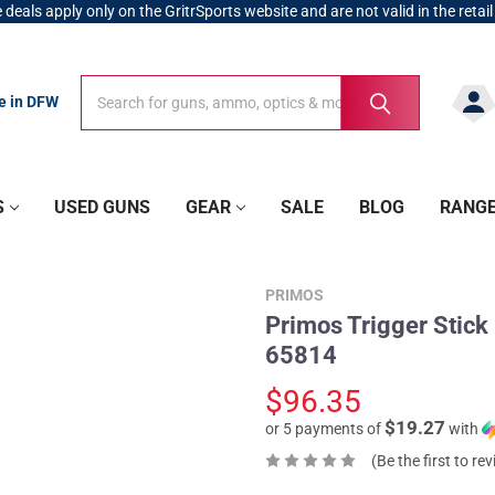
 deals apply only on the GritrSports website and are not valid in the retail
Search
Search
re in DFW
S
USED GUNS
GEAR
SALE
BLOG
RANG
PRIMOS
Primos Trigger Stick
65814
$96.35
$19.27
or 5 payments of
with
(Be the first to re