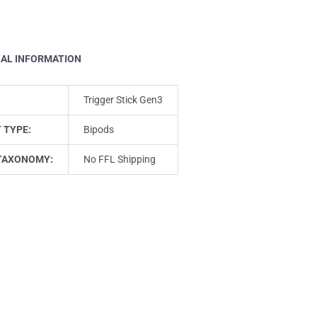
NAL INFORMATION
Trigger Stick Gen3
 TYPE:
Bipods
TAXONOMY:
No FFL Shipping