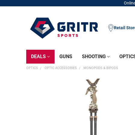
Online
Retail Sto
DEALS
GUNS
SHOOTING
OPTIC
OPTICS
OPTIC ACCESSORIES
MONOPODS & BIPODS