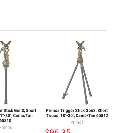
r Stick Gen3, Short
Primos Trigger Stick Gen3, Short
1"-30", Camo/Tan
Tripod, 18"-30", Camo/Tan 65812
65810
Primos
Primos
$96.35