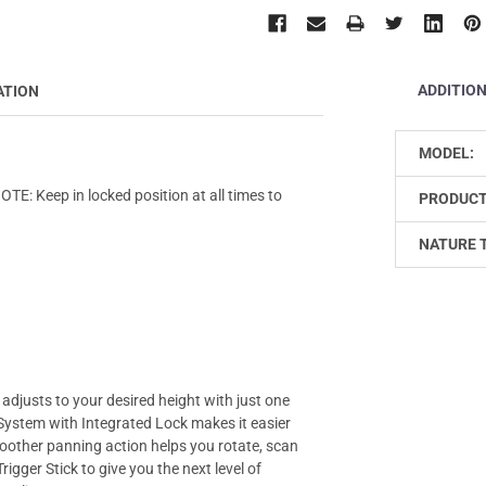
ADDITIO
ATION
MODEL:
E: Keep in locked position at all times to
PRODUCT
NATURE 
 adjusts to your desired height with just one
 System with Integrated Lock makes it easier
oother panning action helps you rotate, scan
Trigger Stick to give you the next level of