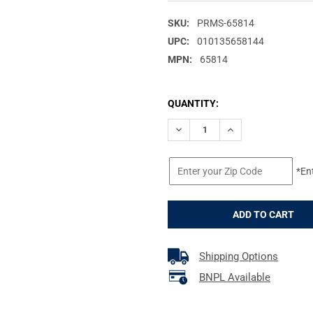
SKU:
PRMS-65814
UPC:
010135658144
MPN:
65814
CURRENT
QUANTITY:
STOCK:
DECREASE QUANTITY OF PRIMO
INCREASE QUANTITY
*En
Shipping Options
BNPL Available