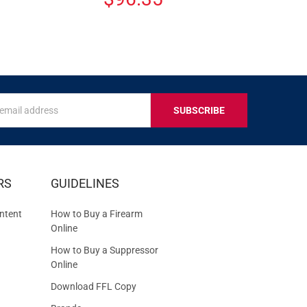
s
IVE
RS
GUIDELINES
S
ntent
How to Buy a Firearm
Online
How to Buy a Suppressor
Online
Download FFL Copy