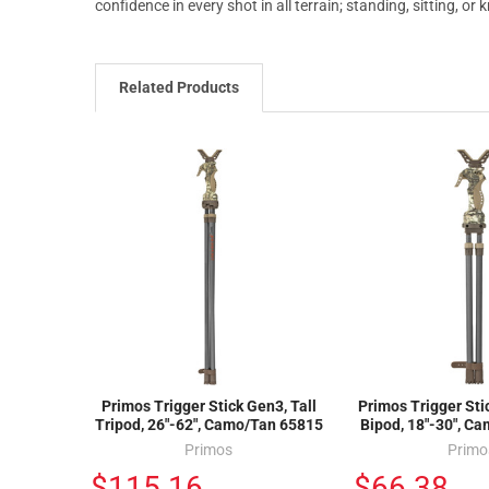
confidence in every shot in all terrain; standing, sitting, or 
Related Products
Primos Trigger Stick Gen3, Tall
Primos Trigger Sti
Tripod, 26"-62", Camo/Tan 65815
Bipod, 18"-30", C
Primos
Primo
$115.16
$66.38