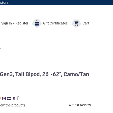
 store.
Sign In
/
Register
Gift
Certificates
Cart
E
 Gen3, Tall Bipod, 26"-62", Camo/Tan
ⓘ
Write a Review
view the product)