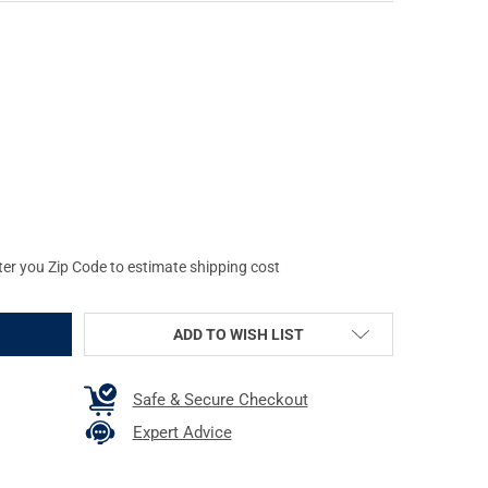
S TRIGGER STICK GEN3, TALL BIPOD, 26"-62", CAMO/TAN 65814
 OF PRIMOS TRIGGER STICK GEN3, TALL BIPOD, 26"-62", CAMO/TAN
ter you Zip Code to estimate shipping cost
ADD TO WISH LIST
Safe & Secure Checkout
Expert Advice