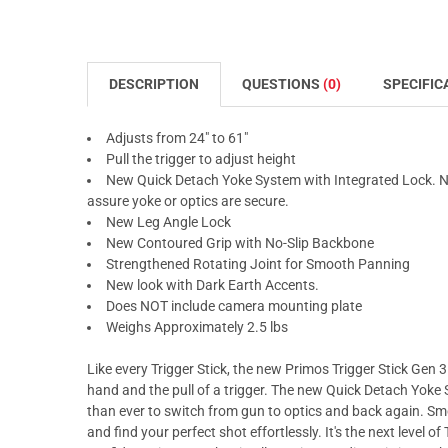
DESCRIPTION
QUESTIONS
(0)
SPECIFIC
Adjusts from 24" to 61"
Pull the trigger to adjust height
New Quick Detach Yoke System with Integrated Lock. NOT
assure yoke or optics are secure.
New Leg Angle Lock
New Contoured Grip with No-Slip Backbone
Strengthened Rotating Joint for Smooth Panning
New look with Dark Earth Accents.
Does NOT include camera mounting plate
Weighs Approximately 2.5 lbs
Like every Trigger Stick, the new Primos Trigger Stick Gen 3
hand and the pull of a trigger. The new Quick Detach Yoke
than ever to switch from gun to optics and back again. Sm
and find your perfect shot effortlessly. It's the next level of 