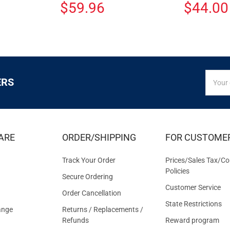
$59.96
$44.00
SIGN
Email
ERS
UP
Addres
FOR
EXCLUS
DEALS
&
ARE
ORDER/SHIPPING
FOR CUSTOME
OFFER
Track Your Order
Prices/Sales Tax/Co
Policies
Secure Ordering
Customer Service
Order Cancellation
State Restrictions
ange
Returns / Replacements /
Refunds
Reward program