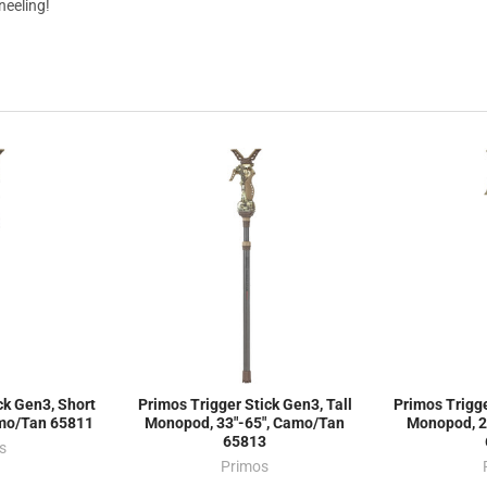
kneeling!
ck Gen3, Short
Primos Trigger Stick Gen3, Tall
Primos Trigge
amo/Tan 65811
Monopod, 33"-65", Camo/Tan
Monopod, 2
65813
s
Primos