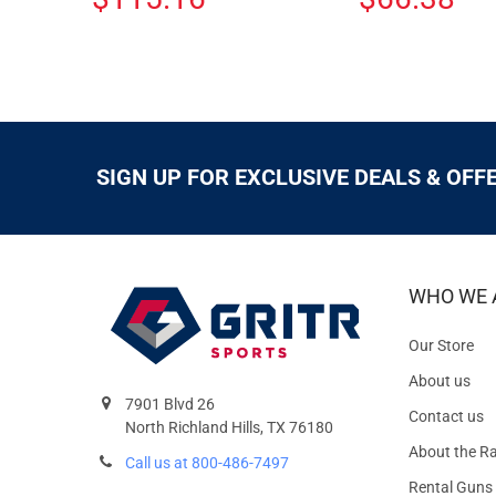
SIGN UP FOR EXCLUSIVE DEALS & OFF
WHO WE 
Our Store
About us
7901 Blvd 26
Contact us
North Richland Hills, TX 76180
About the R
Call us at 800-486-7497
Rental Guns