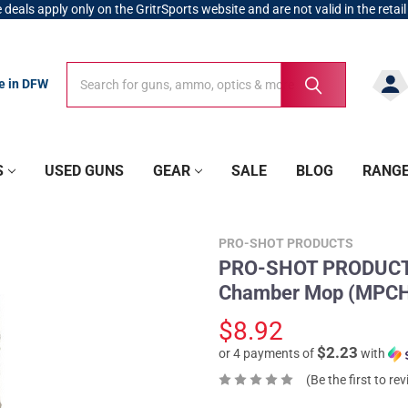
 deals apply only on the GritrSports website and are not valid in the retail
Search
Search
re in DFW
S
USED GUNS
GEAR
SALE
BLOG
RANG
PRO-SHOT PRODUCTS
PRO-SHOT PRODUCTS .
Chamber Mop (MPC
$8.92
$2.23
or 4 payments of
with
(Be the first to re