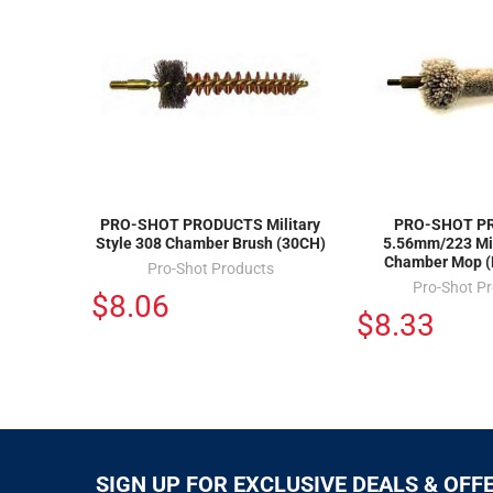
PRO-SHOT PRODUCTS Military
PRO-SHOT P
Style 308 Chamber Brush (30CH)
5.56mm/223 Mil
Chamber Mop 
Pro-Shot Products
Pro-Shot P
$8.06
$8.33
SIGN UP FOR EXCLUSIVE DEALS & OFF