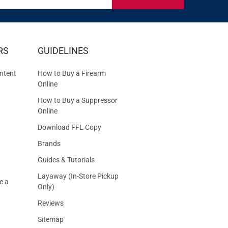
IVE
RS
GUIDELINES
S
ntent
How to Buy a Firearm
Online
How to Buy a Suppressor
Online
Download FFL Copy
Brands
Guides & Tutorials
Layaway (In-Store Pickup
e a
Only)
Reviews
Sitemap