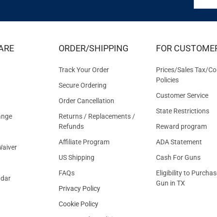
FOR
EXCLUS
DEALS
&
ARE
ORDER/SHIPPING
FOR CUSTOME
OFFER
Track Your Order
Prices/Sales Tax/Co
Policies
Secure Ordering
Customer Service
Order Cancellation
State Restrictions
ange
Returns / Replacements /
Refunds
Reward program
Affiliate Program
ADA Statement
aiver
US Shipping
Cash For Guns
FAQs
Eligibility to Purchas
ndar
Gun in TX
Privacy Policy
Cookie Policy