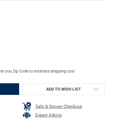
SHOT PRODUCTS .30/.308 CALIBER MILITARY STYLE CHAMBER MOP
Y OF PRO-SHOT PRODUCTS .30/.308 CALIBER MILITARY STYLE CH
ter you Zip Code to estimate shipping cost
ADD TO WISH LIST
Safe & Secure Checkout
Expert Advice