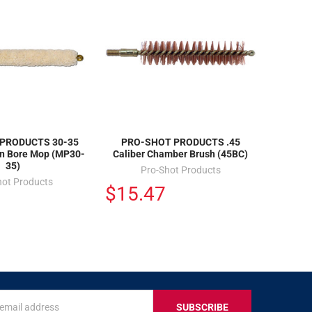
PRODUCTS 30-35
PRO-SHOT PRODUCTS .45
on Bore Mop (MP30-
Caliber Chamber Brush (45BC)
35)
Pro-Shot Products
hot Products
$15.47
s