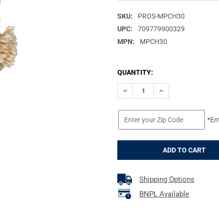
SKU:
PROS-MPCH30
UPC:
709779900329
MPN:
MPCH30
CURRENT
QUANTITY:
STOCK:
DECREASE QUANTITY OF PRO-
INCREASE QUANTIT
*En
Shipping Options
BNPL Available