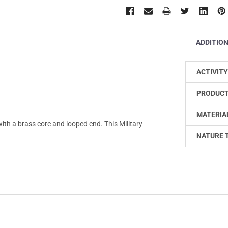
ADDITIO
ACTIVITY
PRODUCT
MATERIA
h a brass core and looped end. This Military
NATURE 