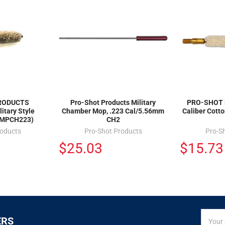
RODUCTS
Pro-Shot Products Military
PRO-SHOT 
itary Style
Chamber Mop, .223 Cal/5.56mm
Caliber Cott
(MPCH223)
CH2
roducts
Pro-Shot Products
Pro-S
$25.03
$15.73
SIGN
Email
ERS
UP
Addres