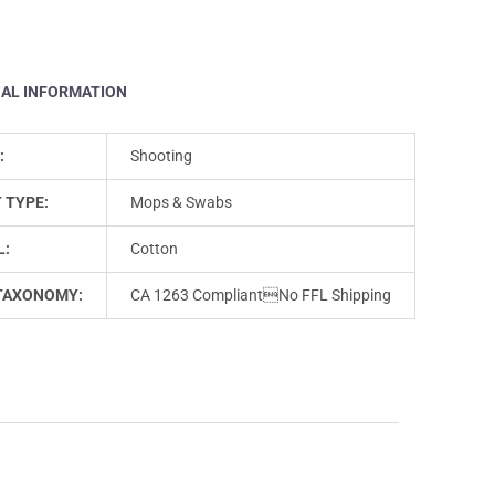
NAL INFORMATION
:
Shooting
 TYPE:
Mops & Swabs
L:
Cotton
TAXONOMY:
CA 1263 CompliantNo FFL Shipping