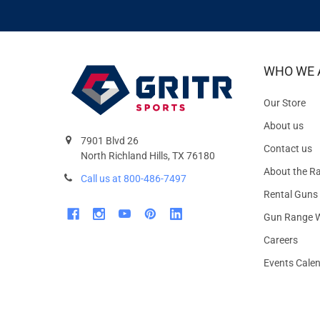
WHO WE 
Our Store
About us
7901 Blvd 26
Contact us
North Richland Hills, TX 76180
About the R
Call us at 800-486-7497
Rental Guns
Gun Range W
Careers
Events Cale