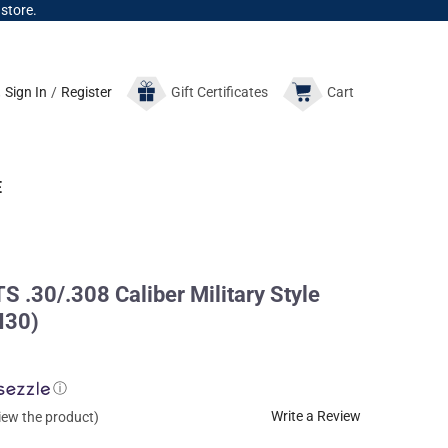
 store.
Sign In
/
Register
Gift
Certificates
Cart
E
30/.308 Caliber Military Style
H30)
ⓘ
Write a Review
view the product)