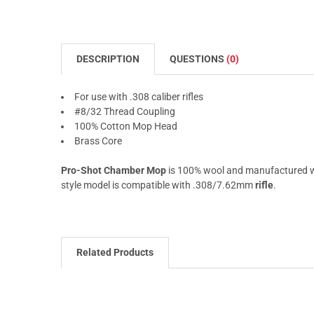
DESCRIPTION
QUESTIONS
(0)
For use with .308 caliber rifles
#8/32 Thread Coupling
100% Cotton Mop Head
Brass Core
Pro-Shot Chamber Mop
is 100% wool and manufactured wit
style model is compatible with .308/7.62mm
rifle
.
Related Products