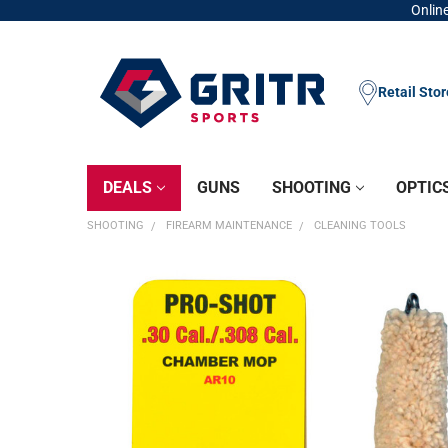
Online
Retail Sto
DEALS
GUNS
SHOOTING
OPTIC
SHOOTING
FIREARM MAINTENANCE
CLEANING TOOLS