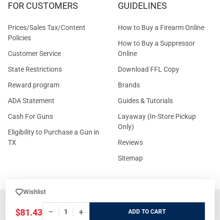
FOR CUSTOMERS
GUIDELINES
Prices/Sales Tax/Content
How to Buy a Firearm Online
Policies
How to Buy a Suppressor
Customer Service
Online
State Restrictions
Download FFL Copy
Reward program
Brands
ADA Statement
Guides & Tutorials
Cash For Guns
Layaway (In-Store Pickup
Only)
Eligibility to Purchase a Gun in
TX
Reviews
Sitemap
Wishlist
©
2026
GritrSports.com.
−
+
$81.43
ADD