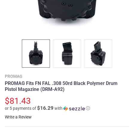
PROMAG
PROMAG Fits FN FAL .308 50rd Black Polymer Drum
Pistol Magazine (DRM-A92)
$81.43
$16.29
or 5 payments of
with
ⓘ
Write a Review