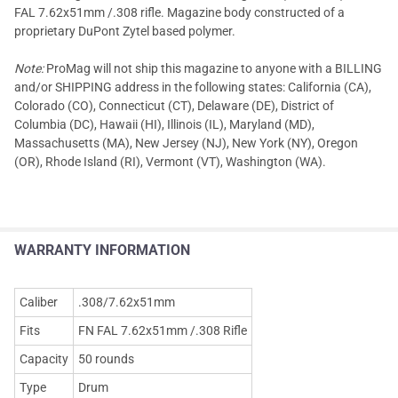
FAL 7.62x51mm /.308 rifle. Magazine body constructed of a
proprietary DuPont Zytel based polymer.
Note:
ProMag will not ship this magazine to anyone with a BILLING
and/or SHIPPING address in the following states: California (CA),
Colorado (CO), Connecticut (CT), Delaware (DE), District of
Columbia (DC), Hawaii (HI), Illinois (IL), Maryland (MD),
Massachusetts (MA), New Jersey (NJ), New York (NY), Oregon
(OR), Rhode Island (RI), Vermont (VT), Washington (WA).
WARRANTY INFORMATION
Caliber
.308/7.62x51mm
Fits
FN FAL 7.62x51mm /.308 Rifle
Capacity
50 rounds
Type
Drum