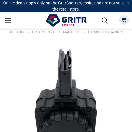
Online deals apply only on the GritrSports website and are not valid in
the retail store.
SHOOTING
FIREARM PARTS
MAGAZINES
HANDGUN MAGAZINES