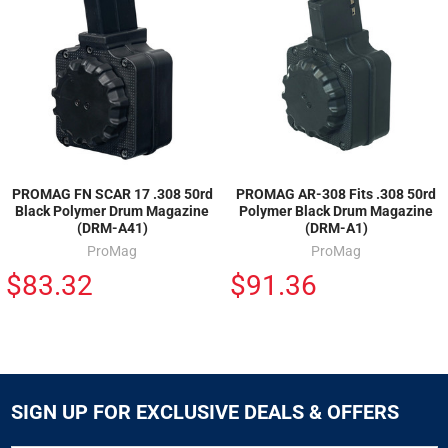
PROMAG FN SCAR 17 .308 50rd
PROMAG AR-308 Fits .308 50rd
Black Polymer Drum Magazine
Polymer Black Drum Magazine
(DRM-A41)
(DRM-A1)
ProMag
ProMag
$83.32
$91.36
SIGN UP FOR EXCLUSIVE DEALS & OFFERS