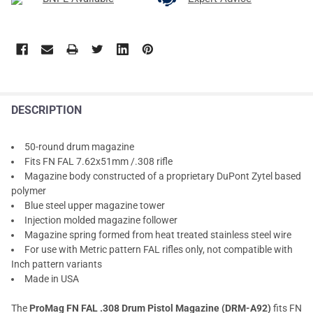
DESCRIPTION
50-round drum magazine
Fits FN FAL 7.62x51mm /.308 rifle
Magazine body constructed of a proprietary DuPont Zytel based
polymer
Blue steel upper magazine tower
Injection molded magazine follower
Magazine spring formed from heat treated stainless steel wire
For use with Metric pattern FAL rifles only, not compatible with
Inch pattern variants
Made in USA
The
ProMag FN FAL .308 Drum Pistol Magazine (DRM-A92)
fits FN