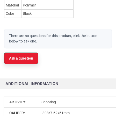
Material
Polymer
Color
Black
There are no questions for this product, click the button
below to ask one.
Ask a question
ADDITIONAL INFORMATION
ACTIVITY:
Shooting
CALIBER:
.308/7.62x51mm