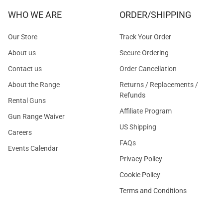
WHO WE ARE
ORDER/SHIPPING
Our Store
Track Your Order
About us
Secure Ordering
Contact us
Order Cancellation
About the Range
Returns / Replacements /
Refunds
Rental Guns
Affiliate Program
Gun Range Waiver
US Shipping
Careers
FAQs
Events Calendar
Privacy Policy
Cookie Policy
Terms and Conditions