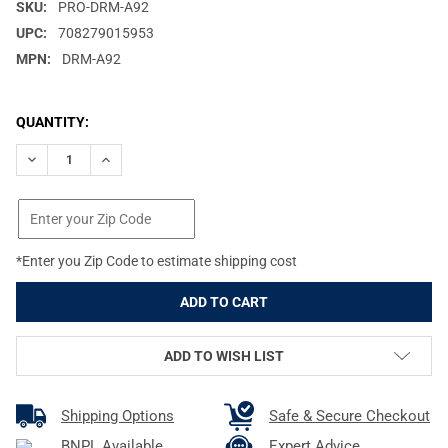
SKU:
PRO-DRM-A92
UPC:
708279015953
MPN:
DRM-A92
CURRENT
QUANTITY:
STOCK:
DECREASE QUANTITY OF PROMAG FITS FN FAL .308 50RD BLAC
INCREASE QUANTITY OF PROMAG FITS FN FAL .308 
*Enter you Zip Code to estimate shipping cost
ADD TO WISH LIST
Shipping Options
Safe & Secure Checkout
BNPL Available
Expert Advice