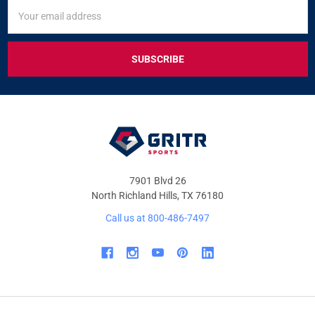
SIGN
Email
UP
Address
FOR
EXCLUSIVE
DEALS
&
OFFERS
7901 Blvd 26
North Richland Hills, TX 76180
Call us at 800-486-7497