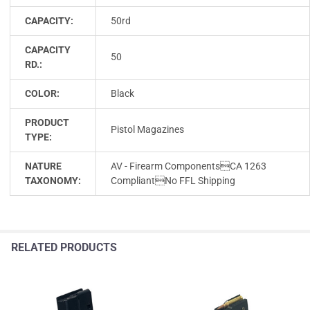
CAPACITY:
50rd
CAPACITY
50
RD.:
COLOR:
Black
PRODUCT
Pistol Magazines
TYPE:
NATURE
AV - Firearm ComponentsCA 1263
TAXONOMY:
CompliantNo FFL Shipping
RELATED PRODUCTS