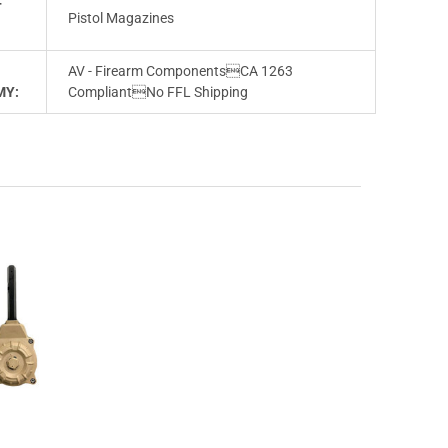
T
Pistol Magazines
AV - Firearm ComponentsCA 1263
MY:
CompliantNo FFL Shipping