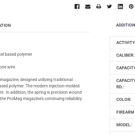
ADDITIO
ATION
ACTIVITY
tel based polymer
CALIBER:
one wire
CAPACIT
magazine, designed utilizing traditional
CAPACIT
ased polymer. The modern injection-molded
RD.:
t. In addition, the spring is precision wound
the ProMag magazine's continuing reliability.
COLOR:
FIREARM 
MODEL: