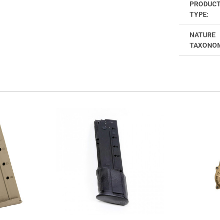
PRODUC
TYPE:
NATURE
TAXONO