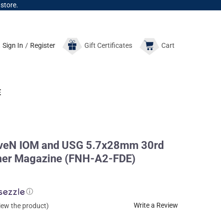
 store.
Sign In
/
Register
Gift
Certificates
Cart
E
veN IOM and USG 5.7x28mm 30rd
ymer Magazine (FNH-A2-FDE)
ⓘ
Write a Review
view the product)