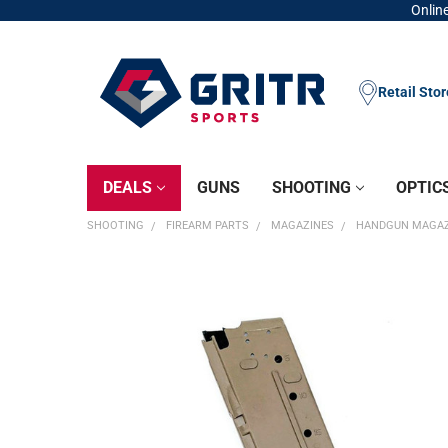
Online
Retail Sto
DEALS
GUNS
SHOOTING
OPTIC
SHOOTING
FIREARM PARTS
MAGAZINES
HANDGUN MAGAZ