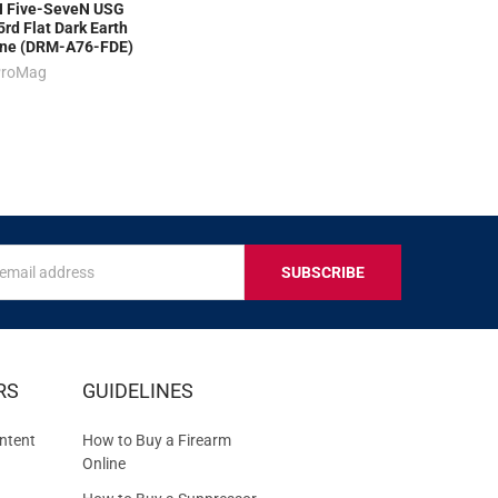
 Five-SeveN USG
rd Flat Dark Earth
ne (DRM-A76-FDE)
ProMag
s
IVE
RS
GUIDELINES
S
ntent
How to Buy a Firearm
Online