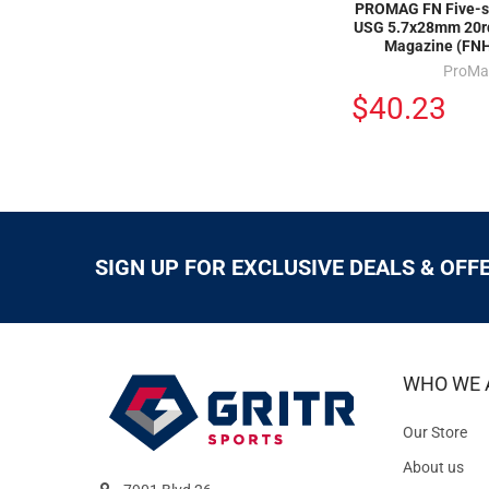
PROMAG FN Five-s
USG 5.7x28mm 20r
Magazine (FN
ProMa
$40.23
SIGN UP FOR EXCLUSIVE DEALS & OFF
WHO WE 
Our Store
About us