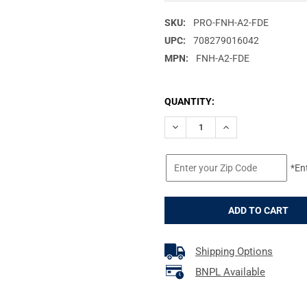
SKU:
PRO-FNH-A2-FDE
UPC:
708279016042
MPN:
FNH-A2-FDE
CURRENT
QUANTITY:
STOCK:
DECREASE QUANTITY OF PROM
INCREASE QUANTIT
*En
Shipping Options
BNPL Available