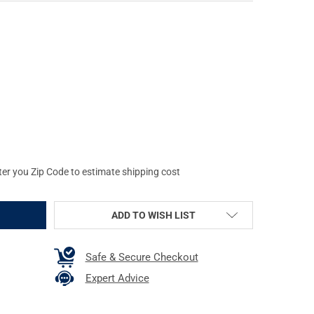
AG FN FIVE-SEVEN IOM AND USG 5.7X28MM 30RD FLAT DARK EART
Y OF PROMAG FN FIVE-SEVEN IOM AND USG 5.7X28MM 30RD FLAT 
ter you Zip Code to estimate shipping cost
ADD TO WISH LIST
Safe & Secure Checkout
Expert Advice