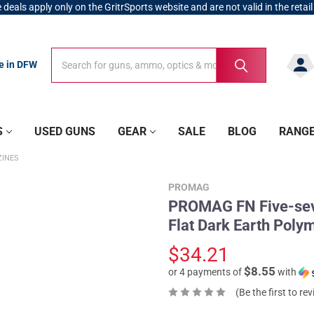
 deals apply only on the GritrSports website and are not valid in the retail
Search
Search
re in DFW
S
USED GUNS
GEAR
SALE
BLOG
RANG
INES
PROMAG
PROMAG FN Five-se
Flat Dark Earth Pol
$34.21
$8.55
or 4 payments of
with
(Be the first to re