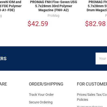
eveN IOM and
PROMAG FNH Five-Seven USG
PROMAG FN
d FDE Polymer
5.7x28mm 30rd Polymer
5.7x28mm 55
H-A1-FDE)
Magazine (FNH-A2)
Drum Magazi
g
ProMag
$42.59
$82.98
SIGN
Email
ERS
UP
Addres
FOR
EXCLUS
DEALS
&
ARE
ORDER/SHIPPING
FOR CUSTOME
OFFER
Track Your Order
Prices/Sales Tax/Co
Policies
Secure Ordering