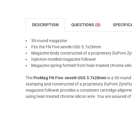
DESCRIPTION
QUESTIONS
(0)
SPECIFIC
30-round magazine
Fits the FN Five-seveN USG 5.7x28mm
Magazine body constructed of a proprietary DuPont Zy
Injection-molded magazine follower
Magazine spring formed from heat-treated chrome silic
The
ProMag FN Five-seveN USG 5.7x28mm
is a 30-round 
stamping and constructed of a proprietary DuPont Zytel b
magazine follower provides a consistent cartridge alignmen
using heat-treated chrome silicon wire. You are assured of 