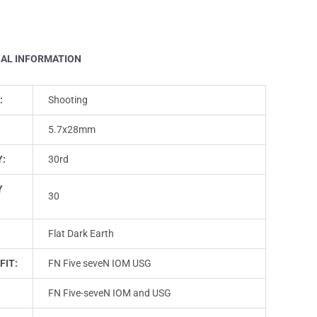
NAL INFORMATION
:
Shooting
5.7x28mm
Y:
30rd
Y
30
Flat Dark Earth
FIT:
FN Five seveN IOM USG
FN Five-seveN IOM and USG