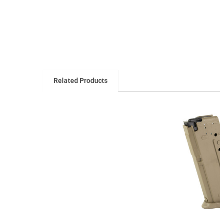
Related Products