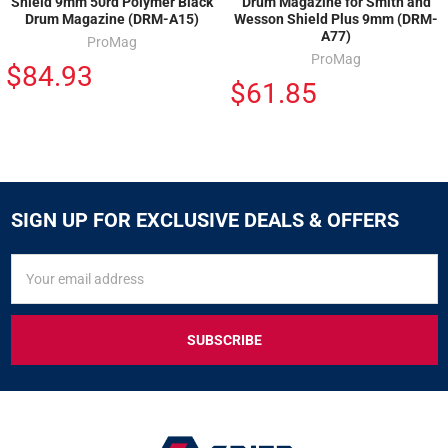
Shield 9mm 50rd Polymer Black
Drum Magazine for Smith and
Drum Magazine (DRM-A15)
Wesson Shield Plus 9mm (DRM-
A77)
ProMag
ProMag
$84.93
$61.85
SIGN UP FOR EXCLUSIVE DEALS & OFFERS
SIGN
Email
UP
Address
FOR
EXCLUSIVE
DEALS
&
OFFERS