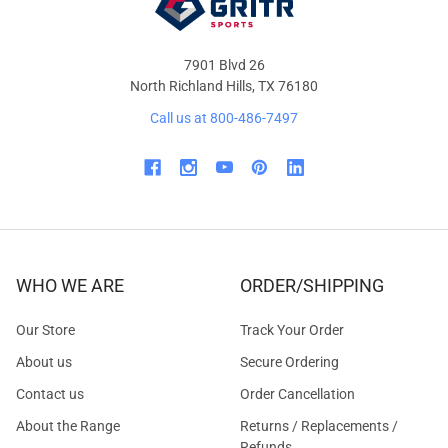
7901 Blvd 26
North Richland Hills, TX 76180
Call us at 800-486-7497
WHO WE ARE
ORDER/SHIPPING
Our Store
Track Your Order
About us
Secure Ordering
Contact us
Order Cancellation
About the Range
Returns / Replacements /
Refunds