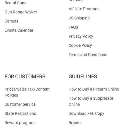
Rental Guns
Affiliate Program
Gun Range Waiver
US Shipping
Careers
FAQs
Events Calendar
Privacy Policy
Cookie Policy
Terms and Conditions
FOR CUSTOMERS
GUIDELINES
Prices/Sales Tax/Content
How to Buy a Firearm Online
Policies
How to Buy a Suppressor
Customer Service
Online
State Restrictions
Download FFL Copy
Reward program
Brands