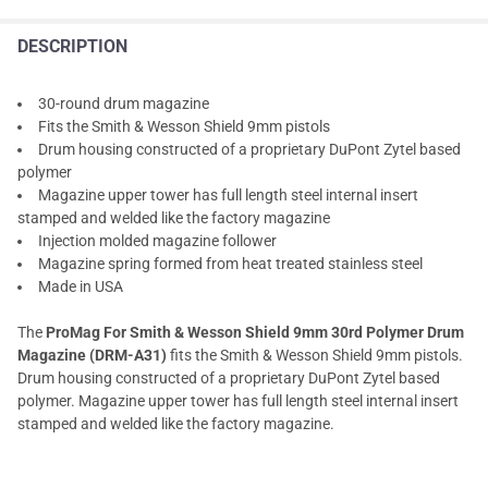
DESCRIPTION
30-round drum magazine
Fits the Smith & Wesson Shield 9mm pistols
Drum housing constructed of a proprietary DuPont Zytel based
polymer
Magazine upper tower has full length steel internal insert
stamped and welded like the factory magazine
Injection molded magazine follower
Magazine spring formed from heat treated stainless steel
Made in USA
The
ProMag For Smith & Wesson Shield 9mm 30rd Polymer Drum
Magazine (DRM-A31)
fits the Smith & Wesson Shield 9mm pistols.
Drum housing constructed of a proprietary DuPont Zytel based
polymer. Magazine upper tower has full length steel internal insert
stamped and welded like the factory magazine.