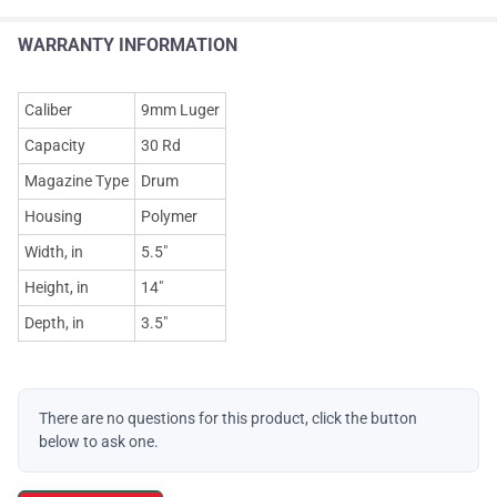
WARRANTY INFORMATION
Caliber
9mm Luger
Capacity
30 Rd
Magazine Type
Drum
Housing
Polymer
Width, in
5.5"
Height, in
14"
Depth, in
3.5"
There are no questions for this product, click the button
below to ask one.