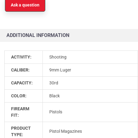
Ask a question
ADDITIONAL INFORMATION
ACTIVITY:
Shooting
CALIBER:
9mm Luger
CAPACITY:
30rd
COLOR:
Black
FIREARM
Pistols
FIT:
PRODUCT
Pistol Magazines
TYPE: