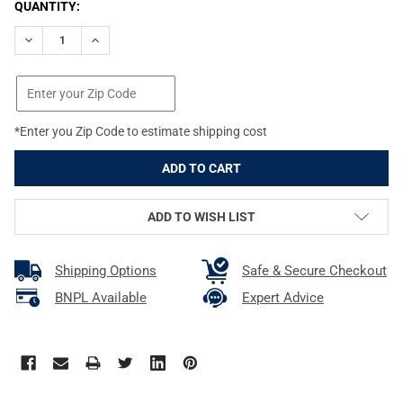
CURRENT
QUANTITY:
STOCK:
DECREASE QUANTITY OF PROMAG FOR SMITH & WESSON SHIELD
INCREASE QUANTITY OF PROMAG FOR SMITH & WES
*Enter you Zip Code to estimate shipping cost
ADD TO WISH LIST
Shipping Options
Safe & Secure Checkout
BNPL Available
Expert Advice