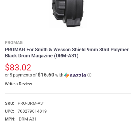
PROMAG
PROMAG For Smith & Wesson Shield 9mm 30rd Polymer
Black Drum Magazine (DRM-A31)
$83.02
$16.60
or 5 payments of
with
ⓘ
Write a Review
SKU:
PRO-DRM-A31
UPC:
708279014819
MPN:
DRM-A31