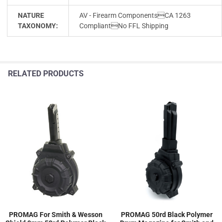
NATURE
AV - Firearm ComponentsCA 1263
TAXONOMY:
CompliantNo FFL Shipping
RELATED PRODUCTS
PROMAG For Smith & Wesson
PROMAG 50rd Black Polymer