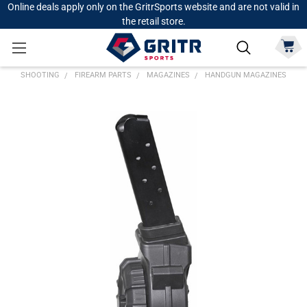
Online deals apply only on the GritrSports website and are not valid in
the retail store.
SHOOTING
FIREARM PARTS
MAGAZINES
HANDGUN MAGAZINES