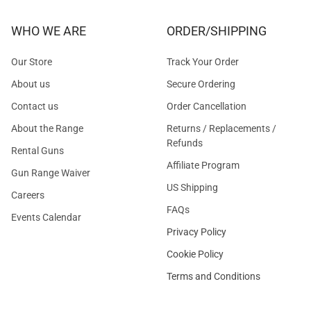
WHO WE ARE
ORDER/SHIPPING
Our Store
Track Your Order
About us
Secure Ordering
Contact us
Order Cancellation
About the Range
Returns / Replacements /
Refunds
Rental Guns
Affiliate Program
Gun Range Waiver
US Shipping
Careers
FAQs
Events Calendar
Privacy Policy
Cookie Policy
Terms and Conditions