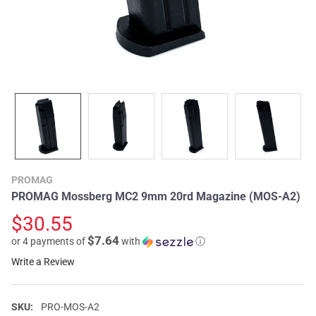
PROMAG
PROMAG Mossberg MC2 9mm 20rd Magazine (MOS-A2)
$30.55
$7.64
or 4 payments of
with
ⓘ
Write a Review
SKU:
PRO-MOS-A2