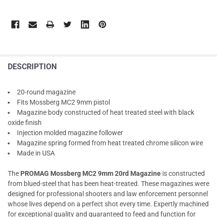
DESCRIPTION
20-round magazine
Fits Mossberg MC2 9mm pistol
Magazine body constructed of heat treated steel with black
oxide finish
Injection molded magazine follower
Magazine spring formed from heat treated chrome silicon wire
Made in USA
The
PROMAG Mossberg MC2 9mm 20rd Magazine
is constructed
from blued-steel that has been heat-treated. These magazines were
designed for professional shooters and law enforcement personnel
whose lives depend on a perfect shot every time. Expertly machined
for exceptional quality and guaranteed to feed and function for