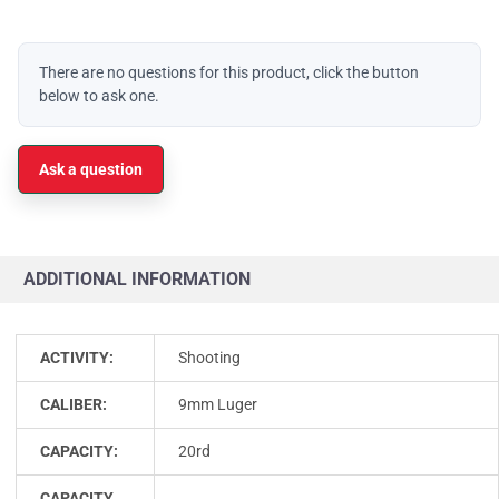
There are no questions for this product, click the button
below to ask one.
Ask a question
ADDITIONAL INFORMATION
ACTIVITY:
Shooting
CALIBER:
9mm Luger
CAPACITY:
20rd
CAPACITY