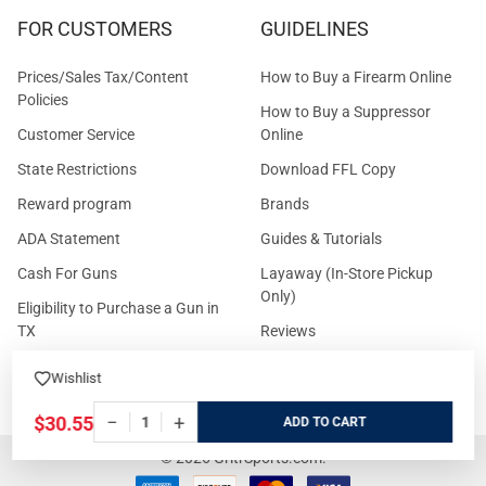
FOR CUSTOMERS
GUIDELINES
Prices/Sales Tax/Content
How to Buy a Firearm Online
Policies
How to Buy a Suppressor
Customer Service
Online
State Restrictions
Download FFL Copy
Reward program
Brands
ADA Statement
Guides & Tutorials
Cash For Guns
Layaway (In-Store Pickup
Only)
Eligibility to Purchase a Gun in
TX
Reviews
Sitemap
Wishlist
−
+
$30.55
ADD
©
2026
GritrSports.com.