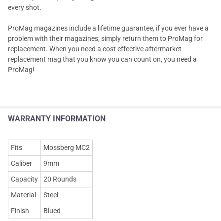
every shot.
ProMag magazines include a lifetime guarantee, if you ever have a
problem with their magazines; simply return them to ProMag for
replacement. When you need a cost effective aftermarket
replacement mag that you know you can count on, you need a
ProMag!
WARRANTY INFORMATION
Fits
Mossberg MC2
Caliber
9mm
Capacity
20 Rounds
Material
Steel
Finish
Blued