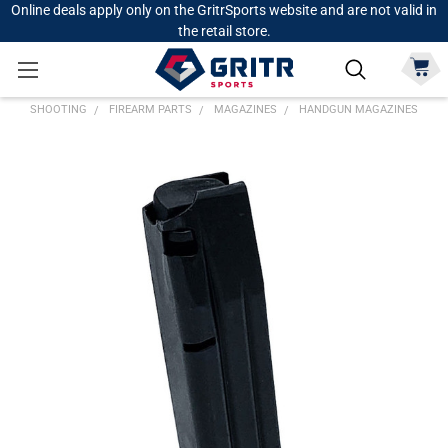
Online deals apply only on the GritrSports website and are not valid in
the retail store.
SHOOTING
FIREARM PARTS
MAGAZINES
HANDGUN MAGAZINES