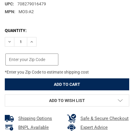
UPC:
708279016479
MPN:
MOS-A2
CURRENT
QUANTITY:
STOCK:
DECREASE QUANTITY OF PROMAG MOSSBERG MC2 9MM 20RD M
INCREASE QUANTITY OF PROMAG MOSSBERG MC2 9M
*Enter you Zip Code to estimate shipping cost
ADD TO WISH LIST
Shipping Options
Safe & Secure Checkout
BNPL Available
Expert Advice