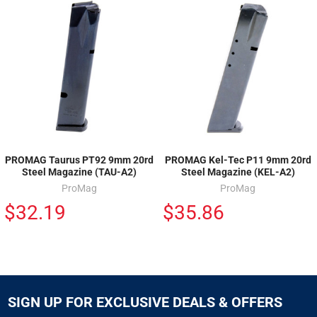
PROMAG Taurus PT92 9mm 20rd
PROMAG Kel-Tec P11 9mm 20rd
Steel Magazine (TAU-A2)
Steel Magazine (KEL-A2)
ProMag
ProMag
$32.19
$35.86
SIGN UP FOR EXCLUSIVE DEALS & OFFERS