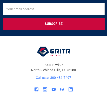
SIGN
Email
UP
Address
FOR
EXCLUSIVE
DEALS
&
OFFERS
7901 Blvd 26
North Richland Hills, TX 76180
Call us at 800-486-7497