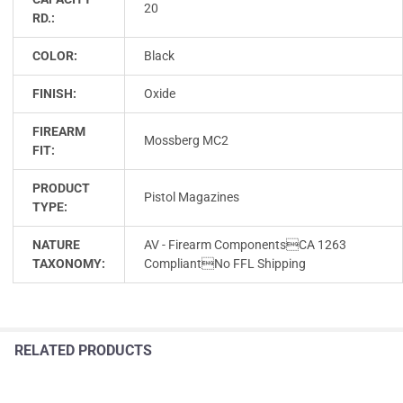
20
RD.:
COLOR:
Black
FINISH:
Oxide
FIREARM
Mossberg MC2
FIT:
PRODUCT
Pistol Magazines
TYPE:
NATURE
AV - Firearm ComponentsCA 1263
TAXONOMY:
CompliantNo FFL Shipping
RELATED PRODUCTS