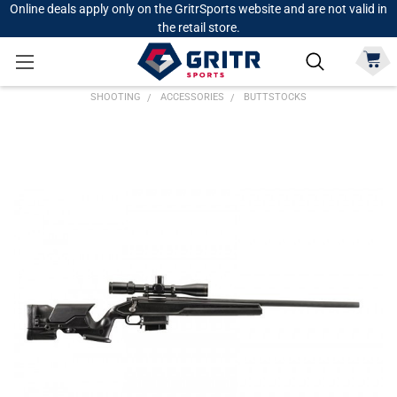
Online deals apply only on the GritrSports website and are not valid in
the retail store.
SHOOTING
ACCESSORIES
BUTTSTOCKS