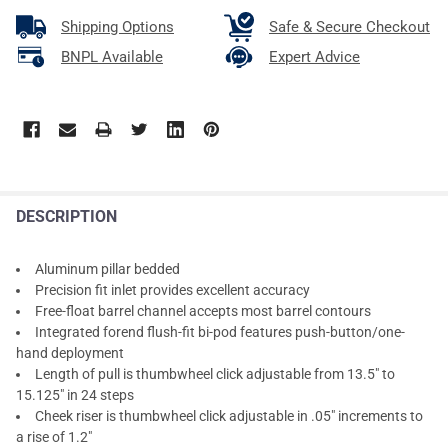
Shipping Options
Safe & Secure Checkout
BNPL Available
Expert Advice
DESCRIPTION
Aluminum pillar bedded
Precision fit inlet provides excellent accuracy
Free-float barrel channel accepts most barrel contours
Integrated forend flush-fit bi-pod features push-button/one-
hand deployment
Length of pull is thumbwheel click adjustable from 13.5" to
15.125" in 24 steps
Cheek riser is thumbwheel click adjustable in .05" increments to
a rise of 1.2"