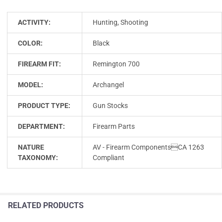
ACTIVITY:
Hunting, Shooting
COLOR:
Black
FIREARM FIT:
Remington 700
MODEL:
Archangel
PRODUCT TYPE:
Gun Stocks
DEPARTMENT:
Firearm Parts
NATURE
AV - Firearm ComponentsCA 1263
TAXONOMY:
Compliant
RELATED PRODUCTS