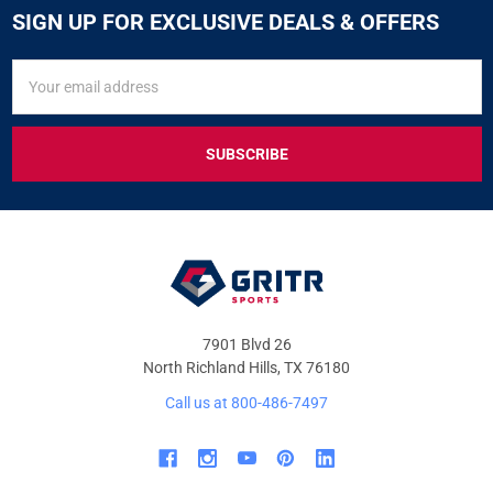
SIGN UP FOR EXCLUSIVE DEALS & OFFERS
SIGN
Email
UP
Address
FOR
EXCLUSIVE
DEALS
&
OFFERS
7901 Blvd 26
North Richland Hills, TX 76180
Call us at 800-486-7497