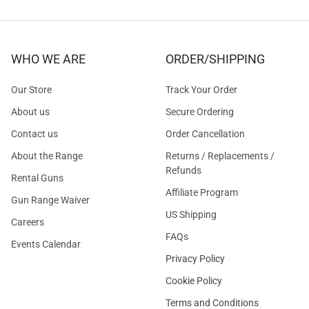
WHO WE ARE
ORDER/SHIPPING
Our Store
Track Your Order
About us
Secure Ordering
Contact us
Order Cancellation
About the Range
Returns / Replacements /
Refunds
Rental Guns
Affiliate Program
Gun Range Waiver
US Shipping
Careers
FAQs
Events Calendar
Privacy Policy
Cookie Policy
Terms and Conditions