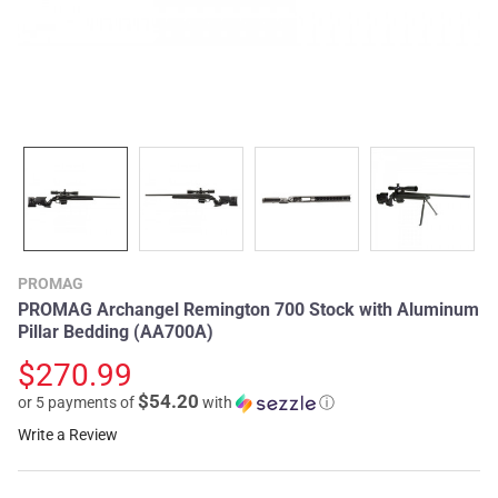
PROMAG
PROMAG Archangel Remington 700 Stock with Aluminum
Pillar Bedding (AA700A)
$270.99
$54.20
or 5 payments of
with
ⓘ
Write a Review