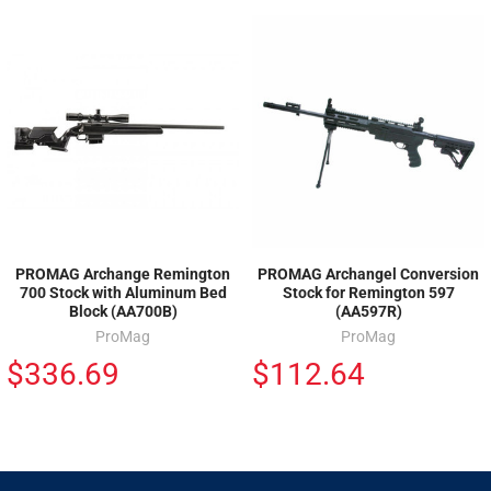
PROMAG Archange Remington
PROMAG Archangel Conversion
700 Stock with Aluminum Bed
Stock for Remington 597
Block (AA700B)
(AA597R)
ProMag
ProMag
$336.69
$112.64