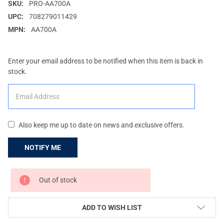
SKU:
PRO-AA700A
UPC:
708279011429
MPN:
AA700A
Enter your email address to be notified when this item is back in
stock.
Also keep me up to date on news and exclusive offers.
CURRENT
Out of stock
STOCK:
ADD TO WISH LIST