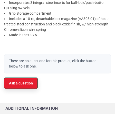
Incorporates 3 integral steel inserts for ball-lock/push-button
QD sling swivels
Grip storage compartment
Includes a 10-rd, detachable box magazine (AA308 01) of heat-
treated steel construction and black-oxide finish, w/ high-strength
Chrome-silicon wire spring
Made in the U.S.A.
There are no questions for this product, click the button
below to ask one.
Ask a question
ADDITIONAL INFORMATION