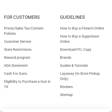
FOR CUSTOMERS
GUIDELINES
Prices/Sales Tax/Content
How to Buy a Firearm Online
Policies
How to Buy a Suppressor
Customer Service
Online
State Restrictions
Download FFL Copy
Reward program
Brands
ADA Statement
Guides & Tutorials
Cash For Guns
Layaway (In-Store Pickup
Only)
Eligibility to Purchase a Gun in
TX
Reviews
Sitemap