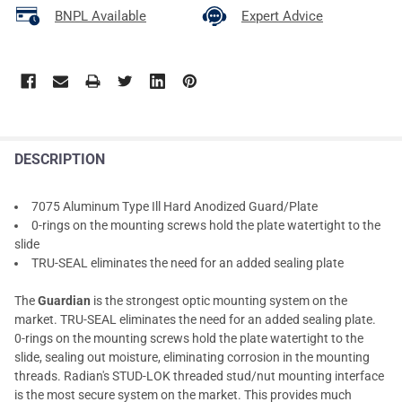
BNPL Available
Expert Advice
DESCRIPTION
7075 Aluminum Type Ill Hard Anodized Guard/Plate
0-rings on the mounting screws hold the plate watertight to the
slide
TRU-SEAL eliminates the need for an added sealing plate
The
Guardian
is the strongest optic mounting system on the
market. TRU-SEAL eliminates the need for an added sealing plate.
0-rings on the mounting screws hold the plate watertight to the
slide, sealing out moisture, eliminating corrosion in the mounting
threads. Radian's STUD-LOK threaded stud/nut mounting interface
is the most secure system on the market. This provides much