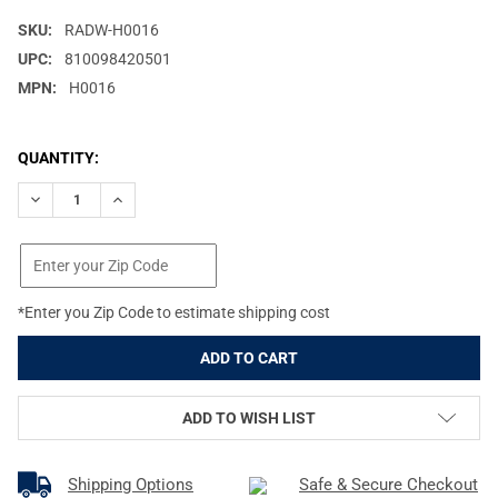
SKU:
RADW-H0016
UPC:
810098420501
MPN:
H0016
CURRENT
QUANTITY:
STOCK:
DECREASE QUANTITY OF RADIAN WEAPONS GUARDIAN BLACK OPT
INCREASE QUANTITY OF RADIAN WEAPONS GUARDIAN 
*Enter you Zip Code to estimate shipping cost
ADD TO WISH LIST
Shipping Options
Safe & Secure Checkout