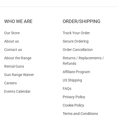
WHO WE ARE
ORDER/SHIPPING
Our Store
Track Your Order
About us
Secure Ordering
Contact us
Order Cancellation
About the Range
Returns / Replacements /
Refunds
Rental Guns
Affiliate Program
Gun Range Waiver
US Shipping
Careers
FAQs
Events Calendar
Privacy Policy
Cookie Policy
Terms and Conditions