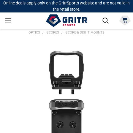
Online deals apply only on the GritrSports website and are not valid in
the retail store.
OPTICS
SCOPES
SCOPE & SIGHT MOUNTS