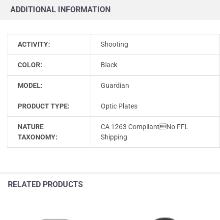
ADDITIONAL INFORMATION
ACTIVITY:
Shooting
COLOR:
Black
MODEL:
Guardian
PRODUCT TYPE:
Optic Plates
NATURE
CA 1263 CompliantNo FFL
TAXONOMY:
Shipping
RELATED PRODUCTS