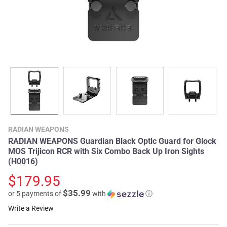
RADIAN WEAPONS
RADIAN WEAPONS Guardian Black Optic Guard for Glock
MOS Trijicon RCR with Six Combo Back Up Iron Sights
(H0016)
$179.95
$35.99
or 5 payments of
with
ⓘ
Write a Review