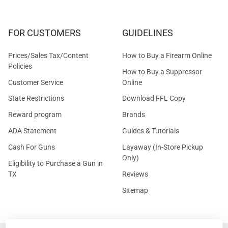
FOR CUSTOMERS
GUIDELINES
Prices/Sales Tax/Content
How to Buy a Firearm Online
Policies
How to Buy a Suppressor
Customer Service
Online
State Restrictions
Download FFL Copy
Reward program
Brands
ADA Statement
Guides & Tutorials
Cash For Guns
Layaway (In-Store Pickup
Only)
Eligibility to Purchase a Gun in
TX
Reviews
Sitemap