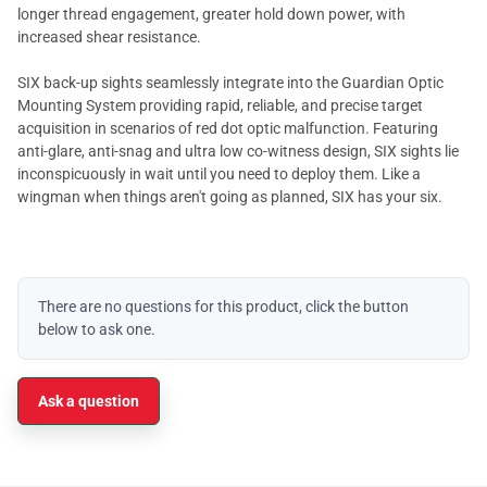
longer thread engagement, greater hold down power, with
increased shear resistance.
SIX back-up sights seamlessly integrate into the Guardian Optic
Mounting System providing rapid, reliable, and precise target
acquisition in scenarios of red dot optic malfunction. Featuring
anti-glare, anti-snag and ultra low co-witness design, SIX sights lie
inconspicuously in wait until you need to deploy them. Like a
wingman when things aren't going as planned, SIX has your six.
There are no questions for this product, click the button
below to ask one.
Ask a question