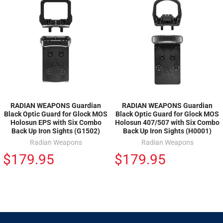
RADIAN WEAPONS Guardian
RADIAN WEAPONS Guardian
Black Optic Guard for Glock MOS
Black Optic Guard for Glock MOS
Holosun EPS with Six Combo
Holosun 407/507 with Six Combo
Back Up Iron Sights (G1502)
Back Up Iron Sights (H0001)
Radian Weapons
Radian Weapons
$179.95
$179.95