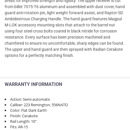
areas for improved strength and rigidity. The upper receiver is cut
from billet 7075-T6 aluminum and assembled with dust cover, hand
guard anti-rotation pin, light weight forward assist, and Raptor-SD
Ambidextrous Charging Handle. The hand guard features Magpul
M-LOK accessory mounting slots that attach to the barrel nut
using four steel cross bolts coated in black nitride for corrosion
resistance. Every surface has been precision machined and
chamfered to ensure no uncomfortable, sharp edges can be found.
The upper and hand guard are then sprayed with Radian Cerakote
options for a perfectly matching finish.
WARRANTY INFORMATION
Action: Semi-automatic
Caliber: 223 Remington, 556NATO
Color: Flat Dark Earth
Finish: Cerakote
Rail Length: 10"
Fits: AR-15