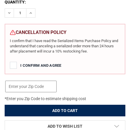
CURRENT
QUANTITY:
STOCK:
DECREASE QUANTITY OF RADIAN WEAPONS MODEL 1 BUILDER KI
INCREASE QUANTITY OF RADIAN WEAPONS MODEL 1 B
CANCELLATION POLICY
I confirm that I have read the Serialized Items Purchase Policy and
understand that canceling a serialized order more than 24 hours
after placement will incur a 10% restocking fee.
I CONFIRM AND AGREE
*Enter you Zip Code to estimate shipping cost
ADD TO WISH LIST