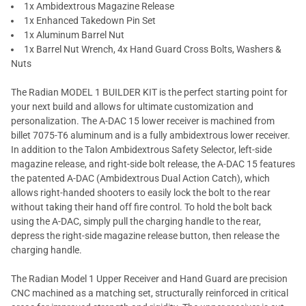
1x Ambidextrous Magazine Release
1x Enhanced Takedown Pin Set
1x Aluminum Barrel Nut
1x Barrel Nut Wrench, 4x Hand Guard Cross Bolts, Washers &
Nuts
The Radian MODEL 1 BUILDER KIT is the perfect starting point for
your next build and allows for ultimate customization and
personalization. The A-DAC 15 lower receiver is machined from
billet 7075-T6 aluminum and is a fully ambidextrous lower receiver.
In addition to the Talon Ambidextrous Safety Selector, left-side
magazine release, and right-side bolt release, the A-DAC 15 features
the patented A-DAC (Ambidextrous Dual Action Catch), which
allows right-handed shooters to easily lock the bolt to the rear
without taking their hand off fire control. To hold the bolt back
using the A-DAC, simply pull the charging handle to the rear,
depress the right-side magazine release button, then release the
charging handle.
The Radian Model 1 Upper Receiver and Hand Guard are precision
CNC machined as a matching set, structurally reinforced in critical