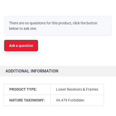
There are no questions for this product, click the button
below to ask one.
Ask a question
ADDITIONAL INFORMATION
PRODUCT TYPE:
Lower Receivers & Frames
NATURE TAXONOMY:
VA 479 Forbidden