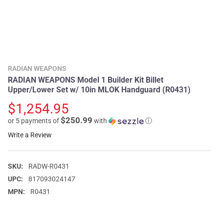
RADIAN WEAPONS
RADIAN WEAPONS Model 1 Builder Kit Billet
Upper/Lower Set w/ 10in MLOK Handguard (R0431)
$1,254.95
$250.99
or 5 payments of
with
ⓘ
Write a Review
SKU:
RADW-R0431
UPC:
817093024147
MPN:
R0431