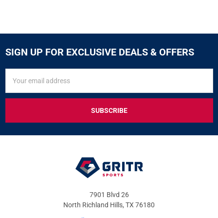
SIGN UP FOR EXCLUSIVE DEALS & OFFERS
SIGN
Email
UP
Address
FOR
EXCLUSIVE
DEALS
&
OFFERS
7901 Blvd 26
North Richland Hills, TX 76180