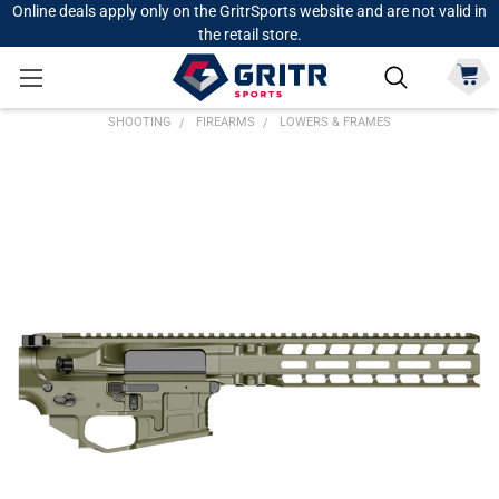
Online deals apply only on the GritrSports website and are not valid in
the retail store.
SHOOTING
FIREARMS
LOWERS & FRAMES