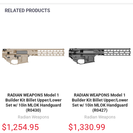
RELATED PRODUCTS
RADIAN WEAPONS Model 1
RADIAN WEAPONS Model 1
Builder Kit Billet Upper/Lower
Builder Kit Billet Upper/Lower
Set w/ 10in MLOK Handguard
Set w/ 10in MLOK Handguard
(R0430)
(R0427)
Radian Weapons
Radian Weapons
$1,254.95
$1,330.99