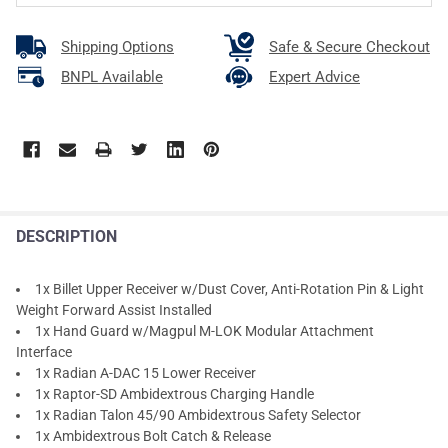
Shipping Options
Safe & Secure Checkout
BNPL Available
Expert Advice
DESCRIPTION
1x Billet Upper Receiver w/Dust Cover, Anti-Rotation Pin & Light
Weight Forward Assist Installed
1x Hand Guard w/Magpul M-LOK Modular Attachment
Interface
1x Radian A-DAC 15 Lower Receiver
1x Raptor-SD Ambidextrous Charging Handle
1x Radian Talon 45/90 Ambidextrous Safety Selector
1x Ambidextrous Bolt Catch & Release