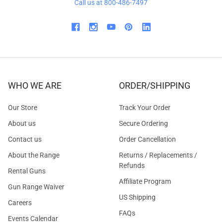
Call us at 800-486-7497
WHO WE ARE
ORDER/SHIPPING
Our Store
Track Your Order
About us
Secure Ordering
Contact us
Order Cancellation
About the Range
Returns / Replacements /
Refunds
Rental Guns
Affiliate Program
Gun Range Waiver
US Shipping
Careers
FAQs
Events Calendar