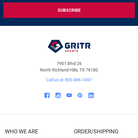
EXCLUSIVE
DEALS
&
OFFERS
7901 Blvd 26
North Richland Hills, TX 76180
Call us at 800-486-7497
WHO WE ARE
ORDER/SHIPPING