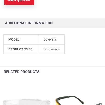
ADDITIONAL INFORMATION
MODEL:
Coveralls
PRODUCT TYPE:
Eyeglasses
RELATED PRODUCTS