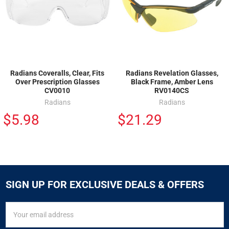
Radians Coveralls, Clear, Fits
Radians Revelation Glasses,
Over Prescription Glasses
Black Frame, Amber Lens
CV0010
RV0140CS
Radians
Radians
$5.98
$21.29
SIGN UP FOR EXCLUSIVE DEALS & OFFERS
SIGN
Email
UP
Address
FOR