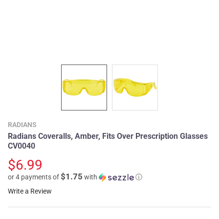
RADIANS
Radians Coveralls, Amber, Fits Over Prescription Glasses
CV0040
$6.99
$1.75
or 4 payments of
with
ⓘ
Write a Review