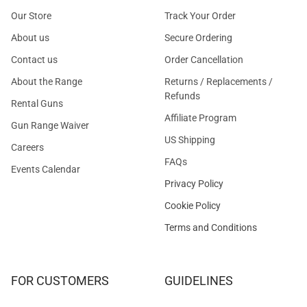
Our Store
Track Your Order
About us
Secure Ordering
Contact us
Order Cancellation
About the Range
Returns / Replacements /
Refunds
Rental Guns
Affiliate Program
Gun Range Waiver
US Shipping
Careers
FAQs
Events Calendar
Privacy Policy
Cookie Policy
Terms and Conditions
FOR CUSTOMERS
GUIDELINES