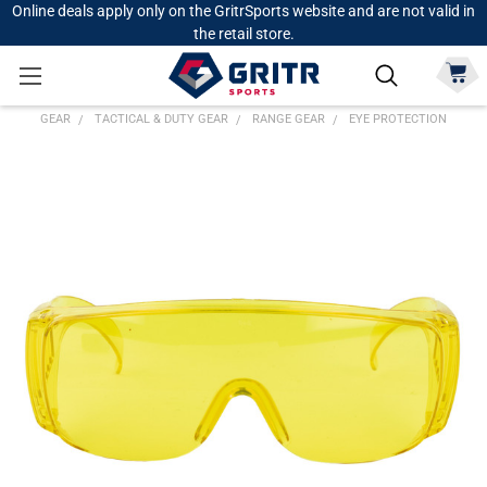
Online deals apply only on the GritrSports website and are not valid in
the retail store.
GEAR
TACTICAL & DUTY GEAR
RANGE GEAR
EYE PROTECTION