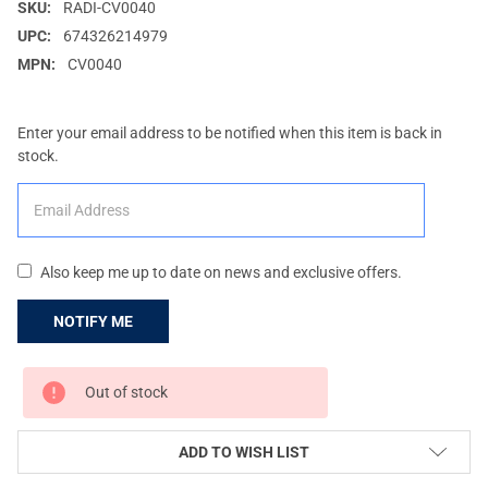
SKU:
RADI-CV0040
UPC:
674326214979
MPN:
CV0040
Enter your email address to be notified when this item is back in
stock.
Also keep me up to date on news and exclusive offers.
CURRENT
Out of stock
STOCK:
ADD TO WISH LIST