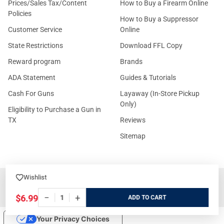
Prices/Sales Tax/Content
How to Buy a Firearm Online
Policies
How to Buy a Suppressor
Customer Service
Online
State Restrictions
Download FFL Copy
Reward program
Brands
ADA Statement
Guides & Tutorials
Cash For Guns
Layaway (In-Store Pickup
Only)
Eligibility to Purchase a Gun in
TX
Reviews
Sitemap
Wishlist
©
2026
GritrSports.com.
−
+
$6.99
ADD
Your Privacy Choices