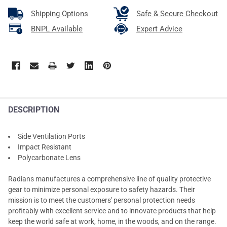
Shipping Options
Safe & Secure Checkout
BNPL Available
Expert Advice
DESCRIPTION
Side Ventilation Ports
Impact Resistant
Polycarbonate Lens
Radians manufactures a comprehensive line of quality protective
gear to minimize personal exposure to safety hazards. Their
mission is to meet the customers' personal protection needs
profitably with excellent service and to innovate products that help
keep the world safe at work, home, in the woods, and on the range.