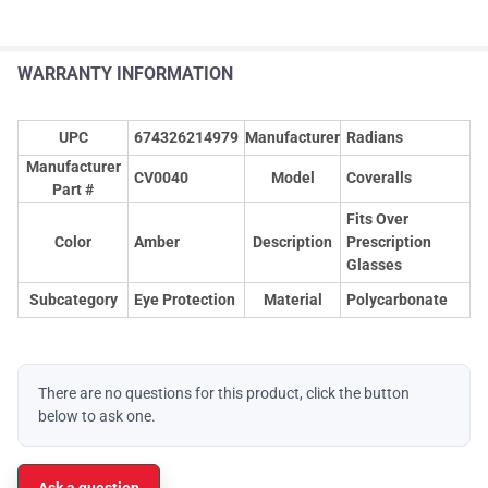
WARRANTY INFORMATION
UPC
674326214979
Manufacturer
Radians
Manufacturer
CV0040
Model
Coveralls
Part #
Fits Over
Color
Amber
Description
Prescription
Glasses
Subcategory
Eye Protection
Material
Polycarbonate
There are no questions for this product, click the button
below to ask one.
Ask a question