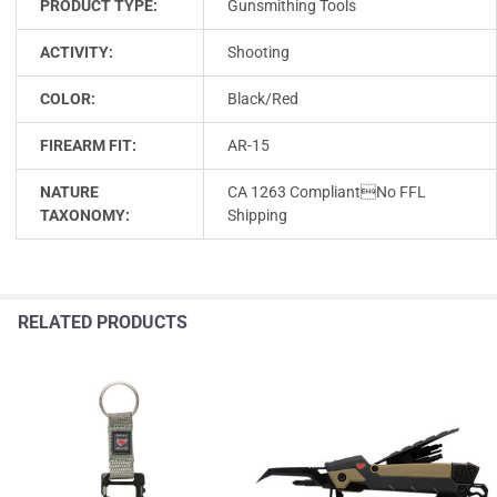
PRODUCT TYPE:
Gunsmithing Tools
ACTIVITY:
Shooting
COLOR:
Black/Red
FIREARM FIT:
AR-15
NATURE
CA 1263 CompliantNo FFL
TAXONOMY:
Shipping
RELATED PRODUCTS