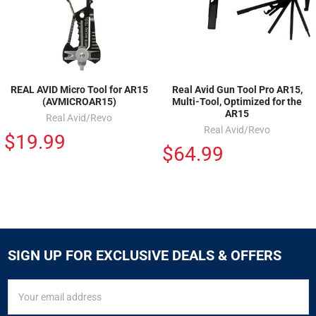
REAL AVID Micro Tool for AR15
Real Avid Gun Tool Pro AR15,
(AVMICROAR15)
Multi-Tool, Optimized for the
AR15
Real Avid/Revo
Real Avid/Revo
$19.99
$64.99
SIGN UP FOR EXCLUSIVE DEALS & OFFERS
SIGN
Email
UP
Address
FOR