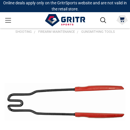
Online deals apply only on the GritrSports website and are not valid in
the retail store.
SHOOTING
FIREARM MAINTENANCE
GUNSMITHING TOOLS