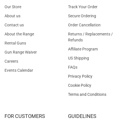
Our Store
Track Your Order
About us
Secure Ordering
Contact us
Order Cancellation
About the Range
Returns / Replacements /
Refunds
Rental Guns
Affiliate Program
Gun Range Waiver
US Shipping
Careers
FAQs
Events Calendar
Privacy Policy
Cookie Policy
Terms and Conditions
FOR CUSTOMERS
GUIDELINES