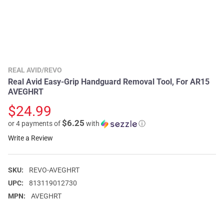
REAL AVID/REVO
Real Avid Easy-Grip Handguard Removal Tool, For AR15
AVEGHRT
$24.99
$6.25
or 4 payments of
with
ⓘ
Write a Review
SKU:
REVO-AVEGHRT
UPC:
813119012730
MPN:
AVEGHRT