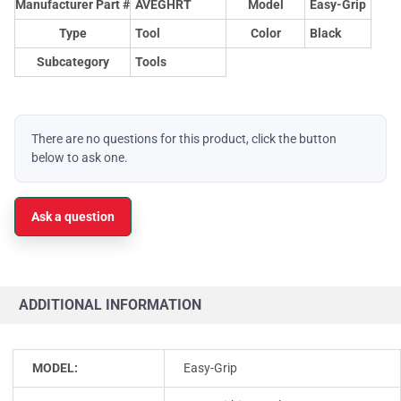
Manufacturer Part #
AVEGHRT
Model
Easy-Grip
Type
Tool
Color
Black
Subcategory
Tools
There are no questions for this product, click the button
below to ask one.
Ask a question
ADDITIONAL INFORMATION
MODEL:
Easy-Grip