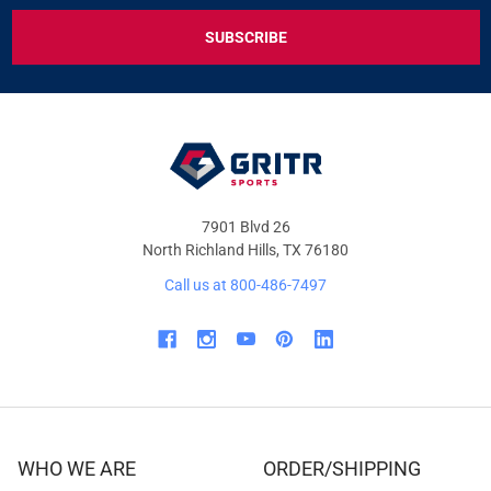
EXCLUSIVE
DEALS
&
OFFERS
7901 Blvd 26
North Richland Hills, TX 76180
Call us at 800-486-7497
WHO WE ARE
ORDER/SHIPPING