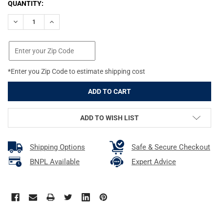
CURRENT
QUANTITY:
STOCK:
DECREASE QUANTITY OF REAL AVID EASY-GRIP HANDGUARD RE
INCREASE QUANTITY OF REAL AVID EASY-GRIP HAN
*Enter you Zip Code to estimate shipping cost
ADD TO WISH LIST
Shipping Options
Safe & Secure Checkout
BNPL Available
Expert Advice