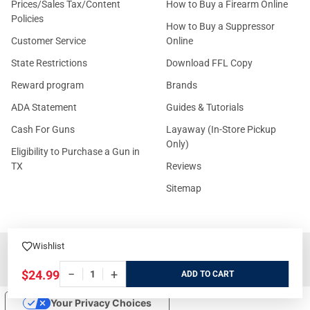
Prices/Sales Tax/Content
How to Buy a Firearm Online
Policies
How to Buy a Suppressor
Customer Service
Online
State Restrictions
Download FFL Copy
Reward program
Brands
ADA Statement
Guides & Tutorials
Cash For Guns
Layaway (In-Store Pickup
Only)
Eligibility to Purchase a Gun in
TX
Reviews
Sitemap
Wishlist
©
2026
GritrSports.com.
−
+
$24.99
ADD
Your Privacy Choices