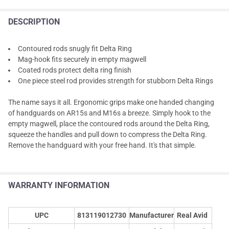
DESCRIPTION
Contoured rods snugly fit Delta Ring
Mag-hook fits securely in empty magwell
Coated rods protect delta ring finish
One piece steel rod provides strength for stubborn Delta Rings
The name says it all. Ergonomic grips make one handed changing
of handguards on AR15s and M16s a breeze. Simply hook to the
empty magwell, place the contoured rods around the Delta Ring,
squeeze the handles and pull down to compress the Delta Ring.
Remove the handguard with your free hand. It's that simple.
WARRANTY INFORMATION
UPC
813119012730
Manufacturer
Real Avid