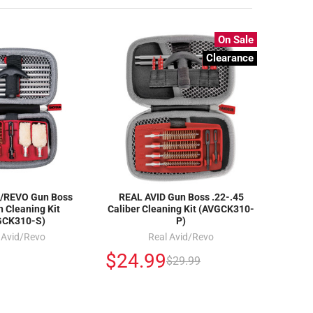
On Sale
Clearance
/REVO Gun Boss
REAL AVID Gun Boss .22-.45
 Cleaning Kit
Caliber Cleaning Kit (AVGCK310-
GCK310-S)
P)
 Avid/Revo
Real Avid/Revo
$24.99
$29.99