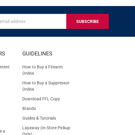
s
IVE
RS
GUIDELINES
S
ntent
How to Buy a Firearm
Online
How to Buy a Suppressor
Online
Download FFL Copy
Brands
Guides & Tutorials
Layaway (In-Store Pickup
e a
Only)