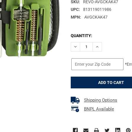
SKU:
REVO-AVGCKAK47
UPC:
813119011986
MPN:
AVGCKAK47
CURRENT
QUANTITY:
STOCK:
DECREASE QUANTITY OF REAL 
INCREASE QUANTIT
*En
Shipping Options
BNPL Available