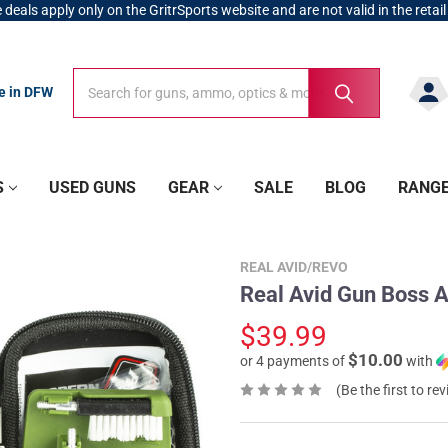
 deals apply only on the GritrSports website and are not valid in the retail
Search
Search
re in DFW
S
USED GUNS
GEAR
SALE
BLOG
RANG
REAL AVID/REVO
Real Avid Gun Boss A
$39.99
$10.00
or 4 payments of
with
(Be the first to re