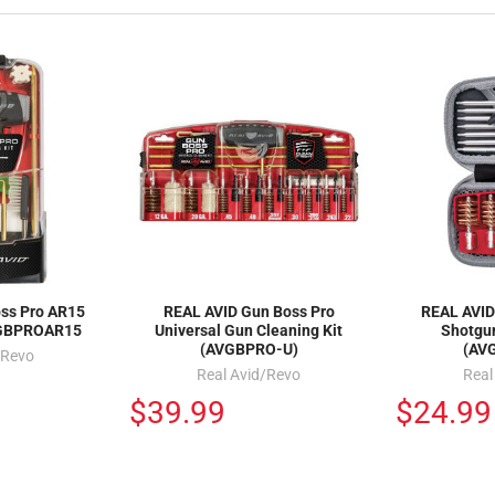
oss Pro AR15
REAL AVID Gun Boss Pro
REAL AVID
VGBPROAR15
Universal Gun Cleaning Kit
Shotgun
(AVGBPRO-U)
(AV
/Revo
Real Avid/Revo
Real
$39.99
$24.99