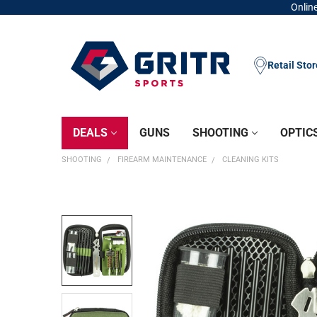
Online
Retail Sto
DEALS
GUNS
SHOOTING
OPTIC
SHOOTING
FIREARM MAINTENANCE
CLEANING KITS