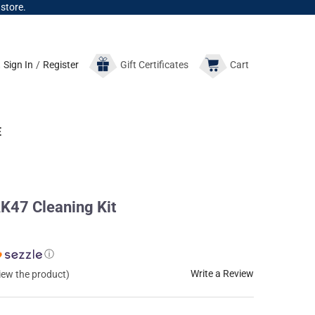
 store.
Sign In
/
Register
Gift
Certificates
Cart
E
K47 Cleaning Kit
ⓘ
Write a Review
view the product)