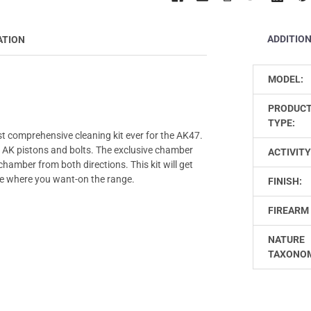
ADDITIO
ATION
MODEL:
PRODUC
TYPE:
st comprehensive cleaning kit ever for the AK47.
r AK pistons and bolts. The exclusive chamber
ACTIVITY
hamber from both directions. This kit will get
me where you want-on the range.
FINISH:
FIREARM 
NATURE
TAXONO