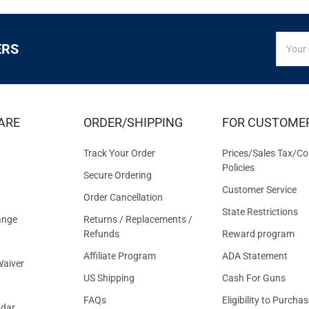
SIGN
Email
ERS
UP
Addres
FOR
EXCLUS
DEALS
&
ARE
ORDER/SHIPPING
FOR CUSTOME
OFFER
Track Your Order
Prices/Sales Tax/Co
Policies
Secure Ordering
Customer Service
Order Cancellation
State Restrictions
ange
Returns / Replacements /
Refunds
Reward program
Affiliate Program
ADA Statement
aiver
US Shipping
Cash For Guns
FAQs
Eligibility to Purchas
ndar