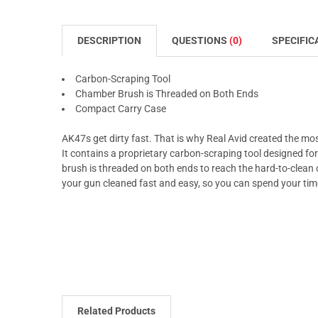
DESCRIPTION
QUESTIONS
(0)
SPECIFIC
Carbon-Scraping Tool
Chamber Brush is Threaded on Both Ends
Compact Carry Case
AK47s get dirty fast. That is why Real Avid created the mo
It contains a proprietary carbon-scraping tool designed fo
brush is threaded on both ends to reach the hard-to-clean c
your gun cleaned fast and easy, so you can spend your ti
Related Products