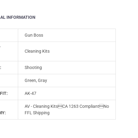
NAL INFORMATION
Gun Boss
T
Cleaning Kits
:
Shooting
Green, Gray
FIT:
AK-47
AV - Cleaning KitsCA 1263 CompliantNo
MY:
FFL Shipping