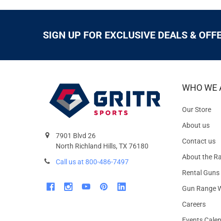
SIGN UP FOR EXCLUSIVE DEALS & OFF
WHO WE 
Our Store
About us
7901 Blvd 26
Contact us
North Richland Hills, TX 76180
About the R
Call us at 800-486-7497
Rental Guns
Gun Range W
Careers
Events Cale