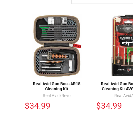
Real Avid Gun Boss AR15
Real Avid Gun B
Cleaning Kit
Cleaning Kit A
Real Avid/Revo
Real Avid
$34.99
$34.99