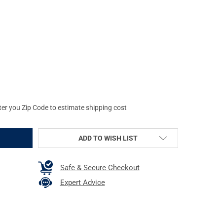
AVID GUN BOSS AK47 CLEANING KIT
Y OF REAL AVID GUN BOSS AK47 CLEANING KIT
ter you Zip Code to estimate shipping cost
ADD TO WISH LIST
Safe & Secure Checkout
Expert Advice