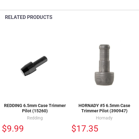
RELATED PRODUCTS
REDDING 6.5mm Case Trimmer
HORNADY #5 6.5mm Case
Pilot (15260)
Trimmer Pilot (390947)
Redding
Hornady
$9.99
$17.35