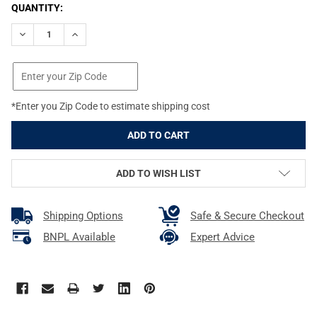
CURRENT
QUANTITY:
STOCK:
DECREASE QUANTITY OF REDDING 6.5MM PILOT STOP (6126)
INCREASE QUANTITY OF REDDING 6.5MM PILOT STOP
*Enter you Zip Code to estimate shipping cost
ADD TO WISH LIST
Shipping Options
Safe & Secure Checkout
BNPL Available
Expert Advice