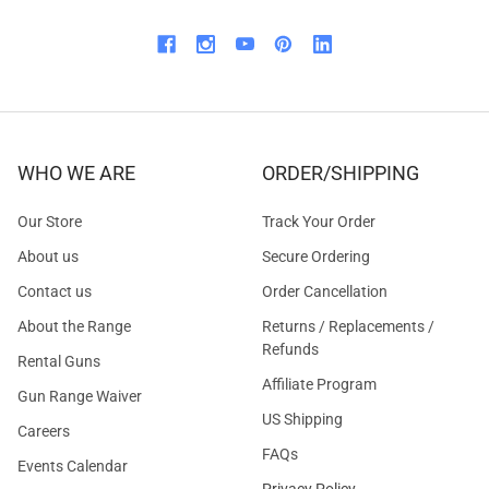
WHO WE ARE
ORDER/SHIPPING
Our Store
Track Your Order
About us
Secure Ordering
Contact us
Order Cancellation
About the Range
Returns / Replacements /
Refunds
Rental Guns
Affiliate Program
Gun Range Waiver
US Shipping
Careers
FAQs
Events Calendar
Privacy Policy