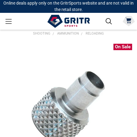
Online deals apply only on the GritrSports website and are not valid in
the retail store.
SHOOTING
AMMUNITION
RELOADING
On Sale