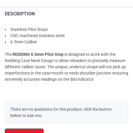
DESCRIPTION
Stainless Pilot Stops
CNC machined stainless steel
6.5mm Caliber
The
REDDING 6.5mm Pilot Stop
is designed to work with the
Redding Case Neck Gauge to allow reloaders to precisely measure
different caliber cases. The unique, undercut shape will not pick up
imperfections in the case mouth or neck/shoulder junction ensuring
extremely accurate readings on the dial indicator.
There are no questions for this product, click the button
below to ask one.