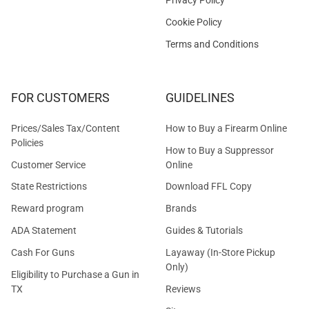
Cookie Policy
Terms and Conditions
FOR CUSTOMERS
GUIDELINES
Prices/Sales Tax/Content
How to Buy a Firearm Online
Policies
How to Buy a Suppressor
Customer Service
Online
State Restrictions
Download FFL Copy
Reward program
Brands
ADA Statement
Guides & Tutorials
Cash For Guns
Layaway (In-Store Pickup
Only)
Eligibility to Purchase a Gun in
TX
Reviews