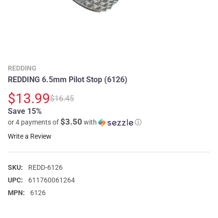
REDDING
REDDING 6.5mm Pilot Stop (6126)
$13.99
$16.45
Save 15%
$3.50
or 4 payments of
with
ⓘ
Write a Review
SKU:
REDD-6126
UPC:
611760061264
MPN:
6126