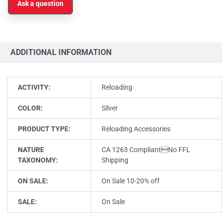
Ask a question
ADDITIONAL INFORMATION
ACTIVITY:
Reloading
COLOR:
Silver
PRODUCT TYPE:
Reloading Accessories
NATURE
CA 1263 CompliantNo FFL
TAXONOMY:
Shipping
ON SALE:
On Sale 10-20% off
SALE:
On Sale