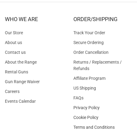
WHO WE ARE
ORDER/SHIPPING
Our Store
Track Your Order
About us
Secure Ordering
Contact us
Order Cancellation
About the Range
Returns / Replacements /
Refunds
Rental Guns
Affiliate Program
Gun Range Waiver
US Shipping
Careers
FAQs
Events Calendar
Privacy Policy
Cookie Policy
Terms and Conditions