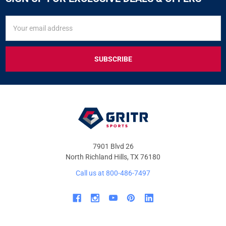
SIGN
Email
UP
Address
FOR
EXCLUSIVE
DEALS
&
OFFERS
7901 Blvd 26
North Richland Hills, TX 76180
Call us at 800-486-7497