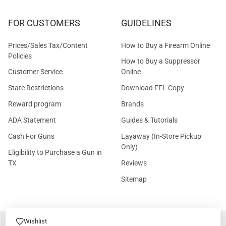
FOR CUSTOMERS
GUIDELINES
Prices/Sales Tax/Content
How to Buy a Firearm Online
Policies
How to Buy a Suppressor
Customer Service
Online
State Restrictions
Download FFL Copy
Reward program
Brands
ADA Statement
Guides & Tutorials
Cash For Guns
Layaway (In-Store Pickup
Only)
Eligibility to Purchase a Gun in
TX
Reviews
Sitemap
Wishlist
©
2026
GritrSports.com.