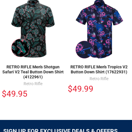
RETRO RIFLE Men's Shotgun
RETRO RIFLE Men's Tropics V2
Safari V2 Teal Button Down Shirt
Button Down Shirt (17622931)
(4122961)
Retro Rifle
Retro Rifle
$49.99
$49.95
SIGN UP FOR EXCLUSIVE DEALS & OFFERS