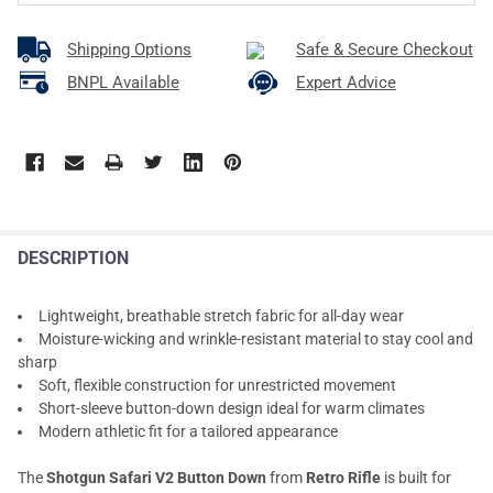
Shipping Options
Safe & Secure Checkout
BNPL Available
Expert Advice
DESCRIPTION
Lightweight, breathable stretch fabric for all-day wear
Moisture-wicking and wrinkle-resistant material to stay cool and
sharp
Soft, flexible construction for unrestricted movement
Short-sleeve button-down design ideal for warm climates
Modern athletic fit for a tailored appearance
The
Shotgun Safari V2 Button Down
from
Retro Rifle
is built for