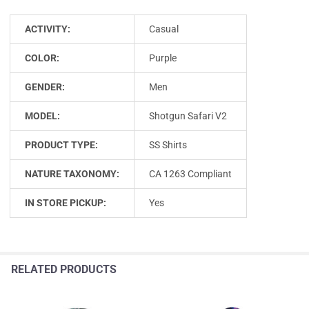
ACTIVITY:
Casual
COLOR:
Purple
GENDER:
Men
MODEL:
Shotgun Safari V2
PRODUCT TYPE:
SS Shirts
NATURE TAXONOMY:
CA 1263 Compliant
IN STORE PICKUP:
Yes
RELATED PRODUCTS