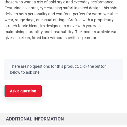
those who want a mix of bold style and everyday performance.
Featuring a vibrant, eye-catching safari-inspired design, this shirt
delivers both personality and comfort - perfect for warm-weather
wear, range days, or casual outings. Crafted with a proprietary
stretch fabric blend, it's designed to move with you while
maintaining durability and breathability. The modern athletic cut
gives it a clean, fitted look without sacrificing comfort.
There are no questions for this product, click the button
below to ask one.
Ask a question
ADDITIONAL INFORMATION