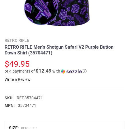
RETRO RIFLE
RETRO RIFLE Men's Shotgun Safari V2 Purple Button
Down Shirt (35704471)
$49.95
$12.49
or 4 payments of
with
ⓘ
Write a Review
SKU:
RET-35704471
MPN:
35704471
SIZE:
REQUIRED