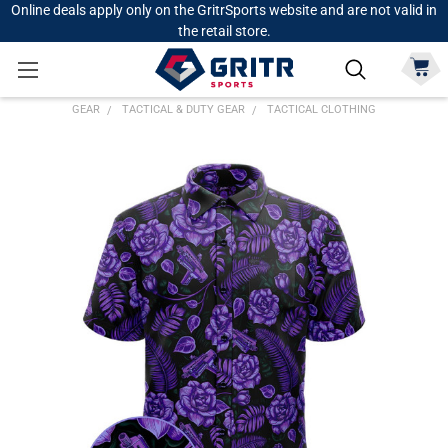
Online deals apply only on the GritrSports website and are not valid in
the retail store.
GEAR
TACTICAL & DUTY GEAR
TACTICAL CLOTHING