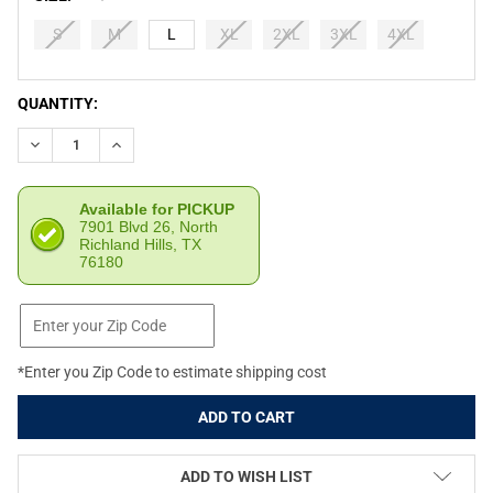
S
M
L
XL
2XL
3XL
4XL
CURRENT
QUANTITY:
STOCK:
DECREASE QUANTITY OF RETRO RIFLE MEN'S SHOTGUN SAFARI 
INCREASE QUANTITY OF RETRO RIFLE MEN'S SHOTGU
Available for PICKUP
7901 Blvd 26, North
Richland Hills, TX
76180
*Enter you Zip Code to estimate shipping cost
ADD TO WISH LIST