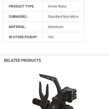
PRODUCT TYPE:
Arrow Rests
SUBMODEL:
Standard Non-Micro
MATERIAL:
Aluminum
IN STORE PICKUP:
Yes
RELATED PRODUCTS