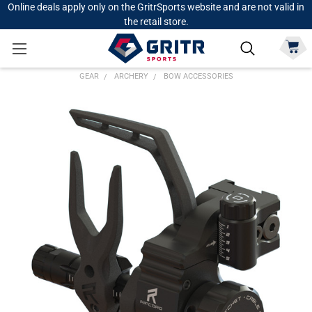
Online deals apply only on the GritrSports website and are not valid in
the retail store.
GEAR
ARCHERY
BOW ACCESSORIES