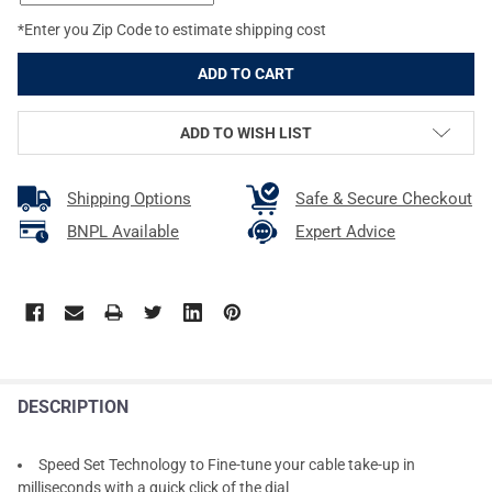
*Enter you Zip Code to estimate shipping cost
ADD TO WISH LIST
Shipping Options
Safe & Secure Checkout
BNPL Available
Expert Advice
DESCRIPTION
Speed Set Technology to Fine-tune your cable take-up in
milliseconds with a quick click of the dial