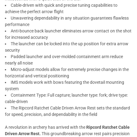
Cable-driven with quick and precise tuning capabilities to
achieve the perfect arrow flight
Unwavering dependability in any situation guarantees flawless
performance
Anti-bounce back launcher eliminates arrow contact on the shot
for increased accuracy
The launcher can be locked into the up position for extra arrow
security
Padded launcher and over-molded containment arm reduce
nearly all noise
Micro-adjust models allow for extremely precise changes in the
horizontal and vertical positioning
IMS models work with bows featuring the dovetail mounting
system
Containment Type: Full capture; launcher type: fork; drive type:
cable-driven
The Ripcord Ratchet Cable Driven Arrow Rest sets the standard
for speed, precision, and dependability in the field
A revolution in archery has arrived with the
Ripcord Ratchet Cable
Driven Arrow Rest.
This groundbreaking arrow rest pairs precision