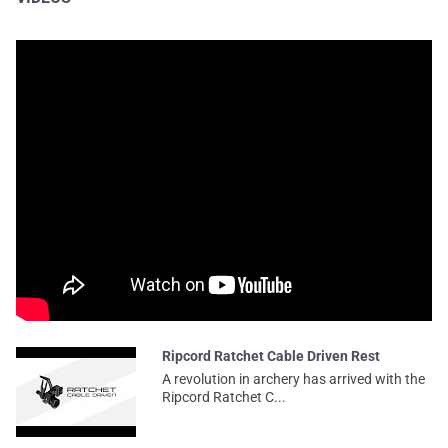
Ripcord Ratchet Cable Driven Rest
A revolution in archery has arrived with the
Ripcord Ratchet C...