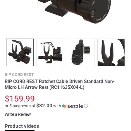
RIP CORD REST
RIP CORD REST Ratchet Cable Driven Standard Non-
Micro LH Arrow Rest (RC11635X04-L)
$159.99
$32.00
or 5 payments of
with
ⓘ
Write a Review
Product videos