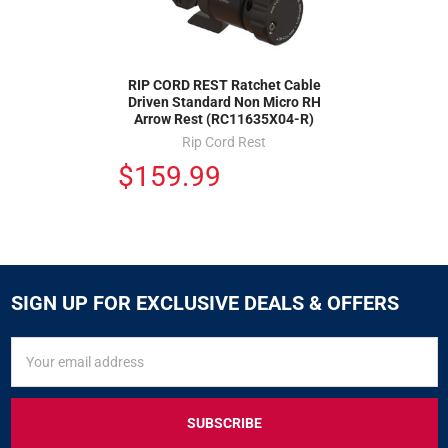
RIP CORD REST Ratchet Cable
Driven Standard Non Micro RH
Arrow Rest (RC11635X04-R)
Rip Cord Rest
$159.99
SIGN UP FOR EXCLUSIVE DEALS & OFFERS
SIGN
Email
UP
Address
FOR
EXCLUSIVE
DEALS