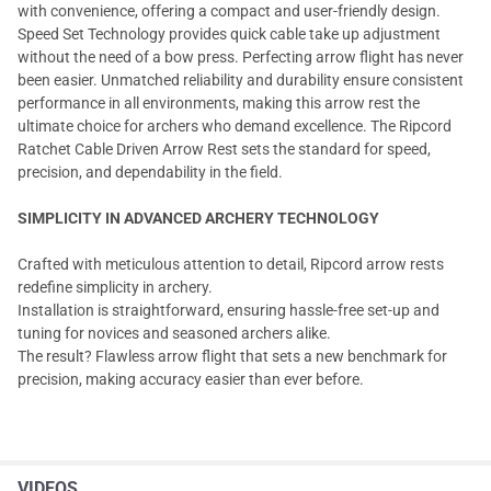
with convenience, offering a compact and user-friendly design.
Speed Set Technology provides quick cable take up adjustment
without the need of a bow press. Perfecting arrow flight has never
been easier. Unmatched reliability and durability ensure consistent
performance in all environments, making this arrow rest the
ultimate choice for archers who demand excellence. The Ripcord
Ratchet Cable Driven Arrow Rest sets the standard for speed,
precision, and dependability in the field.
SIMPLICITY IN ADVANCED ARCHERY TECHNOLOGY
Crafted with meticulous attention to detail, Ripcord arrow rests
redefine simplicity in archery.
Installation is straightforward, ensuring hassle-free set-up and
tuning for novices and seasoned archers alike.
The result? Flawless arrow flight that sets a new benchmark for
precision, making accuracy easier than ever before.
VIDEOS