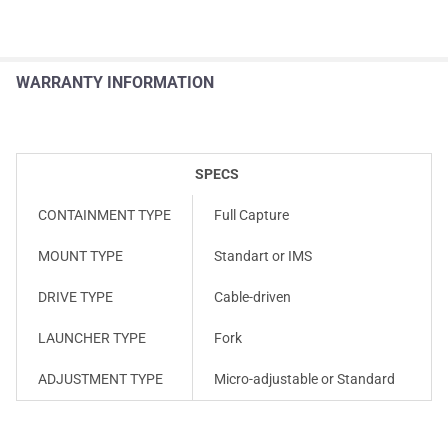
WARRANTY INFORMATION
SPECS
CONTAINMENT TYPE
Full Capture
MOUNT TYPE
Standart or IMS
DRIVE TYPE
Cable-driven
LAUNCHER TYPE
Fork
ADJUSTMENT TYPE
Micro-adjustable or Standard