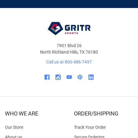
&
OFFERS
7901 Blvd 26
North Richland Hills, TX 76180
Call us at 800-486-7497
WHO WE ARE
ORDER/SHIPPING
Our Store
Track Your Order
About us
Secure Ordering