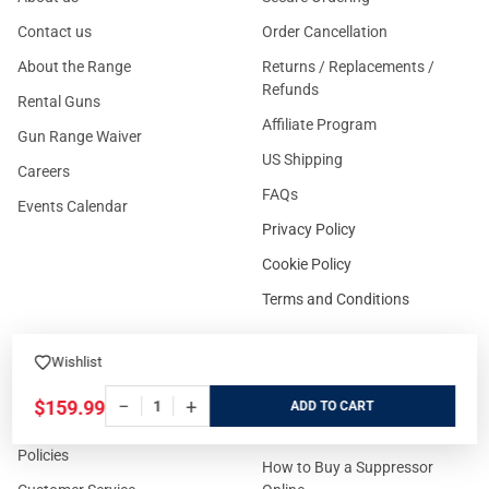
Contact us
Order Cancellation
About the Range
Returns / Replacements /
Refunds
Rental Guns
Affiliate Program
Gun Range Waiver
US Shipping
Careers
FAQs
Events Calendar
Privacy Policy
Cookie Policy
Terms and Conditions
Wishlist
FOR CUSTOMERS
GUIDELINES
−
+
$159.99
ADD
Prices/Sales Tax/Content
How to Buy a Firearm Online
Policies
How to Buy a Suppressor