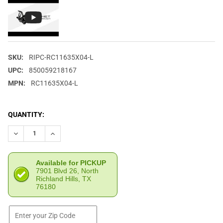
SKU:
RIPC-RC11635X04-L
UPC:
850059218167
MPN:
RC11635X04-L
CURRENT
QUANTITY:
STOCK:
DECREASE QUANTITY OF RIP CORD REST RATCHET CABLE DRIVE
INCREASE QUANTITY OF RIP CORD REST RATCHET C
Available for PICKUP
7901 Blvd 26, North
Richland Hills, TX
76180