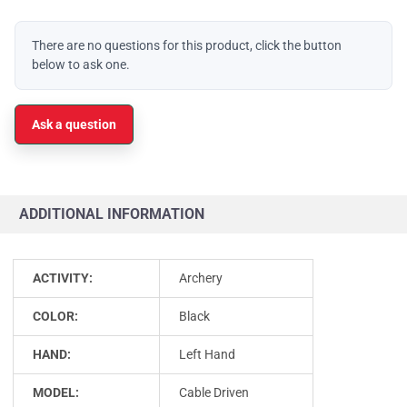
There are no questions for this product, click the button
below to ask one.
Ask a question
ADDITIONAL INFORMATION
ACTIVITY:
Archery
COLOR:
Black
HAND:
Left Hand
MODEL:
Cable Driven